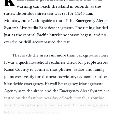
K
warning can reach the island in seconds, as the
statewide outdoor siren test was set for 11:45 a.m.
Monday, June 1, alongside a test of the Emergency
Alert
System’s Live Audio Broadcast segment. The timing landed
just as the central Pacific hurricane season began, and no
exercise or drill accompanied the test.
That made the siren run more than background noise.
It was a quick household readiness check for people across
Kauai County to confirm that phones, radios and family
plans were ready for the next hurricane, tsunami or other
islandwide emergency. Hawaii Emergency Management
Agency says the sirens and the Emergency Alert System are
tested on the first business day of each month, a routine
meant to keep the public familiar with the warning signals
before they are needed for real.