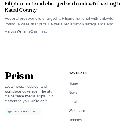
Filipino national charged with unlawful voting in
Kauai County
Federal prosecutors charged a Filipino national with unlawful
voting, a case that puts Hawaii’s registration safeguards and
public trust back in focus.
Marcus Williams
·
2
min read
Prism
NAVIGATE
Home
Local news, hobbies, and
workplace coverage. The stuff
News
mainstream media skips. If it
matters to you, we're on it.
Local
Workplace
AI SYSTEMS ACTIVE
Hobbies