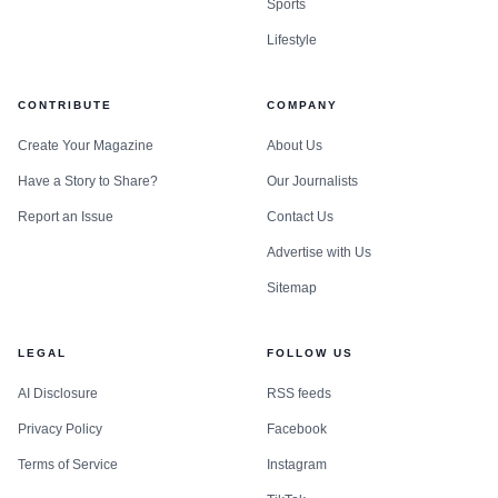
Sports
Lifestyle
CONTRIBUTE
COMPANY
Create Your Magazine
About Us
Have a Story to Share?
Our Journalists
Report an Issue
Contact Us
Advertise with Us
Sitemap
LEGAL
FOLLOW US
AI Disclosure
RSS feeds
Privacy Policy
Facebook
Terms of Service
Instagram