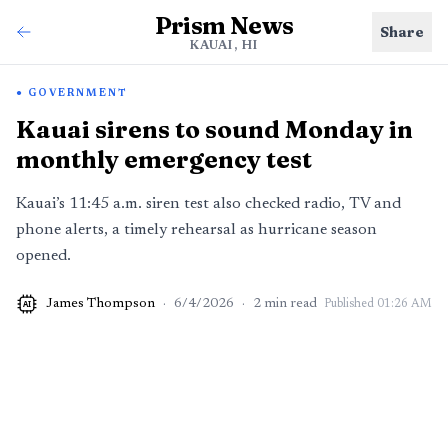
Prism News
Share
KAUAI, HI
GOVERNMENT
Kauai sirens to sound Monday in
monthly emergency test
Kauai’s 11:45 a.m. siren test also checked radio, TV and
phone alerts, a timely rehearsal as hurricane season
opened.
James Thompson
·
6/4/2026
·
2
min read
Published
01:26 AM
AI