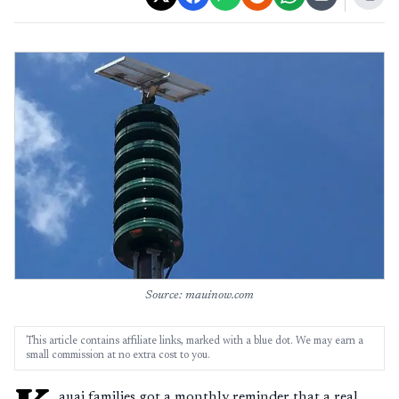
Source: mauinow.com
This article contains affiliate links, marked with a blue dot. We may earn a
small commission at no extra cost to you.
auai families got a monthly reminder that a real