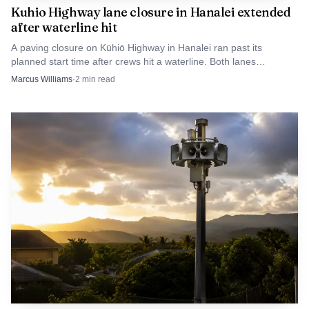
Kuhio Highway lane closure in Hanalei extended
weather and terrain.
after waterline hit
A paving closure on Kūhiō Highway in Hanalei ran past its
planned start time after crews hit a waterline. Both lanes
reopened later that evening.
Marcus Williams
·
2
min read
Wikimedia Commons via Wikimedia Commons (Public domain)
On Kauai, the County’s Emergency Management
Agency says the siren system is owned and operated by HI-
EMA, and its siren locations page includes an interactive