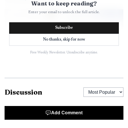
Want to keep reading?
Enter your email to unlock the full article.
Subscribe
No thanks, skip for now
Free Weekly Newsletter. Unsubscribe anytime.
AI-generated illustration
Discussion
The warning network is broad. The sirens are part of
Hawaii’s Statewide Alert and Warning System, which also
Add Comment
includes FEMA’s Integrated Public Alert & Warning System,
Wireless Emergency Alerts and the Emergency Alert