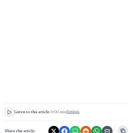
Listen to this article
•
0:00
min
Settings
Share this article: