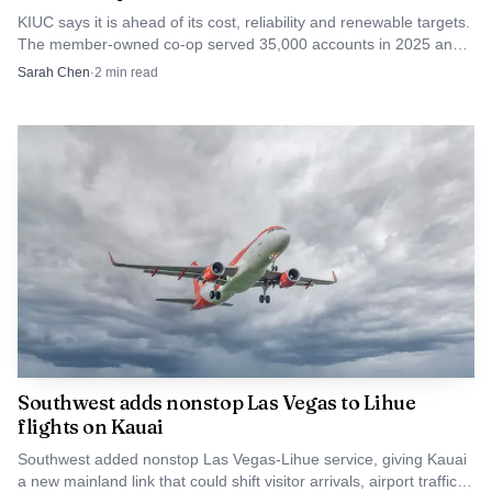
longer theoretical: leases are being signed, a renovation
KIUC says it is ahead of its cost, reliability and renewable targets.
The member-owned co-op served 35,000 accounts in 2025 and
schedule is in place, and one of Kauai’s newer housing
still aims for 100% renewable power by 2033.
Sarah Chen
·
2
min read
efforts is starting to show how Native Hawaiian families
may actually move from eligibility to a key in hand.
Southwest adds nonstop Las Vegas to Lihue
flights on Kauai
Southwest added nonstop Las Vegas-Lihue service, giving Kauai
a new mainland link that could shift visitor arrivals, airport traffic