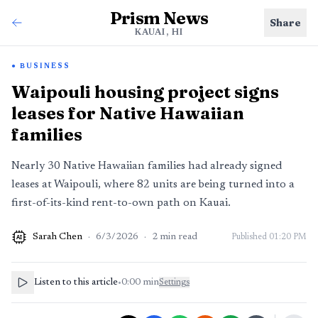
Prism News
Share
KAUAI, HI
BUSINESS
Waipouli housing project signs
leases for Native Hawaiian
families
Nearly 30 Native Hawaiian families had already signed
leases at Waipouli, where 82 units are being turned into a
first-of-its-kind rent-to-own path on Kauai.
Sarah Chen
·
6/3/2026
·
2
min read
Published
01:20 PM
AI
Listen to this article
•
0:00
min
Settings