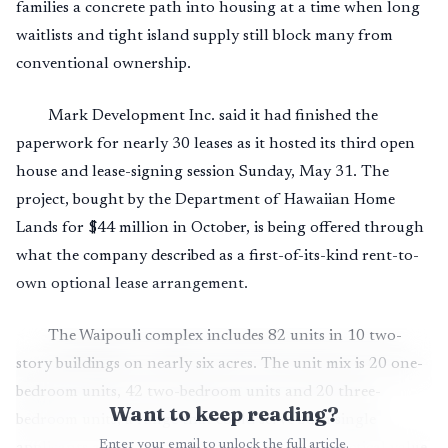
families a concrete path into housing at a time when long
waitlists and tight island supply still block many from
conventional ownership.
Mark Development Inc. said it had finished the
paperwork for nearly 30 leases as it hosted its third open
house and lease-signing session Sunday, May 31. The
project, bought by the Department of Hawaiian Home
Lands for $44 million in October, is being offered through
what the company described as a first-of-its-kind rent-to-
own optional lease arrangement.
The Waipouli complex includes 82 units in 10 two-
story buildings on nearly six acres. The unit mix is 20 one-
bedroom units, 42 two-bedroom units and 20 three-
Want to keep reading?
bedroom units, a range that could serve both single
Enter your email to unlock the full article.