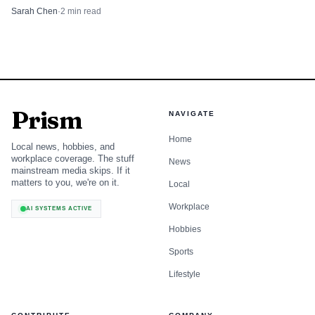
and rental-car demand.
Sarah Chen
·
2
min read
Prism
NAVIGATE
Home
Local news, hobbies, and
workplace coverage. The stuff
News
mainstream media skips. If it
matters to you, we're on it.
Local
Workplace
AI SYSTEMS ACTIVE
Hobbies
Sports
Lifestyle