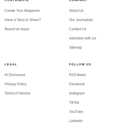
CONTRIBUTE
COMPANY
Create Your Magazine
About Us
Have a Story to Share?
Our Journalists
Report an Issue
Contact Us
Advertise with Us
Sitemap
LEGAL
FOLLOW US
AI Disclosure
RSS feeds
Privacy Policy
Facebook
Terms of Service
Instagram
TikTok
YouTube
LinkedIn