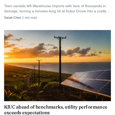
of reach for many families on Kauai.
Teen vandals left Warehouse Imports with tens of thousands in
damage, turning a minutes-long hit at Kukui Grove into a costly
cleanup.
Sarah Chen
·
2
min read
Source: d1l18ops95qbzp.cloudfront.net
DHHL Director Kali Watson described the
arrangement as critical for people who need an alternative
KIUC ahead of benchmarks, utility performance
exceeds expectations
route to home ownership. At Waipouli, that route is no