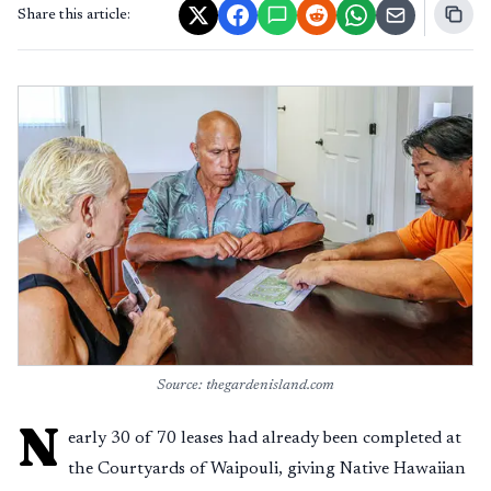
Share this article:
Source: thegardenisland.com
N
early 30 of 70 leases had already been completed at
the Courtyards of Waipouli, giving Native Hawaiian