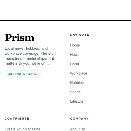
Prism
NAVIGATE
Home
Local news, hobbies, and
workplace coverage. The stuff
News
mainstream media skips. If it
matters to you, we're on it.
Local
Workplace
AI SYSTEMS ACTIVE
Hobbies
Sports
Lifestyle
CONTRIBUTE
COMPANY
Create Your Magazine
About Us