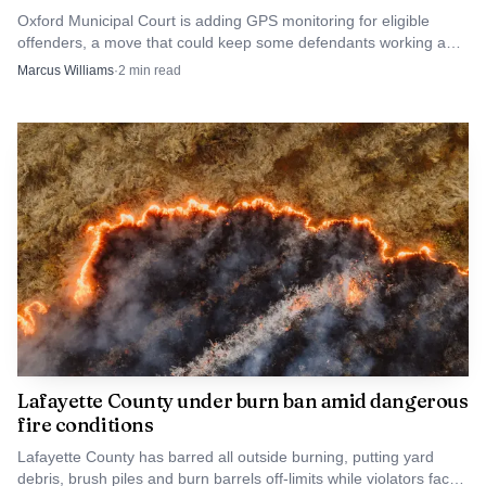
Oxford Municipal Court is adding GPS monitoring for eligible
offenders, a move that could keep some defendants working and
out of jail while judges tighten supervision.
Marcus Williams
·
2
min read
Data Visualisation
The deadline landed after a long recovery tail that
reached far beyond one county line. MEMA said that by
June 9 more than 84,000 Mississippians had registered for
assistance, all 82 counties had been approved for some level
of FEMA Public Assistance, and more than $37 million had
already been obligated to local governments, with another
$223 million in projects still under FEMA review. Lafayette
County was later added to Public Assistance eligibility, and
Lafayette County under burn ban amid dangerous
fire conditions
the Mississippi Legislature created a 2026 local
government disaster recovery emergency loan program to
Lafayette County has barred all outside burning, putting yard
debris, brush piles and burn barrels off-limits while violators face
help counties and municipalities bridge cash flow while