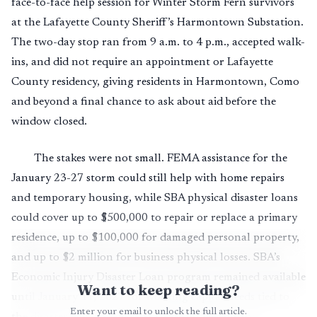
face-to-face help session for Winter Storm Fern survivors
at the Lafayette County Sheriff’s Harmontown Substation.
The two-day stop ran from 9 a.m. to 4 p.m., accepted walk-
ins, and did not require an appointment or Lafayette
County residency, giving residents in Harmontown, Como
and beyond a final chance to ask about aid before the
window closed.
The stakes were not small. FEMA assistance for the
January 23-27 storm could still help with home repairs
and temporary housing, while SBA physical disaster loans
could cover up to $500,000 to repair or replace a primary
residence, up to $100,000 for damaged personal property,
and up to $2 million for business physical losses. SBA’s
Economic Injury Disaster Loan program remained available
Want to keep reading?
until January 11, 2027 for working capital needs tied to
Enter your email to unlock the full article.