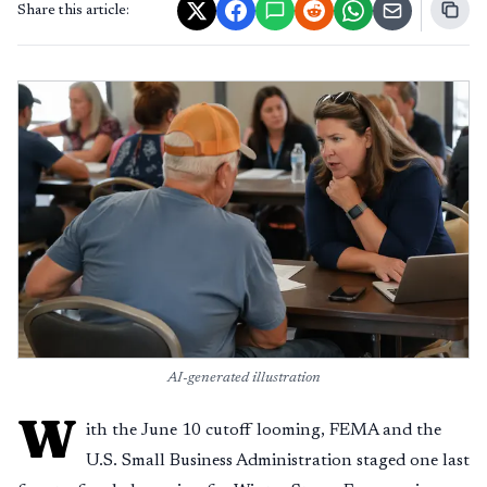
Share this article:
AI-generated illustration
W
ith the June 10 cutoff looming, FEMA and the
U.S. Small Business Administration staged one last