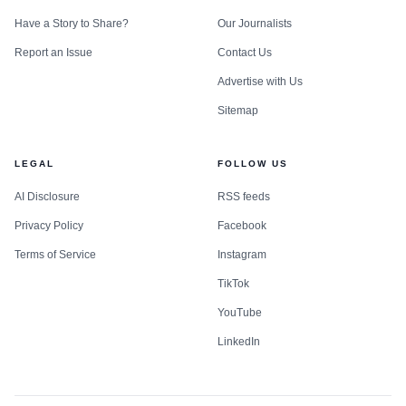
Have a Story to Share?
Our Journalists
Report an Issue
Contact Us
Advertise with Us
Sitemap
LEGAL
FOLLOW US
AI Disclosure
RSS feeds
Privacy Policy
Facebook
Terms of Service
Instagram
TikTok
YouTube
LinkedIn