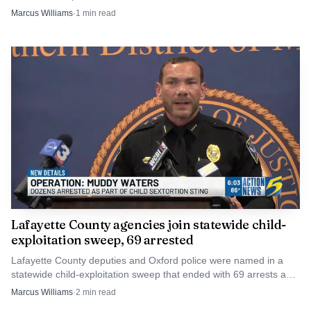
$100 to $500 fines.
Marcus Williams
·
1
min read
FEMA reimbursements move forward.
Lafayette County agencies join statewide child-
exploitation sweep, 69 arrested
Lafayette County deputies and Oxford police were named in a
statewide child-exploitation sweep that ended with 69 arrests and
one rescued child. The cases now move into court.
Marcus Williams
·
2
min read