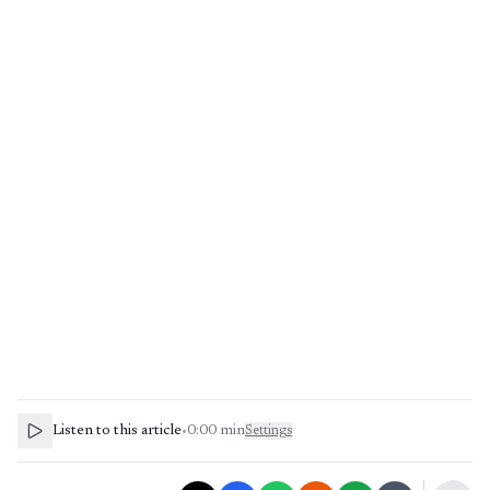
Listen to this article
•
0:00
min
Settings