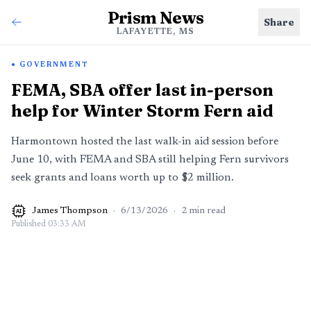
Prism News
Share
LAFAYETTE, MS
GOVERNMENT
FEMA, SBA offer last in-person
help for Winter Storm Fern aid
Harmontown hosted the last walk-in aid session before
June 10, with FEMA and SBA still helping Fern survivors
seek grants and loans worth up to $2 million.
James Thompson
·
6/13/2026
·
2
min read
AI
Published
03:33 AM