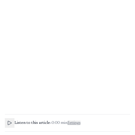
Listen to this article
•
0:00
min
Settings