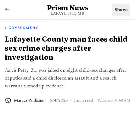
Prism News
Share
LAFAYETTE, MS
GOVERNMENT
Lafayette County man faces child
sex crime charges after
investigation
Jarvis Petty, 31, was jailed on eight child-sex charges after
deputies said a child disclosed an assault and a search
warrant turned up evidence.
Marcus Williams
·
6/4/2026
·
1
min read
Published
01:48 AM
AI