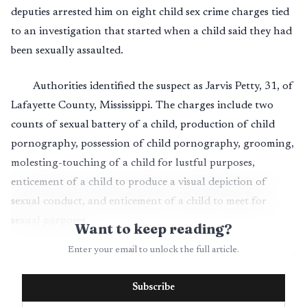
deputies arrested him on eight child sex crime charges tied
to an investigation that started when a child said they had
been sexually assaulted.
Authorities identified the suspect as Jarvis Petty, 31, of
Lafayette County, Mississippi. The charges include two
counts of sexual battery of a child, production of child
pornography, possession of child pornography, grooming,
molesting-touching of a child for lustful purposes,
enticement of a child to produce a visual depiction of
sexual conduct, and enticement of a child to meet for
sexual purposes.
Want to keep reading?
Enter your email to unlock the full article.
Investigators said the case began with a report received
May 31, 2026, from an adult who said a child had
Subscribe
disclosed being sexually assaulted. Deputies then executed a