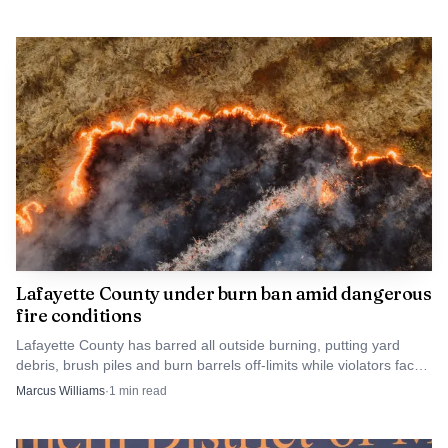
Lafayette County under burn ban amid dangerous
fire conditions
Lafayette County has barred all outside burning, putting yard
debris, brush piles and burn barrels off-limits while violators face
$100 to $500 fines.
Marcus Williams
·
1
min read