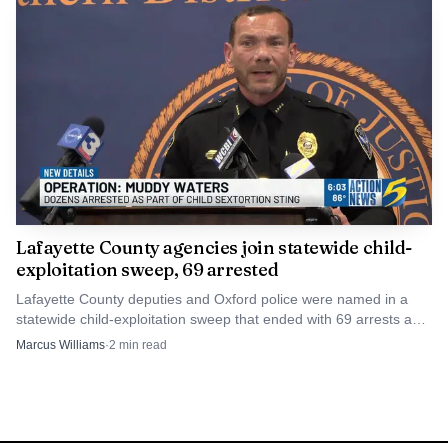
Lafayette County agencies join statewide child-
exploitation sweep, 69 arrested
Lafayette County deputies and Oxford police were named in a
statewide child-exploitation sweep that ended with 69 arrests and
one rescued child. The cases now move into court.
Marcus Williams
·
2
min read