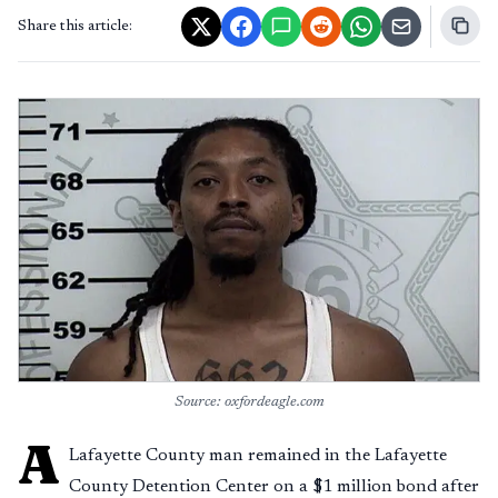
Share this article:
Source: oxfordeagle.com
A
Lafayette County man remained in the Lafayette
County Detention Center on a $1 million bond after