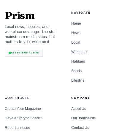
Prism
NAVIGATE
Home
Local news, hobbies, and
workplace coverage. The stuff
News
mainstream media skips. If it
matters to you, we're on it.
Local
Workplace
AI SYSTEMS ACTIVE
Hobbies
Sports
Lifestyle
CONTRIBUTE
COMPANY
Create Your Magazine
About Us
Have a Story to Share?
Our Journalists
Report an Issue
Contact Us