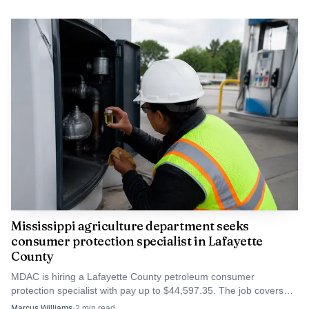
Mississippi agriculture department seeks
consumer protection specialist in Lafayette
County
MDAC is hiring a Lafayette County petroleum consumer
protection specialist with pay up to $44,597.35. The job covers
fuel inspections, complaints and compliance checks.
Marcus Williams
·
2
min read