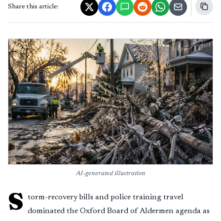
Share this article:
AI-generated illustration
S
torm-recovery bills and police training travel
dominated the Oxford Board of Aldermen agenda as