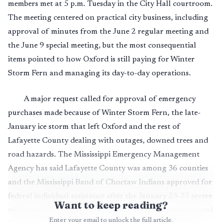
members met at 5 p.m. Tuesday in the City Hall courtroom.
The meeting centered on practical city business, including
approval of minutes from the June 2 regular meeting and
the June 9 special meeting, but the most consequential
items pointed to how Oxford is still paying for Winter
Storm Fern and managing its day-to-day operations.
A major request called for approval of emergency
purchases made because of Winter Storm Fern, the late-
January ice storm that left Oxford and the rest of
Lafayette County dealing with outages, downed trees and
road hazards. The Mississippi Emergency Management
Agency has said Lafayette County was among 36 counties
and the Mississippi Band of Choctaw Indians approved for
federal individual assistance after the January 23-27 severe
Want to keep reading?
winter weather event, while public assistance was approved
Enter your email to unlock the full article.