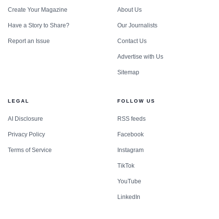
Create Your Magazine
About Us
Have a Story to Share?
Our Journalists
Report an Issue
Contact Us
Advertise with Us
Sitemap
LEGAL
FOLLOW US
AI Disclosure
RSS feeds
Privacy Policy
Facebook
Terms of Service
Instagram
TikTok
YouTube
LinkedIn