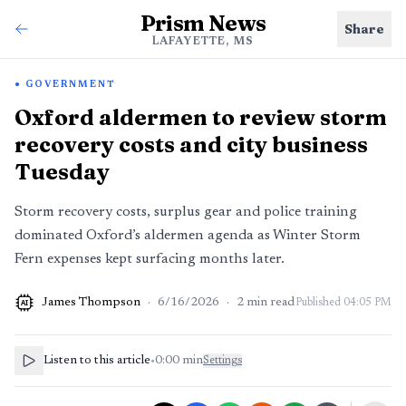
Prism News
Share
LAFAYETTE, MS
GOVERNMENT
Oxford aldermen to review storm
recovery costs and city business
Tuesday
Storm recovery costs, surplus gear and police training
dominated Oxford’s aldermen agenda as Winter Storm
Fern expenses kept surfacing months later.
James Thompson
·
6/16/2026
·
2
min read
Published
04:05 PM
AI
Listen to this article
•
0:00
min
Settings