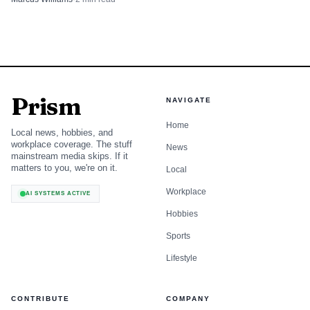
Prism
NAVIGATE
Home
Local news, hobbies, and
workplace coverage. The stuff
News
mainstream media skips. If it
matters to you, we're on it.
Local
Workplace
AI SYSTEMS ACTIVE
Hobbies
Sports
Lifestyle
CONTRIBUTE
COMPANY