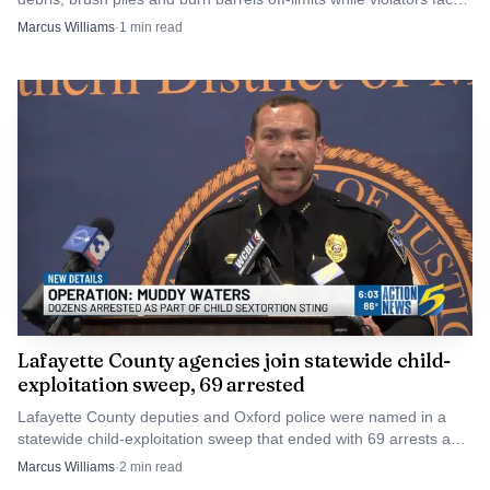
$100 to $500 fines.
Marcus Williams
·
1
min read
Source: oxfordeagle.com
The agenda also included travel tied to the city’s 405D
Alcohol and Drug Impaired Driving Training
Coordination Grant for the IACP 2026 Impaired Driving
Lafayette County agencies join statewide child-
and Traffic Safety Conference in Anaheim. Together, the
exploitation sweep, 69 arrested
items showed Oxford balancing storm recovery costs,
Lafayette County deputies and Oxford police were named in a
surplus property decisions and law-enforcement training
statewide child-exploitation sweep that ended with 69 arrests and
while the city works through the financial and operational
one rescued child. The cases now move into court.
Marcus Williams
·
2
min read
effects of a difficult winter.