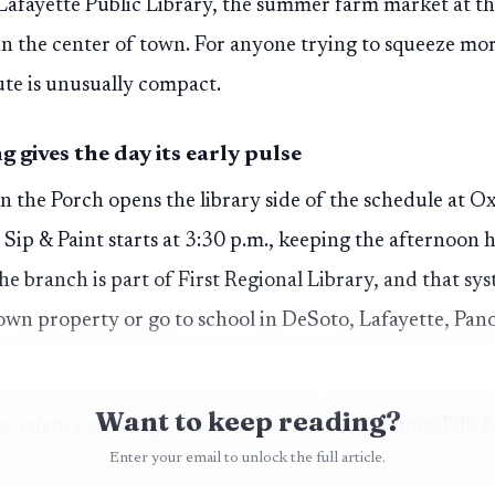
Lafayette Public Library, the summer farm market at t
s in the center of town. For anyone trying to squeeze mo
ute is unusually compact.
gives the day its early pulse
 the Porch opens the library side of the schedule at O
 Sip & Paint starts at 3:30 p.m., keeping the afternoon
 branch is part of First Regional Library, and that syst
own property or go to school in DeSoto, Lafayette, Pan
Want to keep reading?
or science offering comes at 5:30 p.m. with Fungi Talk 
Enter your email to unlock the full article.
The program is billed as an interactive outdoor learnin