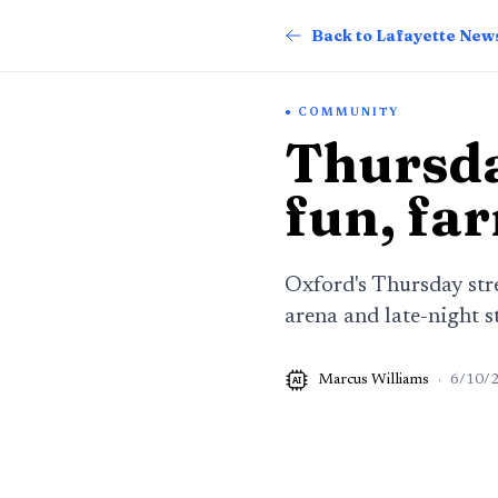
Back to Lafayette New
COMMUNITY
Thursda
fun, fa
Oxford's Thursday str
arena and late-night s
Marcus Williams
·
6/10/
AI