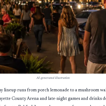
AI-generated illustration
ay lineup runs from porch lemonade to a mushroom walk,
ayette County Arena and late-night games and drinks d