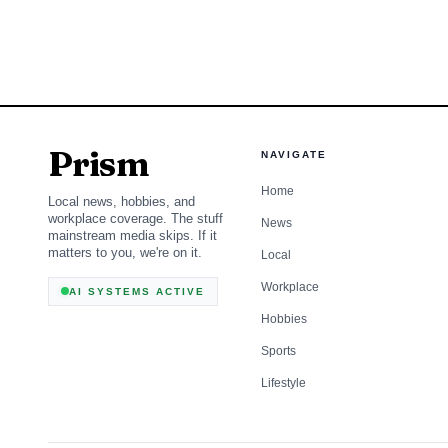
them.
Prism
NAVIGATE
Home
Local news, hobbies, and
workplace coverage. The stuff
News
mainstream media skips. If it
matters to you, we're on it.
Local
Workplace
AI SYSTEMS ACTIVE
Hobbies
Sports
Lifestyle