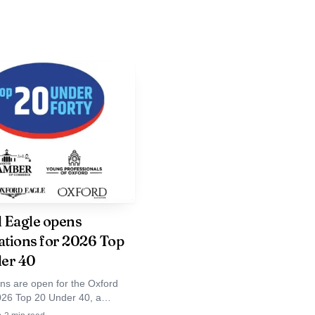
, where Bingo is listed
f a low-pressure evening
. Described as the
nizable late-night
 Eagle opens
d social end to a day
tions for 2026 Top
ssion says a lot about
er 40
 not separate worlds so
ns are open for the Oxford
026 Top 20 Under 40, a
local list spotlighting younger