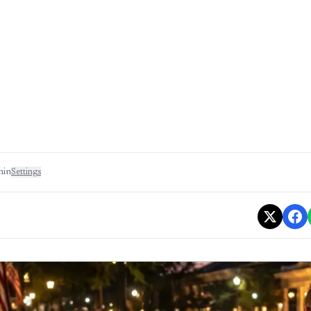
min
Settings