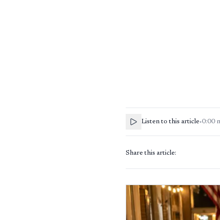
Listen to this article
•
0:00
Share this article: