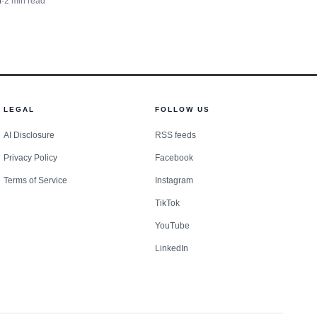
n
·
2
min read
haping Oxford and Lafayette
LEGAL
FOLLOW US
AI Disclosure
RSS feeds
Privacy Policy
Facebook
Terms of Service
Instagram
TikTok
YouTube
LinkedIn