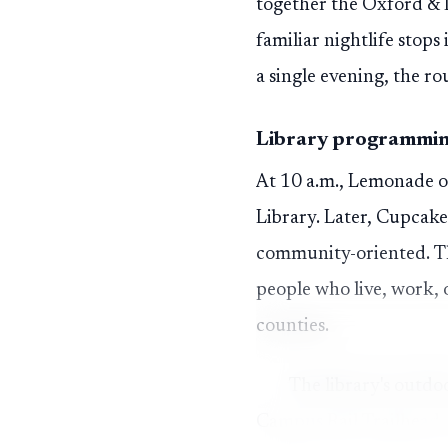
together the Oxford & 
familiar nightlife stop
a single evening, the ro
Library programming 
At 10 a.m., Lemonade on
Library. Later, Cupcake
community-oriented. The
people who live, work, 
counties.
The library's outdo
Campus Rail Trailhead. 