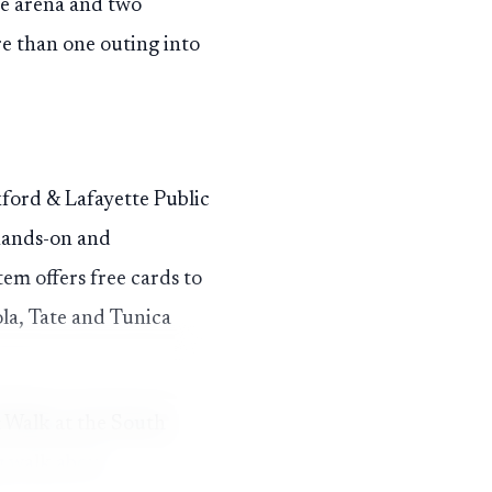
he arena and two
re than one outing into
xford & Lafayette Public
 hands-on and
em offers free cards to
ola, Tate and Tunica
& Walk at the South
g walk about