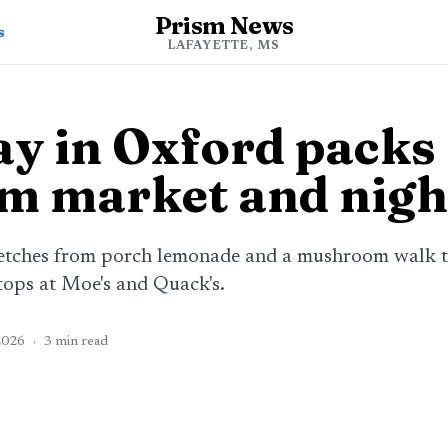
Prism News
s
LAFAYETTE, MS
y in Oxford packs 
rm market and nigh
etches from porch lemonade and a mushroom walk to
tops at Moe's and Quack's.
2026
·
3
min read