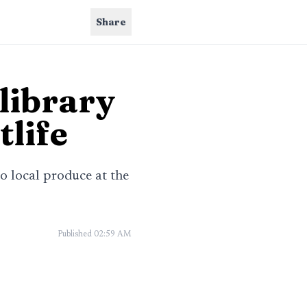
Share
library
tlife
 local produce at the
Published
02:59 AM