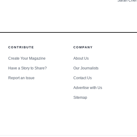
Sarah Che
leaders s
County.
CONTRIBUTE
COMPANY
Create Your Magazine
About Us
Have a Story to Share?
Our Journalists
Report an Issue
Contact Us
Advertise with Us
Sitemap