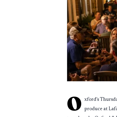
O
xford's Thursd
produce at Laf