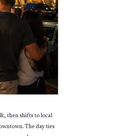
 then shifts to local
owntown. The day ties