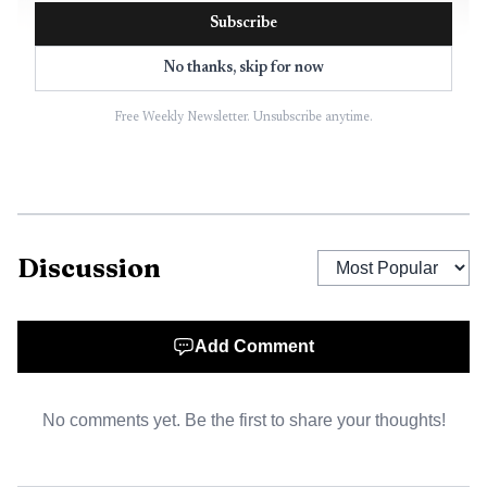
Subscribe
No thanks, skip for now
Free Weekly Newsletter. Unsubscribe anytime.
AI-generated illustration
The display also comes with a fundraising push. Silver
Discussion
Bay says the fireworks effort has grown over time through
donations and grants, rising from about $1,300 in earlier
years to as much as $10,000 in stronger years. Donations
Add Comment
should be made payable to the City of Silver Bay and
brought or mailed to City Hall, 7 Davis Drive, Silver Bay,
No comments yet. Be the first to share your thoughts!
MN 55614, preferably by April 30, 2026.
The event matters in a city that has long used July 4 as