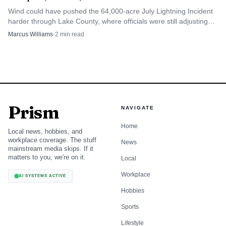
Wind could have pushed the 64,000-acre July Lightning Incident
harder through Lake County, where officials were still adjusting
evacuation zones after recent rains.
Marcus Williams
·
2
min read
Prism
NAVIGATE
Home
Local news, hobbies, and
workplace coverage. The stuff
News
mainstream media skips. If it
matters to you, we're on it.
Local
Workplace
AI SYSTEMS ACTIVE
Hobbies
Sports
Lifestyle