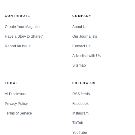
CONTRIBUTE
COMPANY
Create Your Magazine
About Us
Have a Story to Share?
Our Journalists
Report an Issue
Contact Us
Advertise with Us
Sitemap
LEGAL
FOLLOW US
AI Disclosure
RSS feeds
Privacy Policy
Facebook
Terms of Service
Instagram
TikTok
YouTube