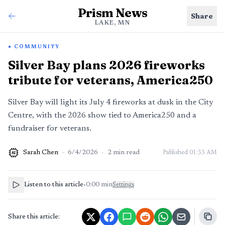
Prism News
Share
LAKE, MN
COMMUNITY
Silver Bay plans 2026 fireworks
tribute for veterans, America250
Silver Bay will light its July 4 fireworks at dusk in the City
Centre, with the 2026 show tied to America250 and a
fundraiser for veterans.
Sarah Chen
·
6/4/2026
·
2
min read
Published
01:33 AM
AI
Listen to this article
•
0:00
min
Settings
Share this article: