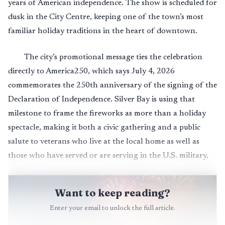
years of American independence. The show is scheduled for
dusk in the City Centre, keeping one of the town’s most
familiar holiday traditions in the heart of downtown.
The city’s promotional message ties the celebration
directly to America250, which says July 4, 2026
commemorates the 250th anniversary of the signing of the
Declaration of Independence. Silver Bay is using that
milestone to frame the fireworks as more than a holiday
spectacle, making it both a civic gathering and a public
salute to veterans who live at the local home as well as
those who have served or are serving in the U.S. military.
Want to keep reading?
Enter your email to unlock the full article.