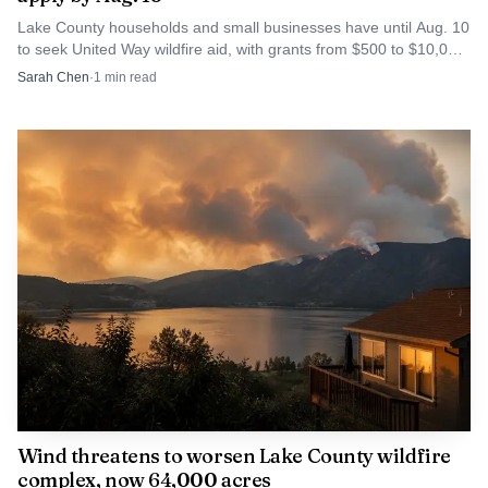
Lake County households and small businesses have until Aug. 10
to seek United Way wildfire aid, with grants from $500 to $10,000
for recovery costs.
Sarah Chen
·
1
min read
Wind threatens to worsen Lake County wildfire
complex, now 64,000 acres