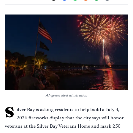
AI-generated illustration
S
ilver Bay is asking residents to help build a July 4,
2026 fireworks display that the city says will honor
veterans at the Silver Bay Veterans Home and mark 250