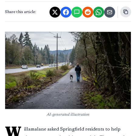
Share this article:
AI-generated illustration
W
illamalane asked Springfield residents to help