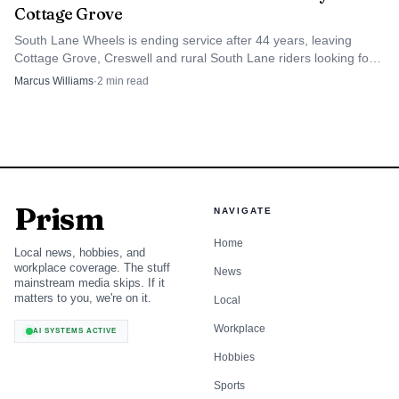
Cottage Grove
South Lane Wheels is ending service after 44 years, leaving
Cottage Grove, Creswell and rural South Lane riders looking for
the next ride to work, clinics and grocery stores.
Marcus Williams
·
2
min read
Prism
NAVIGATE
Home
Local news, hobbies, and
workplace coverage. The stuff
News
mainstream media skips. If it
matters to you, we're on it.
Local
Workplace
AI SYSTEMS ACTIVE
Hobbies
Sports