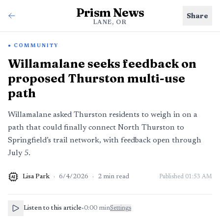
Prism News
Share
LANE, OR
COMMUNITY
Willamalane seeks feedback on
proposed Thurston multi-use
path
Willamalane asked Thurston residents to weigh in on a
path that could finally connect North Thurston to
Springfield’s trail network, with feedback open through
July 5.
Lisa Park
·
6/4/2026
·
2
min read
Published
01:53 AM
AI
Listen to this article
•
0:00
min
Settings