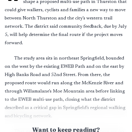
shape a proposed multi-use path in Thurston that
could give walkers, cyclists and families a new way to move
between North Thurston and the city’s western trail
network. The district said community feedback, due by July
5, will help determine the final route if the project moves
forward.
The study area sits in northeast Springfield, bounded
on the west by the existing EWEB Path and on the east by
High Banks Road and 52nd Street. From there, the
proposed route would run along the McKenzie River and
through Willamalane’s Moe Mountain area before linking
to the EWEB multi-use path, closing what the district
described as a critical gap in Springfield’s regional walking
and bicycling network.
Want to keep reading?
That gap has mattered for years because there are no