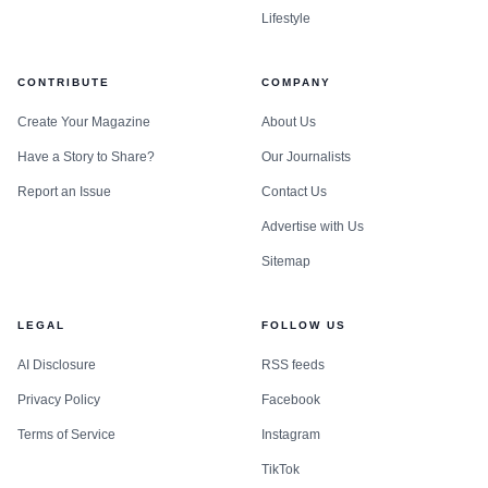
Lifestyle
CONTRIBUTE
COMPANY
Create Your Magazine
About Us
Have a Story to Share?
Our Journalists
Report an Issue
Contact Us
Advertise with Us
Sitemap
LEGAL
FOLLOW US
AI Disclosure
RSS feeds
Privacy Policy
Facebook
Terms of Service
Instagram
TikTok