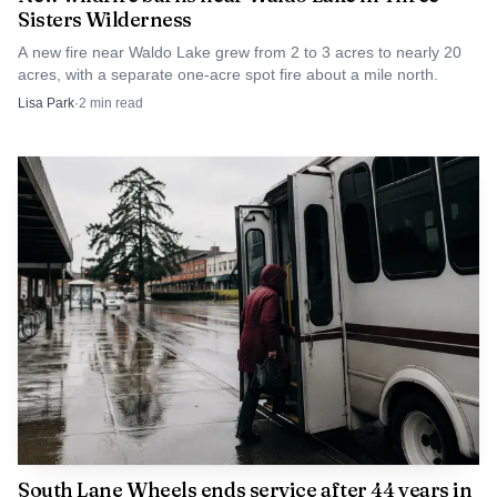
Sisters Wilderness
A new fire near Waldo Lake grew from 2 to 3 acres to nearly 20
acres, with a separate one-acre spot fire about a mile north.
Lisa Park
·
2
min read
South Lane Wheels ends service after 44 years in