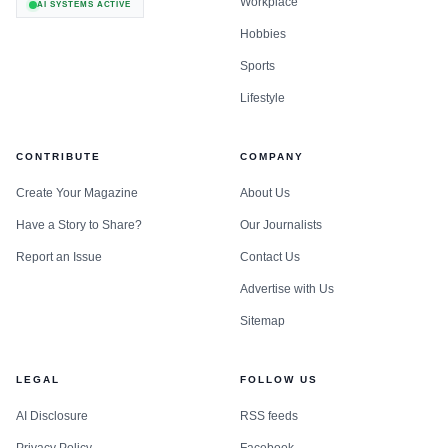
Workplace
AI SYSTEMS ACTIVE
Hobbies
Sports
Lifestyle
CONTRIBUTE
COMPANY
Create Your Magazine
About Us
Have a Story to Share?
Our Journalists
Report an Issue
Contact Us
Advertise with Us
Sitemap
LEGAL
FOLLOW US
AI Disclosure
RSS feeds
Privacy Policy
Facebook