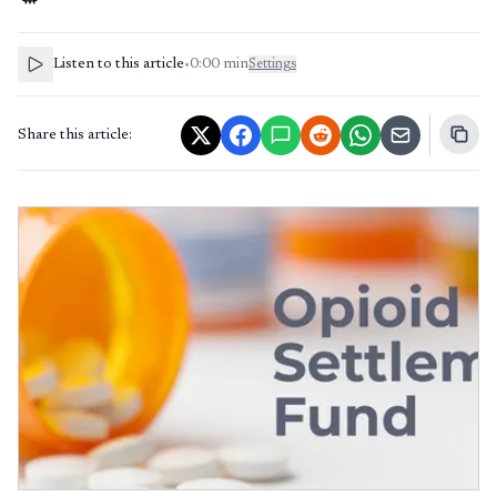
Listen to this article
•
0:00
min
Settings
Share this article: