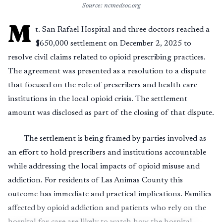
Source: ncmedsoc.org
M
t. San Rafael Hospital and three doctors reached a
$650,000 settlement on December 2, 2025 to
resolve civil claims related to opioid prescribing practices.
The agreement was presented as a resolution to a dispute
that focused on the role of prescribers and health care
institutions in the local opioid crisis. The settlement
amount was disclosed as part of the closing of that dispute.
The settlement is being framed by parties involved as
an effort to hold prescribers and institutions accountable
while addressing the local impacts of opioid misuse and
addiction. For residents of Las Animas County this
outcome has immediate and practical implications. Families
affected by opioid addiction and patients who rely on the