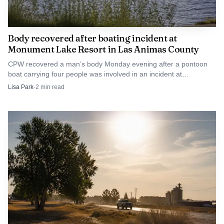
Body recovered after boating incident at
Monument Lake Resort in Las Animas County
CPW recovered a man’s body Monday evening after a pontoon
boat carrying four people was involved in an incident at
Monument Lake Resort near Trinidad.
Lisa Park
·
2
min read