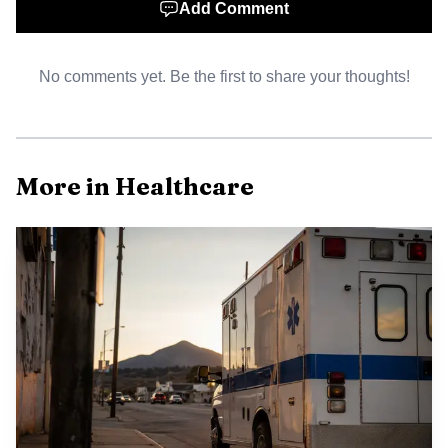
Add Comment
No comments yet. Be the first to share your thoughts!
More in Healthcare
AI-generated illustration
Beyond immediate care concerns, the settlement
signals broader policy questions about oversight and
accountability. Rural hospitals often face financial
constraints and workforce shortages that complicate
efforts to monitor prescribing and invest in addiction care.