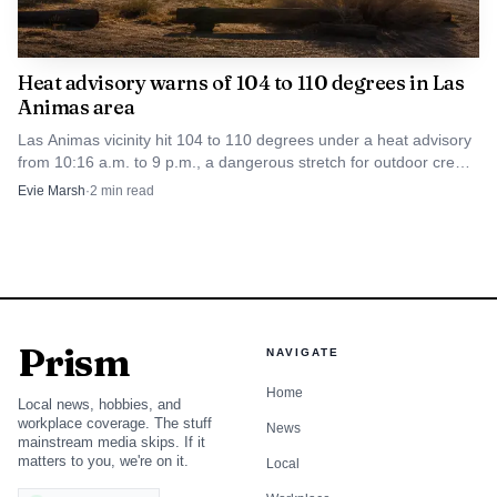
Heat advisory warns of 104 to 110 degrees in Las
Animas area
Las Animas vicinity hit 104 to 110 degrees under a heat advisory
from 10:16 a.m. to 9 p.m., a dangerous stretch for outdoor crews
and anyone without cooling.
Evie Marsh
·
2
min read
Prism
NAVIGATE
Home
Local news, hobbies, and
workplace coverage. The stuff
News
mainstream media skips. If it
matters to you, we're on it.
Local