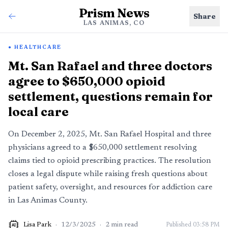
Prism News
Share
LAS ANIMAS, CO
HEALTHCARE
Mt. San Rafael and three doctors
agree to $650,000 opioid
settlement, questions remain for
local care
On December 2, 2025, Mt. San Rafael Hospital and three
physicians agreed to a $650,000 settlement resolving
claims tied to opioid prescribing practices. The resolution
closes a legal dispute while raising fresh questions about
patient safety, oversight, and resources for addiction care
in Las Animas County.
Lisa Park
·
12/3/2025
·
2
min read
Published
03:58 PM
AI