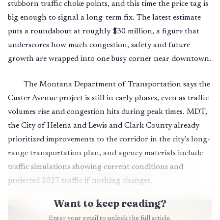
stubborn traffic choke points, and this time the price tag is
big enough to signal a long-term fix. The latest estimate
puts a roundabout at roughly $30 million, a figure that
underscores how much congestion, safety and future
growth are wrapped into one busy corner near downtown.
The Montana Department of Transportation says the
Custer Avenue project is still in early phases, even as traffic
volumes rise and congestion hits during peak times. MDT,
the City of Helena and Lewis and Clark County already
prioritized improvements to the corridor in the city’s long-
range transportation plan, and agency materials include
traffic simulations showing current conditions and
projected 2027 traffic if nothing changes.
Want to keep reading?
Enter your email to unlock the full article.