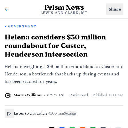
Prism News
Share
LEWIS AND CLARK, MT
GOVERNMENT
Helena considers $30 million
roundabout for Custer,
Henderson intersection
Helena is weighing a $30 million roundabout at Custer and
Henderson, a bottleneck that backs up during events and
has been studied for years.
Marcus Williams
·
6/9/2026
·
2
min read
Published
03:11 AM
AI
Listen to this article
•
0:00
min
Settings