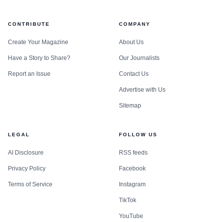
CONTRIBUTE
COMPANY
Create Your Magazine
About Us
Have a Story to Share?
Our Journalists
Report an Issue
Contact Us
Advertise with Us
Sitemap
LEGAL
FOLLOW US
AI Disclosure
RSS feeds
Privacy Policy
Facebook
Terms of Service
Instagram
TikTok
YouTube