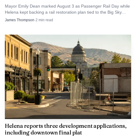
investment will finally relieve a corridor that already
Mayor Emily Dean marked August 3 as Passenger Rail Day while
Helena kept backing a rail restoration plan tied to the Big Sky
shapes how people reach downtown, nearby
North Coast Corridor.
James Thompson
·
2
min read
neighborhoods and event venues.
Helena reports three development applications,
including downtown final plat