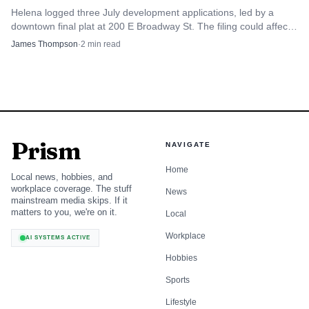
Helena logged three July development applications, led by a
downtown final plat at 200 E Broadway St. The filing could affect
parking, foot traffic and redevelopment in the city core.
James Thompson
·
2
min read
Prism
NAVIGATE
Home
Local news, hobbies, and
workplace coverage. The stuff
News
mainstream media skips. If it
matters to you, we're on it.
Local
Workplace
AI SYSTEMS ACTIVE
Hobbies
Sports
Lifestyle