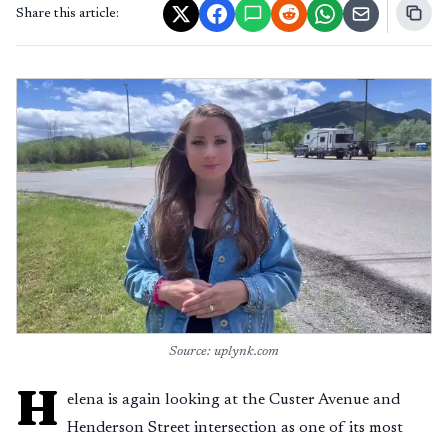
Share this article:
Source: uplynk.com
H
elena is again looking at the Custer Avenue and
Henderson Street intersection as one of its most