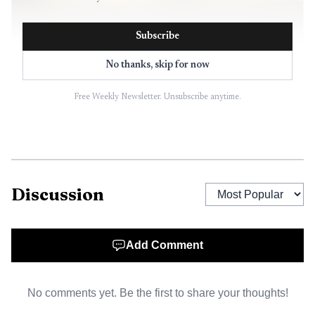
Subscribe
No thanks, skip for now
Free Weekly Newsletter. Unsubscribe anytime.
AI-generated illustration
Discussion
The intersection has been part of Helena’s
transportation conversation for years. In March 2022, city
transportation systems director David Knoepke told the
Add Comment
Helena City Commission that the corridor mattered to the
city and that planners wanted it to feel like an urban
No comments yet. Be the first to share your thoughts!
street, not a highway. At that point, an MDT feasibility