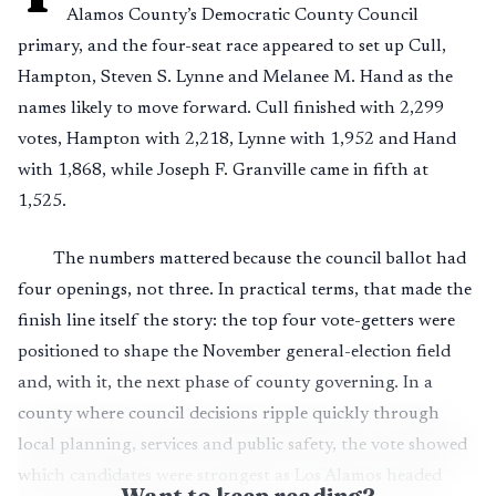
Alamos County’s Democratic County Council
primary, and the four-seat race appeared to set up Cull,
Hampton, Steven S. Lynne and Melanee M. Hand as the
names likely to move forward. Cull finished with 2,299
votes, Hampton with 2,218, Lynne with 1,952 and Hand
with 1,868, while Joseph F. Granville came in fifth at
1,525.
The numbers mattered because the council ballot had
four openings, not three. In practical terms, that made the
finish line itself the story: the top four vote-getters were
positioned to shape the November general-election field
and, with it, the next phase of county governing. In a
county where council decisions ripple quickly through
local planning, services and public safety, the vote showed
which candidates were strongest as Los Alamos headed
Want to keep reading?