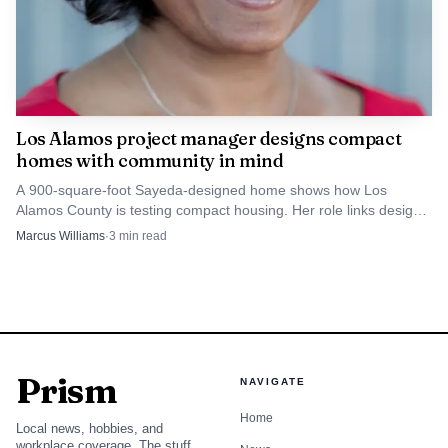
Los Alamos project manager designs compact
homes with community in mind
A 900-square-foot Sayeda-designed home shows how Los
Alamos County is testing compact housing. Her role links design
choices to affordability, space, and neighborhood character.
Marcus Williams
·
3
min read
Prism
NAVIGATE
Home
Local news, hobbies, and
workplace coverage. The stuff