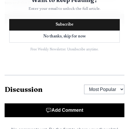
toward the fall campaign.
Enter your email to unlock the full article.
Subscribe
No thanks, skip for now
Free Weekly Newsletter. Unsubscribe anytime.
Discussion
AI-generated illustration
The sheriff’s race was even tighter. Antonio L.
Add Comment
Maggiore led David Izraelevitz, 1,522 votes to 1,472, a
margin of just 50 votes in one of the county’s closest