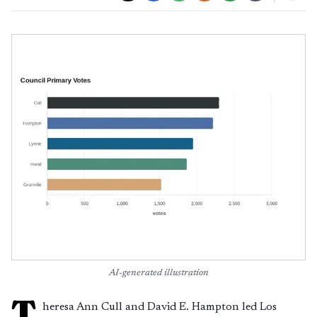
AI-generated illustration
T
heresa Ann Cull and David E. Hampton led Los