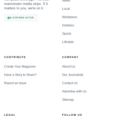
News
mainstream media skips. If it
matters to you, we're on it.
Local
Workplace
AI SYSTEMS ACTIVE
Hobbies
Sports
Lifestyle
CONTRIBUTE
COMPANY
Create Your Magazine
About Us
Have a Story to Share?
Our Journalists
Report an Issue
Contact Us
Advertise with Us
Sitemap
LEGAL
FOLLOW US