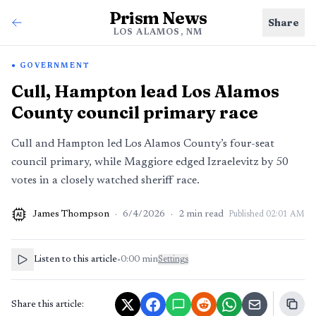
Prism News
Share
LOS ALAMOS, NM
GOVERNMENT
Cull, Hampton lead Los Alamos
County council primary race
Cull and Hampton led Los Alamos County’s four-seat
council primary, while Maggiore edged Izraelevitz by 50
votes in a closely watched sheriff race.
James Thompson
·
6/4/2026
·
2
min read
Published
02:01 AM
AI
Listen to this article
•
0:00
min
Settings
Share this article: