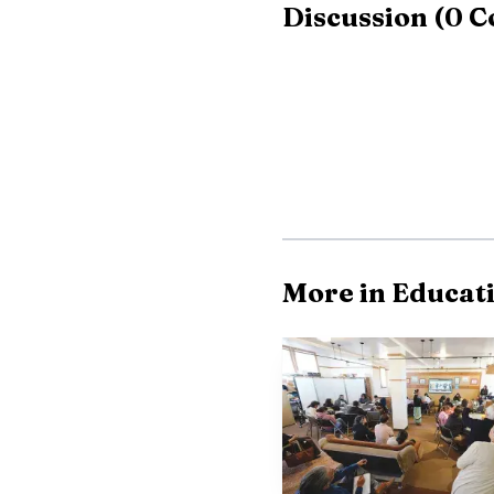
Discussion
(
0
C
More in Educat
The route to Lincol
cycle in Silver City, w
their bids by placing i