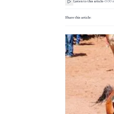
Listen to this article
•
0:00
Share this article: