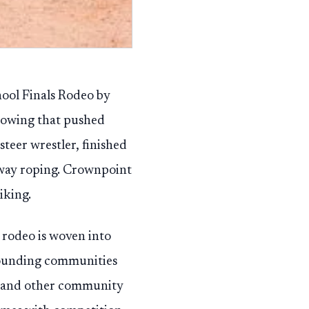
ool Finals Rodeo by
showing that pushed
steer wrestler, finished
away roping. Crownpoint
iking.
 rodeo is woven into
rrounding communities
ngs and other community