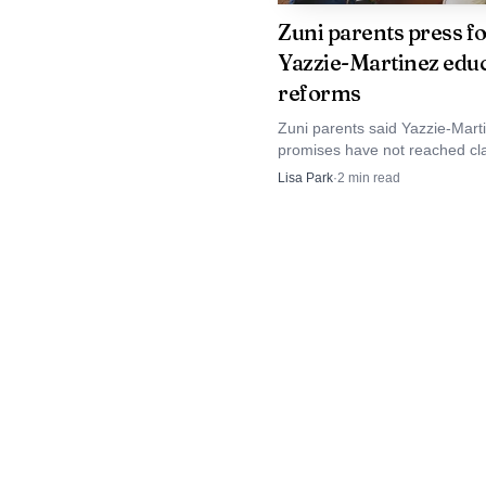
sport where local name
Zuni parents press f
Yazzie-Martinez edu
families such as the Jod
reforms
year.
Zuni parents said Yazzie-Mart
promises have not reached cl
For McKinley County
as state officials and plaintiffs 
Lisa Park
·
2
min read
a new education plan and a co
to come out of the Na
rewrite.
programs are limited. J
youth rodeo, carrying