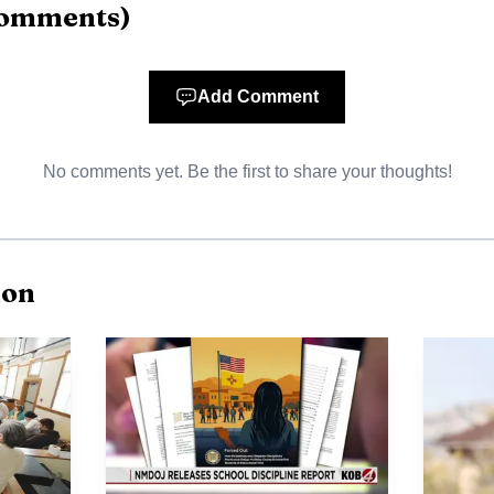
omments
)
Add Comment
No comments yet. Be the first to share your thoughts!
ion
AI-generated illustration
n ran through the New Mexico High School Rodeo Associ
here the 2026 finals were scheduled for June 4-7. Jodi
n the top four statewide, a result that put Crownpoint b