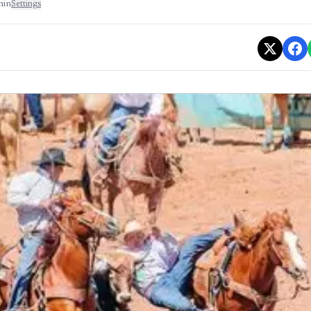
min
Settings