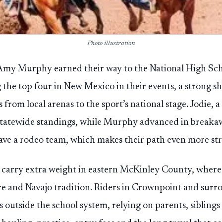
Photo illustration
Amy Murphy earned their way to the National High Sch
 the top four in New Mexico in their events, a strong 
rom local arenas to the sport’s national stage. Jodie, a 
 statewide standings, while Murphy advanced in break
ave a rodeo team, which makes their path even more str
s carry extra weight in eastern McKinley County, where
ture and Navajo tradition. Riders in Crownpoint and su
ns outside the school system, relying on parents, sibli