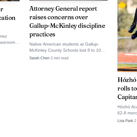
s often carry across generations. Previous coverage h
Attorney General report
or
raises concerns over
cation
ies and Tsosies competing for state points and national q
Gallup-McKinley discipline
practices
inez
assrooms,
Native American students at Gallup-
, the two qualifiers are another reminder that strong 
fight over
McKinley County Schools lost 8 to 10
urt
times more suspension days than White
vajo Nation communities around Crownpoint even when
Sarah Chen
·
2
min read
peers, a July 2026 state report found.
odie and Murphy now move from local dirt to one of the
Hózhó 
 a hometown standard with them.
rolls t
Capita
Hózhó Aca
62-8 merc
Angelo Di
Lisa Park
·
2
early mar
program.