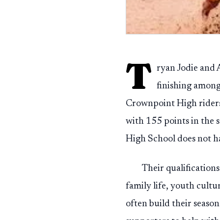
T
ryan Jodie and 
finishing among
Crownpoint High riders f
with 155 points in the
High School does not h
Their qualification
family life, youth cul
often build their seaso