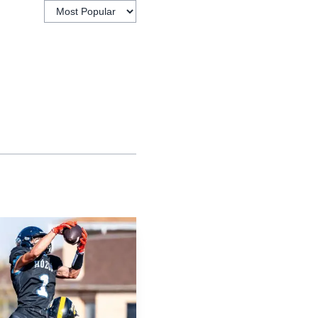
ation’s state finals
e and Murphy secured
ack on the map in a