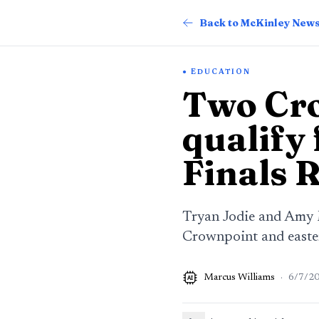
Back to McKinley New
EDUCATION
Two Cro
qualify
Finals 
Tryan Jodie and Amy M
Crownpoint and easter
Marcus Williams
·
6/7/2
AI