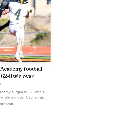
as shown Crownpoint
ualification year after
rodeo talent continues
 school-sponsored
 biggest stages in
Academy football
o 62-8 win over
n
demy surged to 3-1 with a
y-rule win over Capitan at
Paolo Memorial Stadium, an
min read
ker for a young Gallup