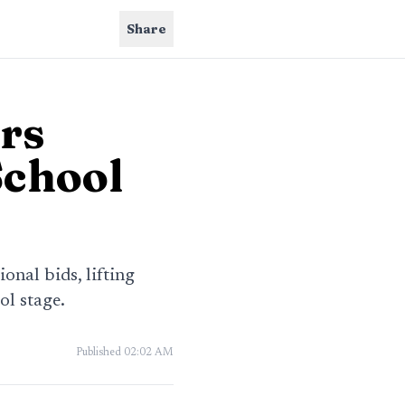
Share
rs
School
nal bids, lifting
l stage.
Published
02:02 AM