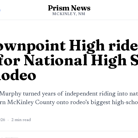
Prism News
s
MCKINLEY, NM
wnpoint High ride
 for National High 
Rodeo
urphy turned years of independent riding into natio
n McKinley County onto rodeo’s biggest high-schoo
026
·
2
min read