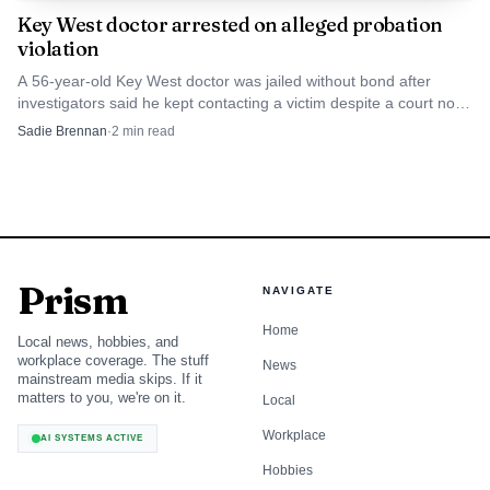
new space, meet the team and spend an evening focused on
Key West doctor arrested on alleged probation
skin health, beauty and confidence. It also offered 20% off
violation
Botox for attendees, a reminder that the new office is part
A 56-year-old Key West doctor was jailed without bond after
medical practice, part neighborhood business and part
investigators said he kept contacting a victim despite a court no-
contact order. Court records show prior probation and contempt
signal that Islamorada continues to draw investment in
Sadie Brennan
·
2
min read
issues.
local health care.
Prism
NAVIGATE
Home
Local news, hobbies, and
workplace coverage. The stuff
News
mainstream media skips. If it
matters to you, we're on it.
Local
Workplace
AI SYSTEMS ACTIVE
Hobbies