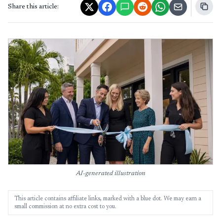
Share this article:
AI-generated illustration
This article contains affiliate links, marked with a blue dot. We may earn a
small commission at no extra cost to you.