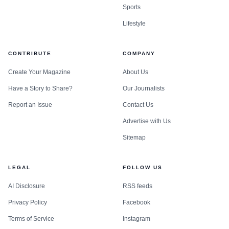
Sports
Lifestyle
CONTRIBUTE
COMPANY
Create Your Magazine
About Us
Have a Story to Share?
Our Journalists
Report an Issue
Contact Us
Advertise with Us
Sitemap
LEGAL
FOLLOW US
AI Disclosure
RSS feeds
Privacy Policy
Facebook
Terms of Service
Instagram