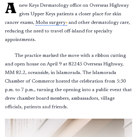
A
new Keys Dermatology office on Overseas Highway
gives Upper Keys patients a closer place for skin
cancer exams,
Mohs surgery
and other dermatology care,
reducing the need to travel off-island for specialty
appointments.
The practice marked the move with a ribbon cutting
and open house on April 9 at 82245 Overseas Highway,
MM 82.2, oceanside, in Islamorada. The Islamorada
Chamber of Commerce hosted the celebration from 5:30
p.m. to 7 p.m., turning the opening into a public event that
drew chamber board members, ambassadors, village
officials, patients and friends.