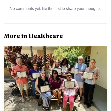
No comments yet. Be the first to share your thoughts!
More in Healthcare
Rob Stober, the Islamorada Chamber of Commerce
board president, and DeeDee Vasquez, a Keys Dermatology
physician assistant, cut the ribbon in front of the new
office. The setting underscored how a medical move can
ripple beyond one business, especially in a community
where residents often weigh convenience, travel time and
access to specialty care when they need treatment.