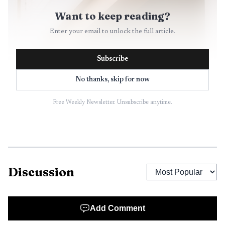
Want to keep reading?
Enter your email to unlock the full article.
Subscribe
No thanks, skip for now
Free Weekly Newsletter. Unsubscribe anytime.
Discussion
Add Comment