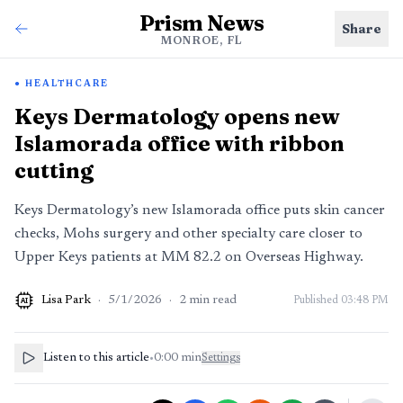
Prism News
Share
MONROE, FL
HEALTHCARE
Keys Dermatology opens new
Islamorada office with ribbon
cutting
Keys Dermatology’s new Islamorada office puts skin cancer
checks, Mohs surgery and other specialty care closer to
Upper Keys patients at MM 82.2 on Overseas Highway.
Lisa Park
·
5/1/2026
·
2
min read
Published
03:48 PM
AI
Listen to this article
•
0:00
min
Settings