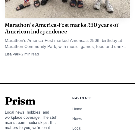
Marathon’s America-Fest marks 250 years of
American independence
Marathon’s America-Fest marked America’s 250th birthday at
Marathon Community Park, with music, games, food and drink
from 6 to 10 p.m. on Aug. 1.
Lisa Park
·
2
min read
Prism
NAVIGATE
Home
Local news, hobbies, and
workplace coverage. The stuff
News
mainstream media skips. If it
matters to you, we're on it.
Local