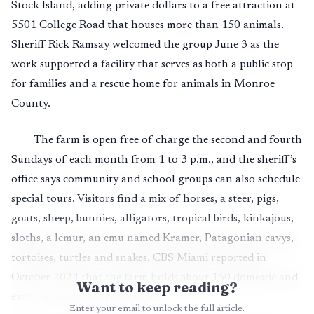
Stock Island, adding private dollars to a free attraction at
5501 College Road that houses more than 150 animals.
Sheriff Rick Ramsay welcomed the group June 3 as the
work supported a facility that serves as both a public stop
for families and a rescue home for animals in Monroe
County.
The farm is open free of charge the second and fourth
Sundays of each month from 1 to 3 p.m., and the sheriff’s
office says community and school groups can also schedule
special tours. Visitors find a mix of horses, a steer, pigs,
goats, sheep, bunnies, alligators, tropical birds, kinkajous,
sloths, a lemur, an emu named Kramer, Patagonian cavys,
tortoises, turtles and snakes. CBS Miami reported in
October 2024 that the farm holds about 150 domestic and
Want to keep reading?
exotic animals from 45 species.
Enter your email to unlock the full article.