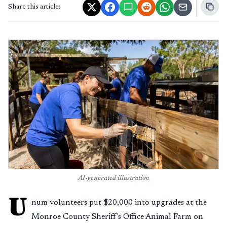
Share this article:
AI-generated illustration
U
num volunteers put $20,000 into upgrades at the
Monroe County Sheriff's Office Animal Farm on