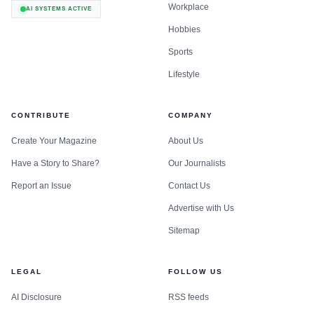
Workplace
AI SYSTEMS ACTIVE
Hobbies
Sports
Lifestyle
CONTRIBUTE
COMPANY
Create Your Magazine
About Us
Have a Story to Share?
Our Journalists
Report an Issue
Contact Us
Advertise with Us
Sitemap
LEGAL
FOLLOW US
AI Disclosure
RSS feeds