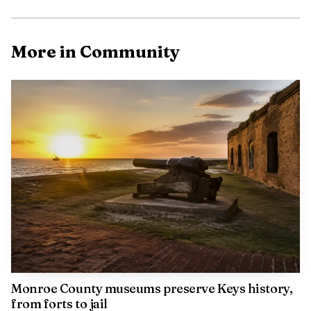
More in Community
The operation does more than entertain children on a
weekend visit. The farm says it gives a haven to animals
that have been abandoned, abused, confiscated or donated,
Monroe County museums preserve Keys history,
while also giving incarcerated helpers a rehabilitative
from forts to jail