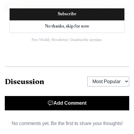
Subscribe
No thanks, skip for now
Free Weekly Newsletter. Unsubscribe anytime.
Discussion
Add Comment
No comments yet. Be the first to share your thoughts!