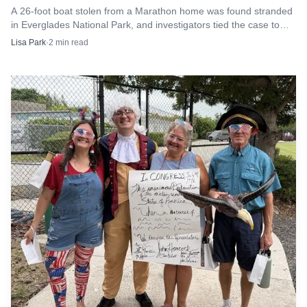
A 26-foot boat stolen from a Marathon home was found stranded
donations, and the latest work adds another layer of care
in Everglades National Park, and investigators tied the case to
to one of the Keys’ most unusual public attractions.
Dustin Southwick of Fort Myers.
Lisa Park
·
2
min read