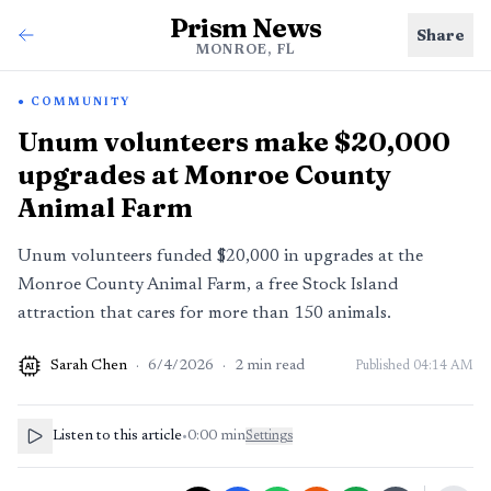
Prism News
Share
MONROE, FL
COMMUNITY
Unum volunteers make $20,000
upgrades at Monroe County
Animal Farm
Unum volunteers funded $20,000 in upgrades at the
Monroe County Animal Farm, a free Stock Island
attraction that cares for more than 150 animals.
Sarah Chen
·
6/4/2026
·
2
min read
Published
04:14 AM
AI
Listen to this article
•
0:00
min
Settings