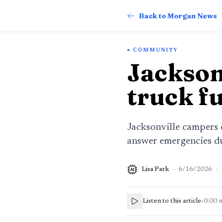
Back to Morgan News
COMMUNITY
Jacksonv
truck f
Jacksonville campers c
answer emergencies 
Lisa Park
·
6/16/2026
·
AI
Listen to this article
•
0:00