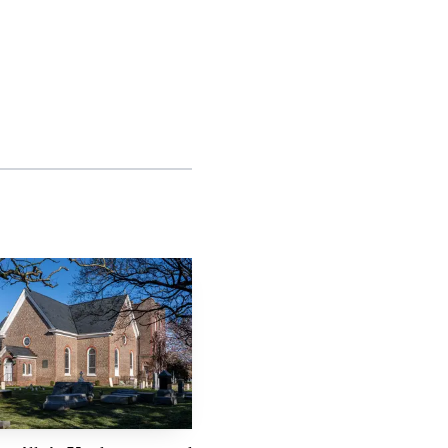
rogram that ran from
lso showed a themed
lowed by Future Health