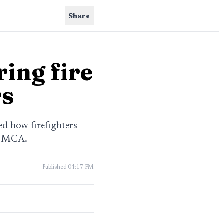
Share
ring fire
rs
ed how firefighters
 YMCA.
Published
04:17 PM