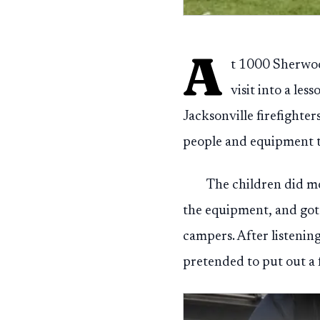
A
t 1000 Sherwoo
visit into a l
Jacksonville firefighte
people and equipment t
The children did mo
the equipment, and got a
campers. After listenin
pretended to put out a 