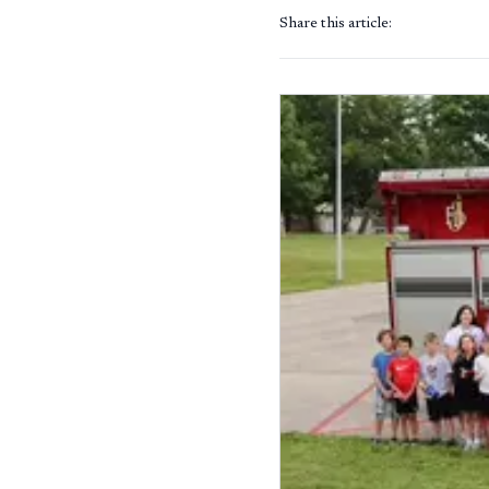
Share this article: