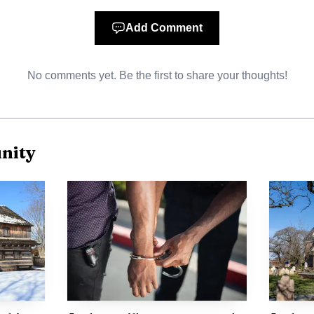
from 9 a.m. to 4 p.m. within a Monday-through-Friday p
8, with a registration fee of $35. The camp calendar a
Add Comment
ng with Everyday Community Heroes from June 1-5, fol
No comments yet. Be the first to share your thoughts!
 and Creative Changemakers from June 15-19.
nity