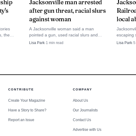
ship
Jacksonville man arrested
Jackso
ty's
after gun threat, racial slurs
Railroa
against woman
local a
ories
A Jacksonville woman said a man
Jacksonvi
Source: the-source.net
s, the
pointed a gun, used racial slurs and
escaping s
1872 atlas
tried to open her car door while she was
college bu
Lisa Park
·
1
min read
Lisa Park
·
5
y.
picking up a neighbor. Police later
still map 
the day camp a clear rhythm and a practical purpose. I
arrested a 68-year-old man after the
network.
tract topic, the YMCA used a visit from the Jacksonville
video spread online.
ntimidating and to show children what to do if they ever
’ shout of thanks to the firefighters captured the moo
CONTRIBUTE
COMPANY
when first responders step into a child’s world before cri
Create Your Magazine
About Us
Have a Story to Share?
Our Journalists
Report an Issue
Contact Us
Advertise with Us