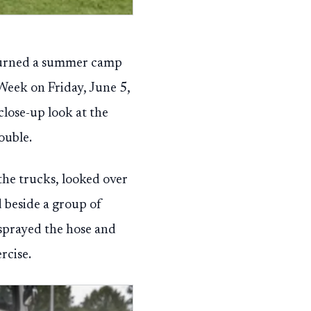
turned a summer camp
Week on Friday, June 5,
close-up look at the
ouble.
the trucks, looked over
d beside a group of
 sprayed the hose and
rcise.