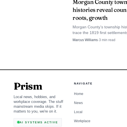
Morgan County town
histories reveal coun
roots, growth
Morgan County’s township hist
trace the 1819 first settlement
Illinois River corridor and the 
Marcus Williams
·
3
min read
that still maps the county toda
That approach gave 
public safety as an abs
make firefighters less i
emergency. The campers
Prism
NAVIGATE
the trust that can grow 
Home
Local news, hobbies, and
workplace coverage. The stuff
News
mainstream media skips. If it
matters to you, we're on it.
Local
Workplace
AI SYSTEMS ACTIVE