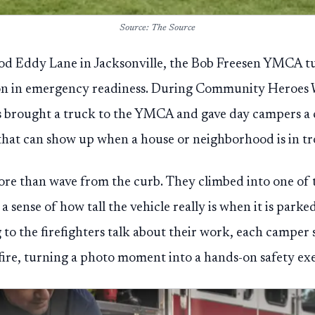
Source: The Source
d Eddy Lane in Jacksonville, the Bob Freesen YMCA 
esson in emergency readiness. During Community Heroes 
rs brought a truck to the YMCA and gave day campers a 
hat can show up when a house or neighborhood is in tr
re than wave from the curb. They climbed into one of 
 sense of how tall the vehicle really is when it is parke
g to the firefighters talk about their work, each camper
fire, turning a photo moment into a hands-on safety exe