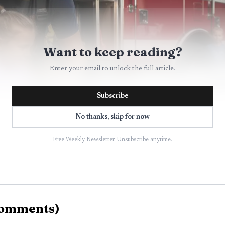
Want to keep reading?
Enter your email to unlock the full article.
Subscribe
No thanks, skip for now
Free Weekly Newsletter. Unsubscribe anytime.
AI-generated illustration
omments
)
ly into the YMCA’s 2026 summer camp schedule. The B