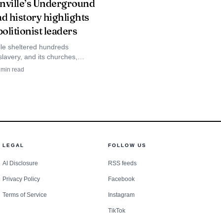
nville’s Underground
d history highlights
bolitionist leaders
lle sheltered hundreds
lavery, and its churches,
ildings and abolitionist homes
min read
the city’s Underground Railroad
nstead of treating
 Fire Department to
 need help in an
d of the afternoon and
LEGAL
FOLLOW US
sis ever arrives.
AI Disclosure
RSS feeds
Privacy Policy
Facebook
Terms of Service
Instagram
TikTok