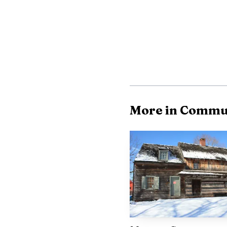
camp listed activities 
June 2 through August 
week structure, starti
Heroes from June 8-12
More in Commu