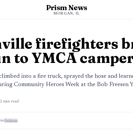
Prism News
MORGAN, IL
ille firefighters b
un to YMCA campe
limbed into a fire truck, sprayed the hose and learn
during Community Heroes Week at the Bob Freesen
2
min read
min
Settings