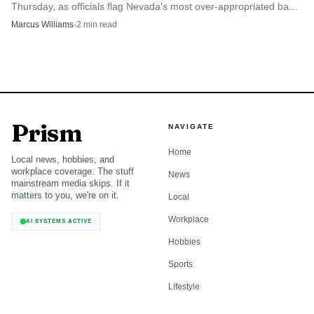
Thursday, as officials flag Nevada's most over-appropriated basin
and its densest cluster of domestic wells.
Marcus Williams
·
2
min read
Prism
NAVIGATE
Home
Local news, hobbies, and
workplace coverage. The stuff
News
mainstream media skips. If it
matters to you, we're on it.
Local
Workplace
AI SYSTEMS ACTIVE
Hobbies
Sports
Lifestyle