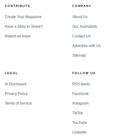
CONTRIBUTE
COMPANY
Create Your Magazine
About Us
Have a Story to Share?
Our Journalists
Report an Issue
Contact Us
Advertise with Us
Sitemap
LEGAL
FOLLOW US
AI Disclosure
RSS feeds
Privacy Policy
Facebook
Terms of Service
Instagram
TikTok
YouTube
LinkedIn