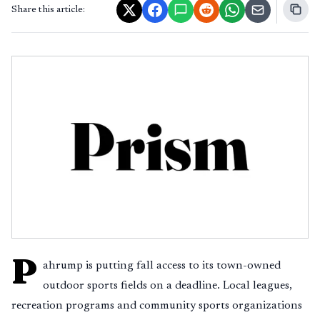
Share this article:
P
ahrump is putting fall access to its town-owned
outdoor sports fields on a deadline. Local leagues,
recreation programs and community sports organizations