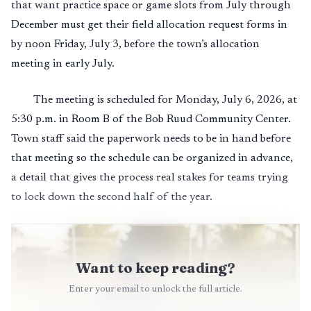
that want practice space or game slots from July through
December must get their field allocation request forms in
by noon Friday, July 3, before the town’s allocation
meeting in early July.
The meeting is scheduled for Monday, July 6, 2026, at
5:30 p.m. in Room B of the Bob Ruud Community Center.
Town staff said the paperwork needs to be in hand before
that meeting so the schedule can be organized in advance,
a detail that gives the process real stakes for teams trying
to lock down the second half of the year.
Want to keep reading?
Enter your email to unlock the full article.