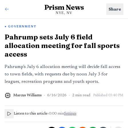
Prism News
Share
NYE, NV
GOVERNMENT
Pahrump sets July 6 field
allocation meeting for fall sports
access
Pahrump’s July 6 allocation meeting will decide fall access
to town fields, with requests due by noon July 3 for
leagues, recreation programs and youth sports.
Marcus Williams
·
6/16/2026
·
2
min read
Published
03:40 PM
AI
Listen to this article
•
0:00
min
Settings