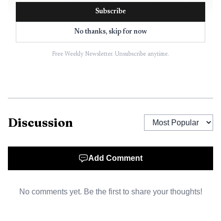
Subscribe
No thanks, skip for now
Free Weekly Newsletter. Unsubscribe anytime.
AI-generated illustration
The town said the allocation system is meant to
provide sports programming for youth and adults in
Discussion
Pahrump, with an emphasis on healthful competition in a
recreational atmosphere. In practice, that means the
meeting can determine which groups get access to the
Add Comment
fields, when they can use them and whether some
programs end up squeezed out by stronger demand for
No comments yet. Be the first to share your thoughts!
limited space.
That issue matters because the fields are not just a