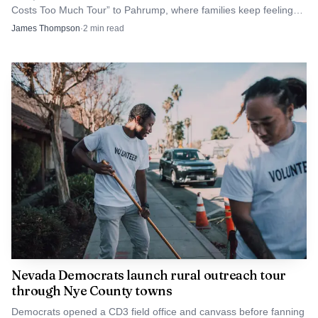
Costs Too Much Tour” to Pahrump, where families keep feeling
two dates: the July 3 cutoff for requests and the July 6
grocery, fuel and housing costs.
James Thompson
·
2
min read
meeting in Room B. Those deadlines will shape who gets
access to town-owned outdoor facilities for the rest of the
year, and whether demand for field time continues to
outpace the space available in Pahrump.
Nevada Democrats launch rural outreach tour
through Nye County towns
Democrats opened a CD3 field office and canvass before fanning