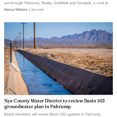
out through Pahrump, Beatty, Goldfield and Tonopah, a rural test
in Republican-leaning Nye County.
Marcus Williams
·
1
min read
Nye County Water District to review Basin 162
groundwater plan in Pahrump
Board members will review Basin 162 updates in Pahrump