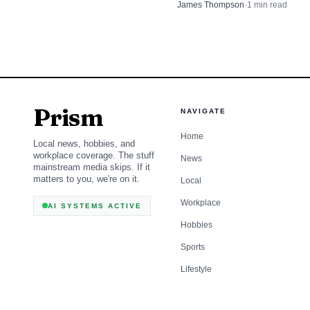
grand jury, a day after his moth
James Thompson
·
1
min read
outside the Syracuse courtho
Prism
NAVIGATE
Home
Local news, hobbies, and
workplace coverage. The stuff
News
mainstream media skips. If it
matters to you, we're on it.
Local
Workplace
AI SYSTEMS ACTIVE
Hobbies
Sports
Lifestyle