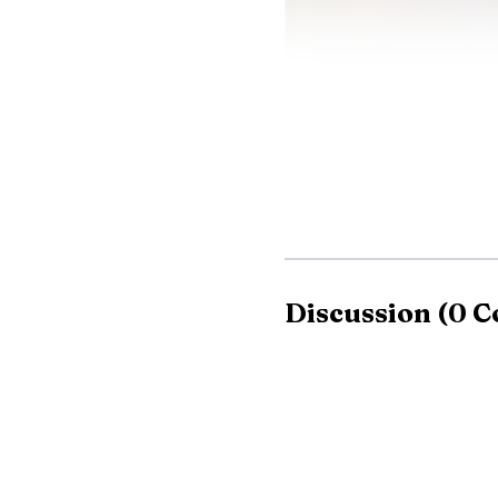
Onondaga County pl
Executive Ryan McMahon
Discussion
(
0
C
help local governments 
use across Onondaga C
Clay’s battery stor
systems and replaces it 