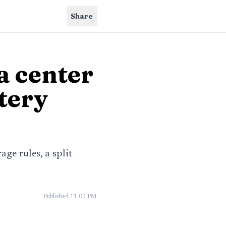
Share
a center
tery
ge rules, a split
Published
11:03 PM