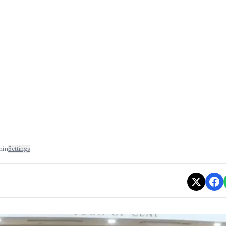
min
Settings