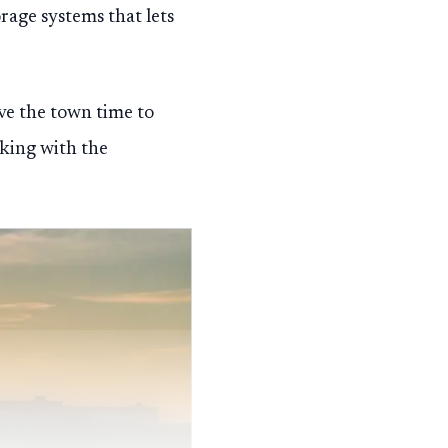
rage systems that lets
ve the town time to
rking with the