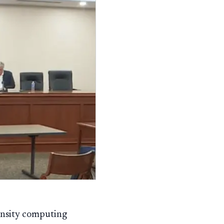
ensity computing