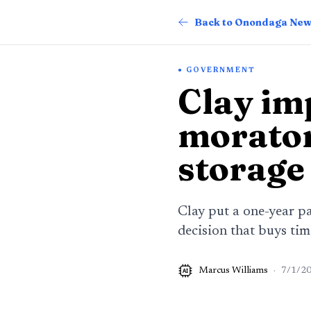
Back to Onondaga Ne
GOVERNMENT
Clay im
morator
storage
Clay put a one-year pa
decision that buys ti
Marcus Williams
·
7/1/2
AI