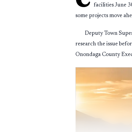
facilities June 
some projects move ahea
Deputy Town Supervi
research the issue befo
Onondaga County Executi