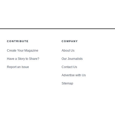
er rallied
harassme
use.
CONTRIBUTE
COMPANY
Create Your Magazine
About Us
Have a Story to Share?
Our Journalists
Report an Issue
Contact Us
Advertise with Us
Sitemap