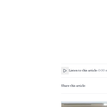
Listen to this article
•
0:00
Share this article: