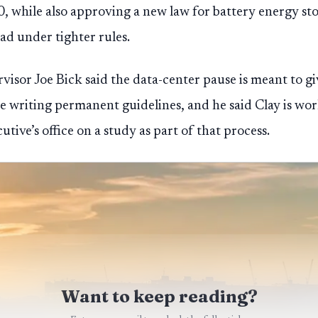
30, while also approving a new law for battery energy sto
d under tighter rules.
sor Joe Bick said the data-center pause is meant to gi
re writing permanent guidelines, and he said Clay is wo
ve’s office on a study as part of that process.
Want to keep reading?