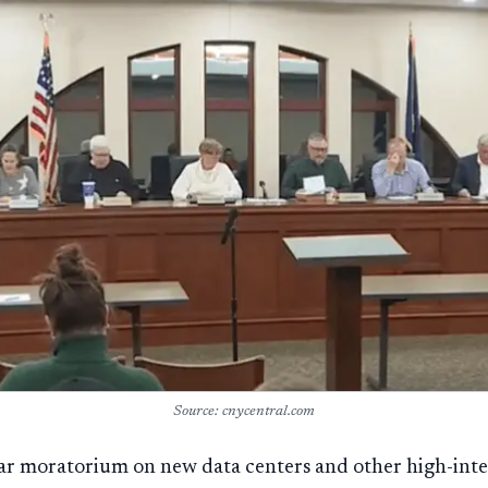
Source: cnycentral.com
ear moratorium on new data centers and other high-int