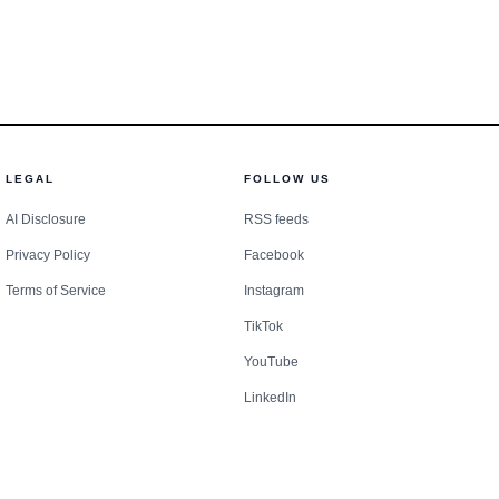
nt.
LEGAL
FOLLOW US
AI Disclosure
RSS feeds
Privacy Policy
Facebook
Terms of Service
Instagram
TikTok
YouTube
LinkedIn