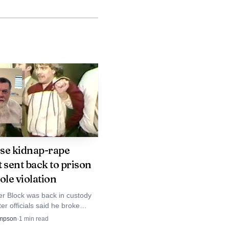
avid Capria said the
 Multiple battery
 proposals.
systems were too close
opers to ensure local
ll Schulz said he
anced.
se kidnap-rape
 sent back to prison
tor facility at the
ole violation
e minutes put the site
er Block was back in custody
y substation and a 4-
ter officials said he broke
es. Prosecutors tied the move
mpson
·
1
min read
truction cycle.
se, a GPS monitor failure and