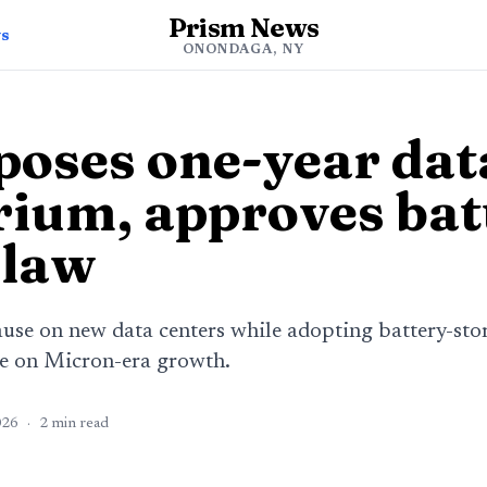
Prism News
ws
ONONDAGA, NY
poses one-year dat
ium, approves bat
 law
use on new data centers while adopting battery-stora
me on Micron-era growth.
026
·
2
min read