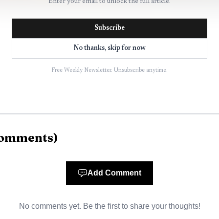
Enter your email to unlock the full article.
Subscribe
No thanks, skip for now
Free Weekly Newsletter. Unsubscribe anytime.
AI-generated illustration
ans to spend up to $500,000 on a separate study of d
 said the work will be neutral, not an advocacy piece.
omments
)
make informed decisions about projects that can strain 
ounty.
Add Comment
age law ends a previous six-month moratorium on batter
No comments yet. Be the first to share your thoughts!
with rules for different tiers of projects. The law adds 