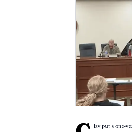
C
lay put a one-y