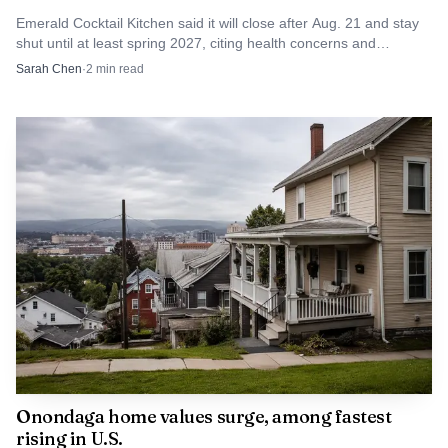
damage was ultimately confirmed. But the arrest points to
Emerald Cocktail Kitchen said it will close after Aug. 21 and stay
shut until at least spring 2027, citing health concerns and
a broader concern in downtown Syracuse: when one
burnout.
Sarah Chen
·
2
min read
person targets multiple vehicles and nearby businesses in a
dense commercial block, the cost is not just broken
property but a sharper sense of disorder in one of the city’s
most visible neighborhoods.
Onondaga home values surge, among fastest
rising in U.S.