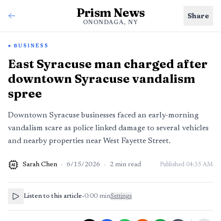
Prism News
Share
ONONDAGA, NY
BUSINESS
East Syracuse man charged after
downtown Syracuse vandalism
spree
Downtown Syracuse businesses faced an early-morning
vandalism scare as police linked damage to several vehicles
and nearby properties near West Fayette Street.
Sarah Chen
·
6/15/2026
·
2
min read
Published
04:35 AM
AI
Listen to this article
•
0:00
min
Settings