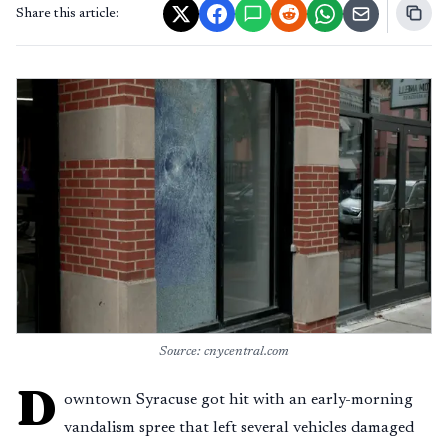
Share this article:
Source: cnycentral.com
D
owntown Syracuse got hit with an early-morning
vandalism spree that left several vehicles damaged