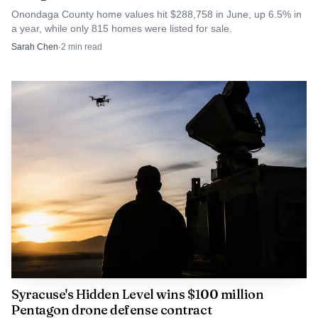
Onondaga County home values hit $288,758 in June, up 6.5% in
a year, while only 815 homes were listed for sale.
Sarah Chen
·
2
min read
Syracuse's Hidden Level wins $100 million
Pentagon drone defense contract