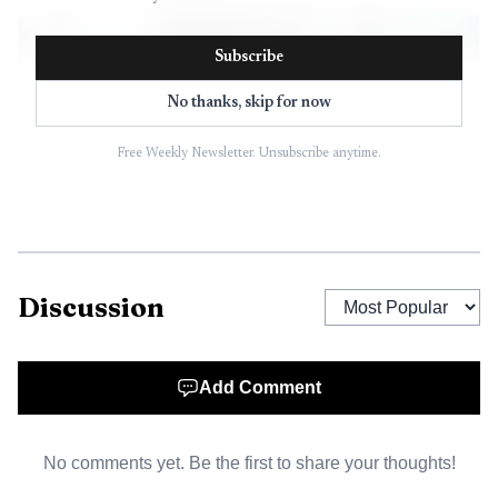
Subscribe
No thanks, skip for now
Free Weekly Newsletter. Unsubscribe anytime.
Discussion
AI-generated illustration
The case quickly moved beyond a street-level
Add Comment
complaint and into a formal follow-up investigation. The
Syracuse Police Investigations Bureau, which is commanded
No comments yet. Be the first to share your thoughts!
by Deputy Chief David Metz, handles crimes against