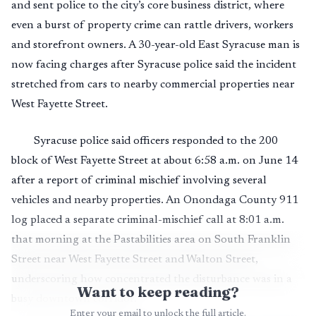
and sent police to the city’s core business district, where
even a burst of property crime can rattle drivers, workers
and storefront owners. A 30-year-old East Syracuse man is
now facing charges after Syracuse police said the incident
stretched from cars to nearby commercial properties near
West Fayette Street.
Syracuse police said officers responded to the 200
block of West Fayette Street at about 6:58 a.m. on June 14
after a report of criminal mischief involving several
vehicles and nearby properties. An Onondaga County 911
log placed a separate criminal-mischief call at 8:01 a.m.
that morning at the Pastabilities area on South Franklin
Street near West Fayette Street and Walton Street,
underscoring how concentrated the disturbance was in a
Want to keep reading?
busy downtown corridor.
Enter your email to unlock the full article.