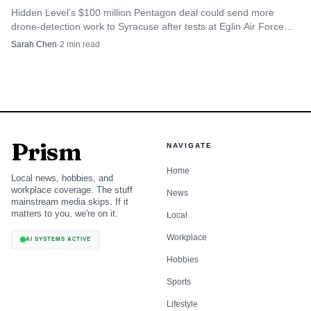
Hidden Level’s $100 million Pentagon deal could send more
drone-detection work to Syracuse after tests at Eglin Air Force
Base and other U.S. exercises.
Sarah Chen
·
2
min read
Prism
NAVIGATE
Home
Local news, hobbies, and
workplace coverage. The stuff
News
mainstream media skips. If it
matters to you, we're on it.
Local
Workplace
AI SYSTEMS ACTIVE
Hobbies
Sports
Lifestyle