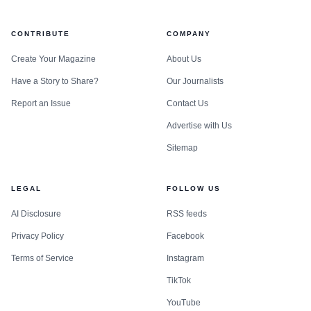
CONTRIBUTE
COMPANY
Create Your Magazine
About Us
Have a Story to Share?
Our Journalists
Report an Issue
Contact Us
Advertise with Us
Sitemap
LEGAL
FOLLOW US
AI Disclosure
RSS feeds
Privacy Policy
Facebook
Terms of Service
Instagram
TikTok
YouTube