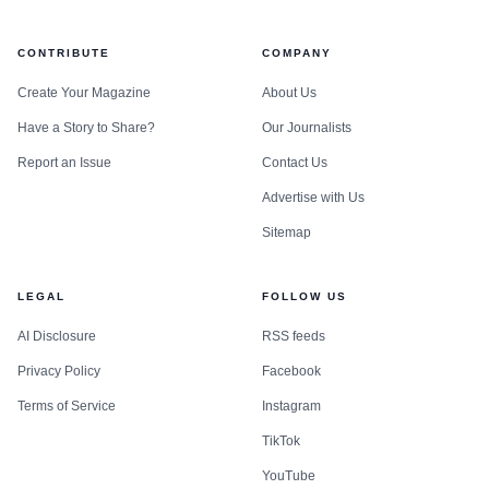
CONTRIBUTE
COMPANY
Create Your Magazine
About Us
Have a Story to Share?
Our Journalists
Report an Issue
Contact Us
Advertise with Us
Sitemap
LEGAL
FOLLOW US
AI Disclosure
RSS feeds
Privacy Policy
Facebook
Terms of Service
Instagram
TikTok
YouTube