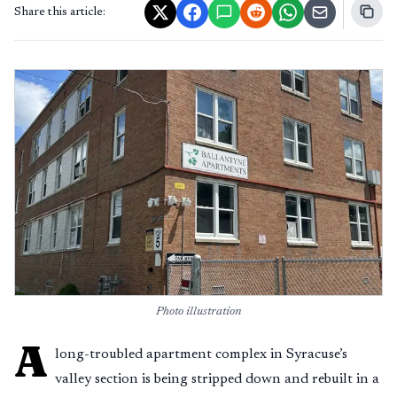
Share this article:
Photo illustration
A
long-troubled apartment complex in Syracuse’s
valley section is being stripped down and rebuilt in a