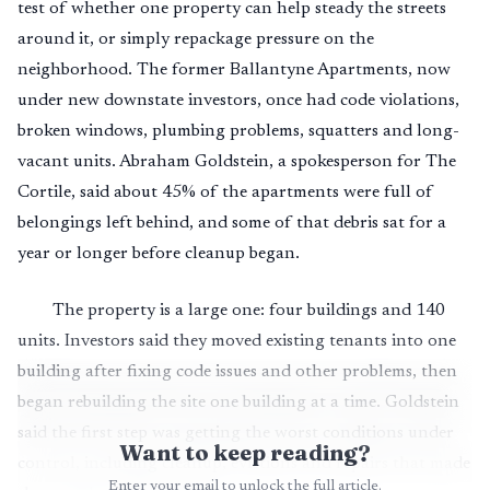
test of whether one property can help steady the streets
around it, or simply repackage pressure on the
neighborhood. The former Ballantyne Apartments, now
under new downstate investors, once had code violations,
broken windows, plumbing problems, squatters and long-
vacant units. Abraham Goldstein, a spokesperson for The
Cortile, said about 45% of the apartments were full of
belongings left behind, and some of that debris sat for a
year or longer before cleanup began.
The property is a large one: four buildings and 140
units. Investors said they moved existing tenants into one
building after fixing code issues and other problems, then
began rebuilding the site one building at a time. Goldstein
said the first step was getting the worst conditions under
Want to keep reading?
control, including cleanup, evictions and repairs that made
Enter your email to unlock the full article.