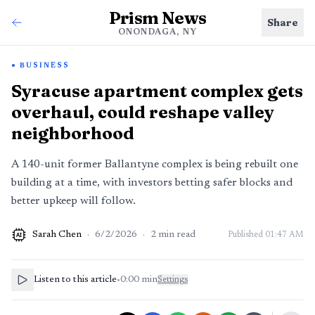
Prism News
Share
ONONDAGA, NY
BUSINESS
Syracuse apartment complex gets
overhaul, could reshape valley
neighborhood
A 140-unit former Ballantyne complex is being rebuilt one
building at a time, with investors betting safer blocks and
better upkeep will follow.
Sarah Chen
·
6/2/2026
·
2
min read
Published
01:47 AM
AI
Listen to this article
•
0:00
min
Settings