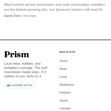
Wind turbine service technicians and solar photovoltaic installers
are the fastest-growing jobs, but Syracuse workers still need the
local pay-and-training math.
Sarah Chen
·
4
min read
Prism
NAVIGATE
Home
Local news, hobbies, and
workplace coverage. The stuff
News
mainstream media skips. If it
matters to you, we're on it.
Local
Workplace
AI SYSTEMS ACTIVE
Hobbies
Sports
Lifestyle