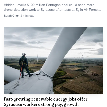
Hidden Level’s $100 million Pentagon deal could send more
drone-detection work to Syracuse after tests at Eglin Air Force
Base and other U.S. exercises.
Sarah Chen
·
2
min read
Fast-growing renewable energy jobs offer
Syracuse workers strong pay, growth