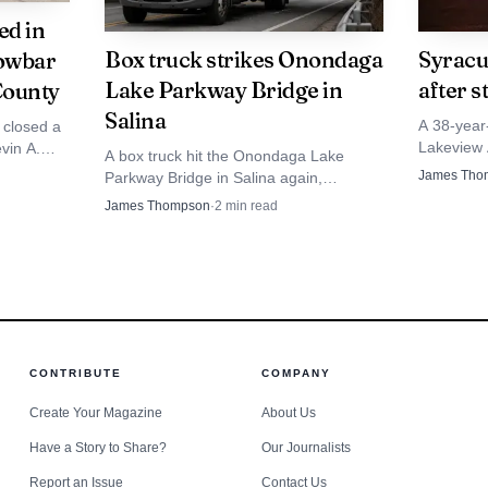
ed in
Box truck strikes Onondaga
Syracu
rowbar
Lake Parkway Bridge in
after s
County
Salina
A 38-year
 closed a
Lakeview 
evin A.
A box truck hit the Onondaga Lake
stable con
nd crowbar
James Tho
Parkway Bridge in Salina again,
suspect n
renewing pressure on a 10-foot-9-inch
James Thompson
·
2
min read
span that has drawn repeated crashes
and fixes.
Photo by Tina Nord
 the investigation was still ongoing after the arrest.
CONTRIBUTE
COMPANY
Create Your Magazine
About Us
Have a Story to Share?
Our Journalists
Report an Issue
Contact Us