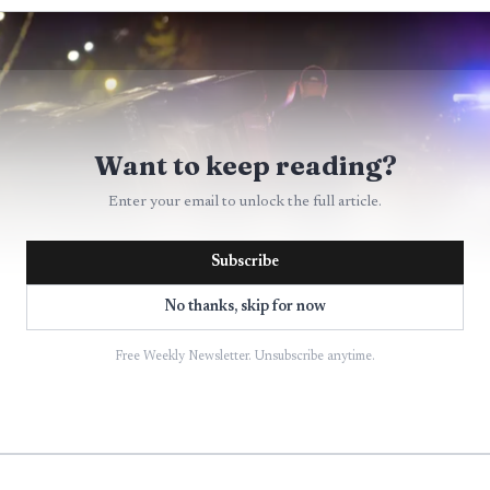
Want to keep reading?
Enter your email to unlock the full article.
Subscribe
No thanks, skip for now
Free Weekly Newsletter. Unsubscribe anytime.
AI-generated illustration