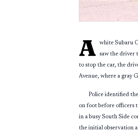
A
white Subaru Ou
saw the driver
to stop the car, the dr
Avenue, where a gray G
Police identified th
on foot before officers 
in a busy South Side c
the initial observation