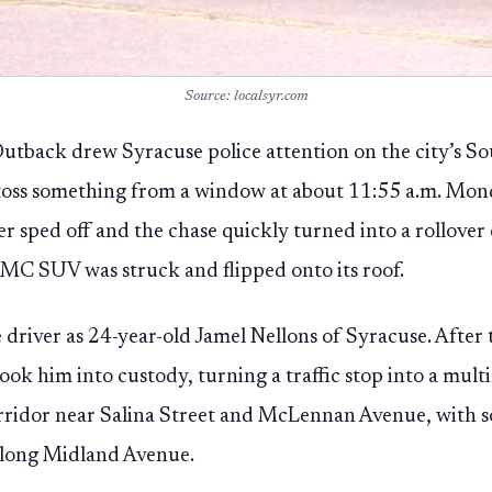
Source: localsyr.com
tback drew Syracuse police attention on the city’s Sou
 toss something from a window at about 11:55 a.m. Mond
iver sped off and the chase quickly turned into a rollov
MC SUV was struck and flipped onto its roof.
e driver as 24-year-old Jamel Nellons of Syracuse. After 
took him into custody, turning a traffic stop into a mult
orridor near Salina Street and McLennan Avenue, with 
 along Midland Avenue.