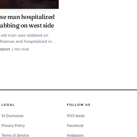
se man hospitalized
tabbing on west side
-old man was stabbed on
Avenue and hospitalized in
dition after police found a
mpson
·
1
min read
earby.
LEGAL
FOLLOW US
AI Disclosure
RSS feeds
Privacy Policy
Facebook
Terms of Service
Instagram