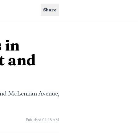
Share
 in
t and
 and McLennan Avenue,
Published
04:48 AM