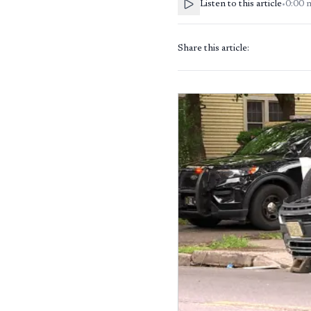
Listen to this article
•
0:00
Share this article: