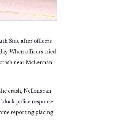
th Side after officers
ay. When officers tried
er crash near McLennan
the crash, Nellons ran
i-block police response
some reporting placing