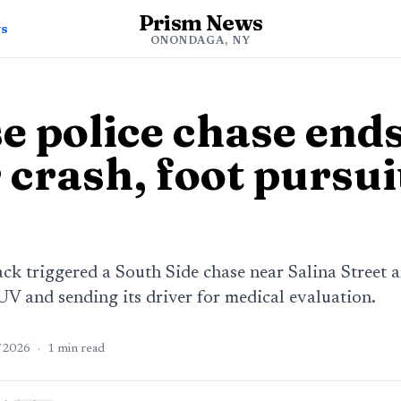
Prism News
ws
ONONDAGA, NY
e police chase ends
 crash, foot pursui
k triggered a South Side chase near Salina Street
V and sending its driver for medical evaluation.
/2026
·
1
min read