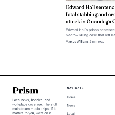
Edward Hall sentenc
fatal stabbing and c
attack in Onondaga 
Edward Hall's prison sentence
Nedrow killing case that left K
Mills dead after a stabbing a
Marcus Williams
·
2
min read
attack in his home.
Syracuse police said
Prism
NAVIGATE
Home
Local news, hobbies, and
workplace coverage. The stuff
News
mainstream media skips. If it
matters to you, we're on it.
Local