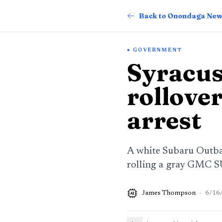
Back to Onondaga Ne
GOVERNMENT
Syracus
rollover
arrest
A white Subaru Outbac
rolling a gray GMC SU
James Thompson
·
6/16
AI