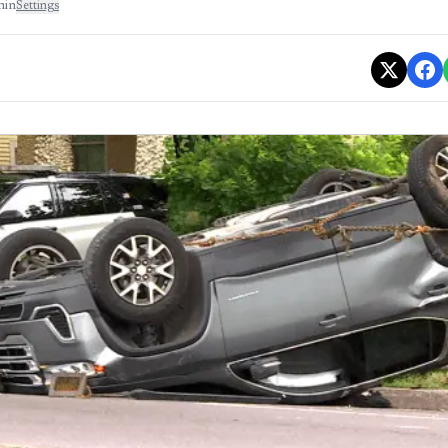
min
Settings