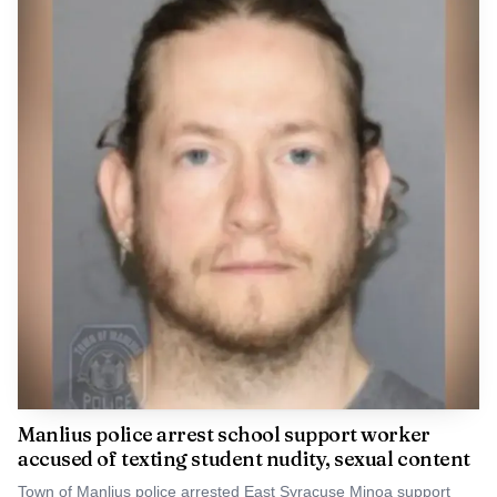
Central New York forests, wildlife habitat and future
restoration efforts far beyond the county line, with tools
developed here potentially useful against other threats
such as Dutch elm disease, elm yellows and beech leaf
disease.
Manlius police arrest school support worker
accused of texting student nudity, sexual content
Town of Manlius police arrested East Syracuse Minoa support