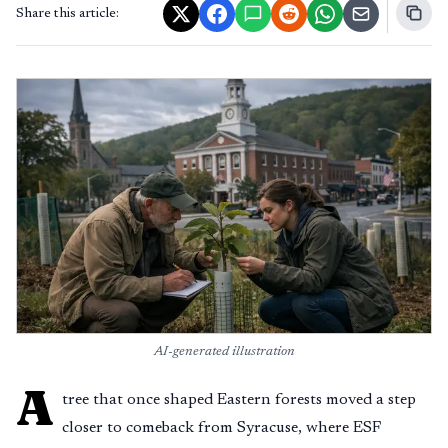
Share this article:
AI-generated illustration
A
tree that once shaped Eastern forests moved a step
closer to comeback from Syracuse, where ESF