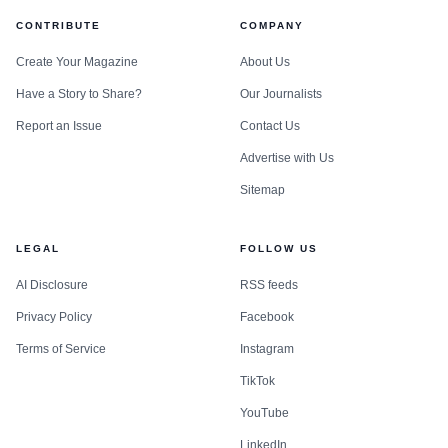
CONTRIBUTE
COMPANY
Create Your Magazine
About Us
Have a Story to Share?
Our Journalists
Report an Issue
Contact Us
Advertise with Us
Sitemap
LEGAL
FOLLOW US
AI Disclosure
RSS feeds
Privacy Policy
Facebook
Terms of Service
Instagram
TikTok
YouTube
LinkedIn