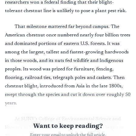
researchers won a federal finding that their blight-
tolerant chestnut line is unlikely to pose a plant pest risk.
That milestone mattered far beyond campus. The
American chestnut once numbered nearly four billion trees
and dominated portions of eastern U.S. forests. It was
among the largest, tallest and fastest-growing hardwoods
in those woods, and its nuts fed wildlife and Indigenous
peoples. Its wood was prized for furniture, fencing,
flooring, railroad ties, telegraph poles and caskets. Then
chestnut blight, introduced from Asia in the late 1800s,
swept through the species and cut it down over roughly 50
years.
At SUNY’s College of Environmental Science and
Want to keep reading?
Forestry in Syracuse, the restoration campaign began in
Enter your email to unlock the full article.