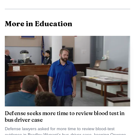
species that had been pushed to the brink.
More in Education
Photo by Vladimir Srajber
Defense seeks more time to review blood test in
Newhouse has described the effort as using
bus driver case
biotechnology for conservation, with the goal of rescuing
Defense lawyers asked for more time to review blood-test
tree populations rather than simply studying them. ESF
evidence in Bradley Wygant’s bus-driver case, keeping Oswego