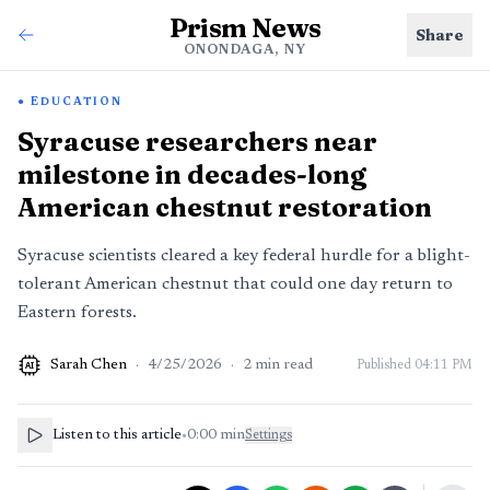
Prism News
Share
ONONDAGA, NY
EDUCATION
Syracuse researchers near
milestone in decades-long
American chestnut restoration
Syracuse scientists cleared a key federal hurdle for a blight-
tolerant American chestnut that could one day return to
Eastern forests.
Sarah Chen
·
4/25/2026
·
2
min read
Published
04:11 PM
AI
Listen to this article
•
0:00
min
Settings