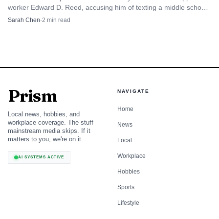
worker Edward D. Reed, accusing him of texting a middle school
student nudity and sexual content.
Sarah Chen
·
2
min read
Prism
NAVIGATE
Home
Local news, hobbies, and
workplace coverage. The stuff
News
mainstream media skips. If it
matters to you, we're on it.
Local
Workplace
AI SYSTEMS ACTIVE
Hobbies
Sports
Lifestyle