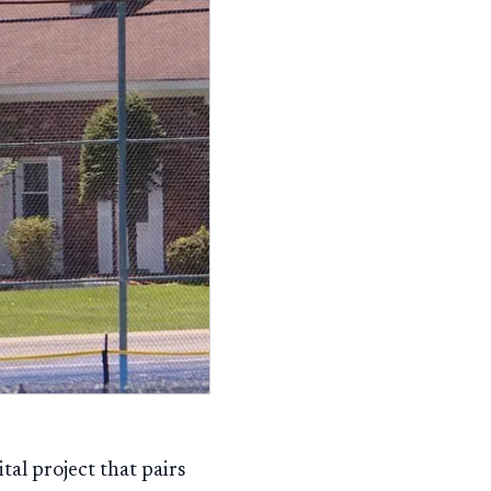
tal project that pairs