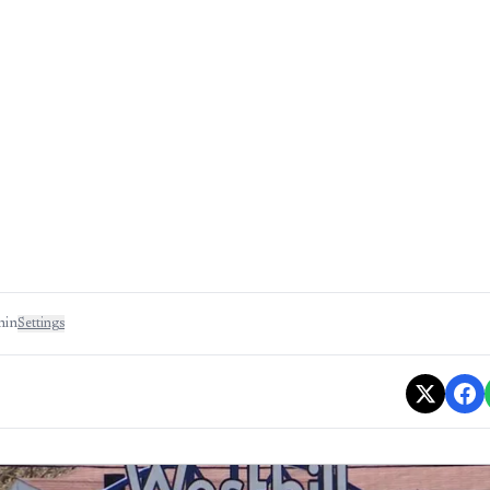
min
Settings