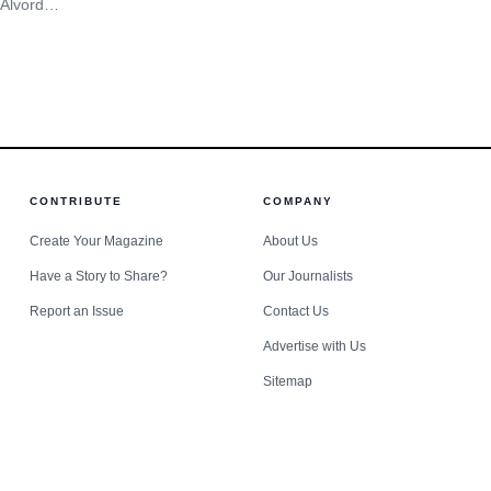
Oswego school safety questions in
 Alvord
approval extends a pattern of reinvestment rather than
focus.
rth Side
nd damage
CONTRIBUTE
COMPANY
Create Your Magazine
About Us
Have a Story to Share?
Our Journalists
Report an Issue
Contact Us
Advertise with Us
Sitemap