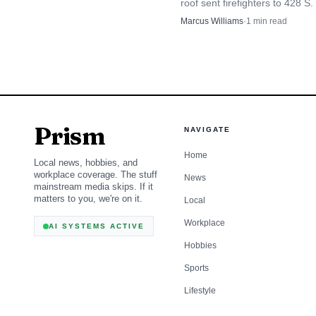
roof sent firefighters to 428 S.
underscoring that this 
St., where crews found the No
Marcus Williams
·
1
min read
school under construction a
mostly on the roof.
Prism
NAVIGATE
Home
Local news, hobbies, and
workplace coverage. The stuff
News
mainstream media skips. If it
matters to you, we're on it.
Local
Workplace
AI SYSTEMS ACTIVE
Hobbies
Sports
Lifestyle