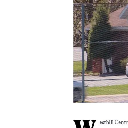
W
esthill Cent