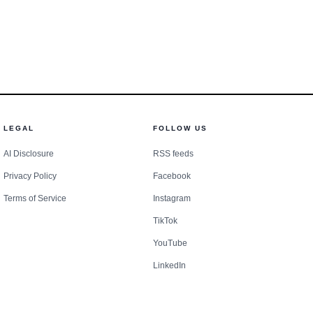
 a one-time expansion.
LEGAL
FOLLOW US
AI Disclosure
RSS feeds
Privacy Policy
Facebook
Terms of Service
Instagram
TikTok
YouTube
LinkedIn