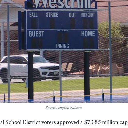
Source: cnycentral.com
ral School District voters approved a $73.85 million capi