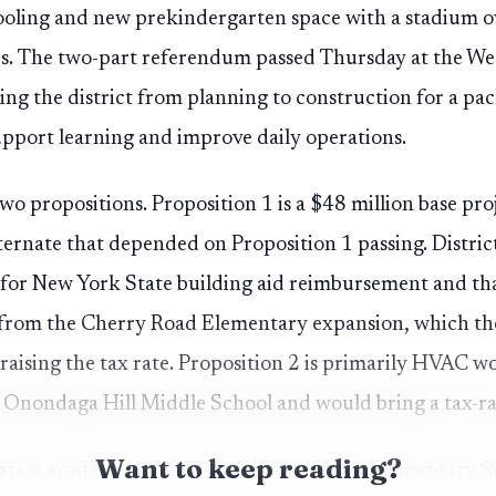
ooling and new prekindergarten space with a stadium 
s. The two-part referendum passed Thursday at the Wes
g the district from planning to construction for a pack
pport learning and improve daily operations.
two propositions. Proposition 1 is a $48 million base pro
ternate that depended on Proposition 1 passing. Distric
e for New York State building aid reimbursement and that
from the Cherry Road Elementary expansion, which the 
raising the tax rate. Proposition 2 is primarily HVAC 
Onondaga Hill Middle School and would bring a tax-rat
Want to keep reading?
learest academic payoff is at Walberta Park Elementary 