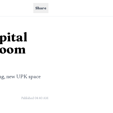
Share
pital
sroom
ling, new UPK space
Published
04:40 AM