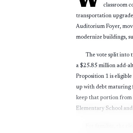
classroom c
transportation upgrade
Auditorium Foyer, movin
modernize buildings, su
The vote split into 
a $25.85 million add-al
Proposition 1 is eligibl
up with debt maturing 
keep that portion from 
Elementary School and 
For families, the c