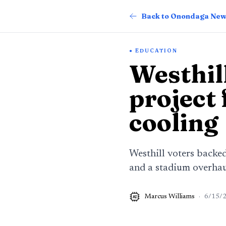
Back to Onondaga Ne
EDUCATION
Westhil
project
cooling
Westhill voters backe
and a stadium overhaul
Marcus Williams
·
6/15/
AI