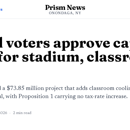
Prism News
ws
ONONDAGA, NY
l voters approve ca
 for stadium, clas
d a $73.85 million project that adds classroom coo
, with Proposition 1 carrying no tax-rate increase.
2026
·
2
min read