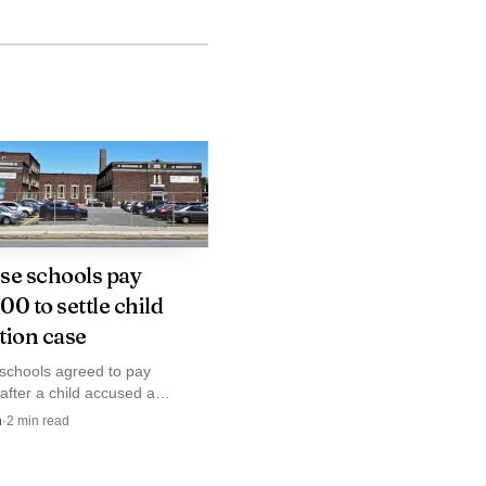
e stadium work in
se schools pay
ting replacement,
0 to settle child
tion case
 cage for baseball and
schools agreed to pay
ing a new wood floor,
after a child accused a
assistant of abuse. The payout
xhaust hood replacement
n
·
2
min read
awsuit and spotlights district
ital project in 2015,
n and child-safety failures.