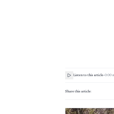
Listen to this article
•
0:00
Share this article: