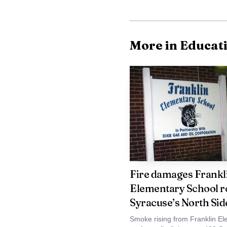
More in Educat
Athletics remain a v
Proposition 1 includes 
scoreboard replacement,
Fire damages Frankl
softball. Onondaga Hil
Elementary School r
bleachers, divider impr
Syracuse’s North Sid
and exterior lighting u
Smoke rising from Franklin El