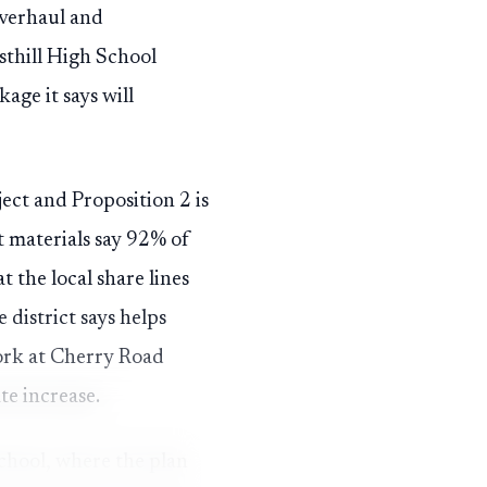
overhaul and
thill High School
age it says will
ject and Proposition 2 is
t materials say 92% of
 the local share lines
district says helps
work at Cherry Road
e increase.
School, where the plan