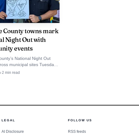
 live traffic. The AAA
 workers are at risk of
 County towns mark
al Night Out with
eing or being impaired.
ity events
unty’s National Night Out
ross municipal sites Tuesday,
ess! Hudson Valley at nine
n
·
2
min read
d Newburgh schools framing
around police-community ties.
LEGAL
FOLLOW US
AI Disclosure
RSS feeds