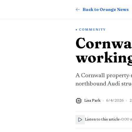
Back to Orange News
COMMUNITY
Cornwal
working
A Cornwall property-m
northbound Audi struc
Lisa Park
·
6/4/2026
·
2
AI
Listen to this article
•
0:00