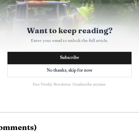
Want to keep reading?
Enter your email to unlock the full article.
Subscribe
No thanks, skip for now
Free Weekly Newsletter. Unsubscribe anytime.
AI-generated illustration
e driver as Dylan Page, 26, of Highland Mills. Investiga
omments
)
ated fully. They also said there was no suspected alcoh