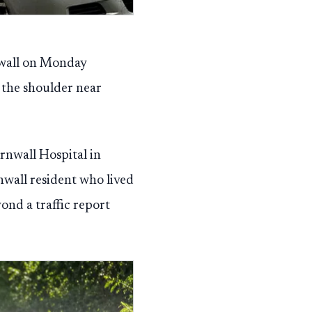
nwall on Monday
the shoulder near
rnwall Hospital in
wall resident who lived
ond a traffic report