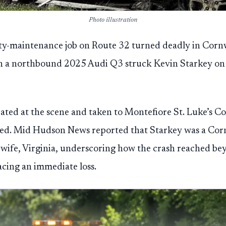
Photo illustration
ty-maintenance job on Route 32 turned deadly in Cor
 a northbound 2025 Audi Q3 struck Kevin Starkey on 
eated at the scene and taken to Montefiore St. Luke’s Co
d. Mid Hudson News reported that Starkey was a Corn
wife, Virginia, underscoring how the crash reached bey
acing an immediate loss.