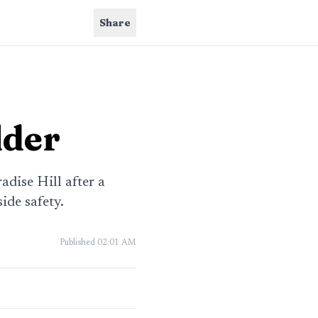
Share
lder
dise Hill after a
ide safety.
Published
02:01 AM