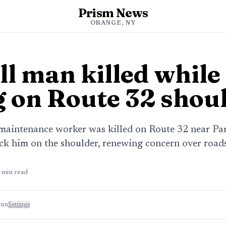
Prism News
ORANGE, NY
l man killed while
 on Route 32 shou
aintenance worker was killed on Route 32 near Para
k him on the shoulder, renewing concern over roads
min read
min
Settings