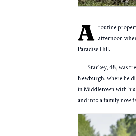
A
routine proper
afternoon when
Paradise Hill.
Starkey, 48, was tr
Newburgh, where he die
in Middletown with his 
and into a family now f