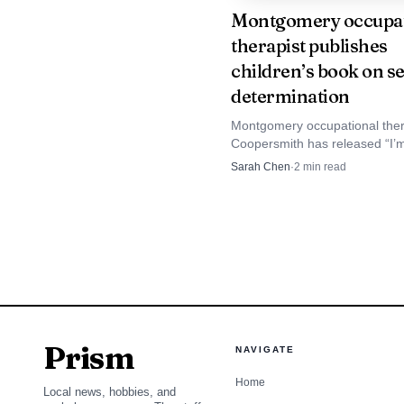
Montgomery occupat
therapist publishes
Roadside work is es
children’s book on se
Foundation for Traffic S
determination
being struck by passing
Montgomery occupational the
Coopersmith has released “I’m
On Route 32 near Paradis
children’s book built to help k
Sarah Chen
·
2
min read
choices, manage big feelings
moving when they feel blocke
Prism
NAVIGATE
Home
Local news, hobbies, and