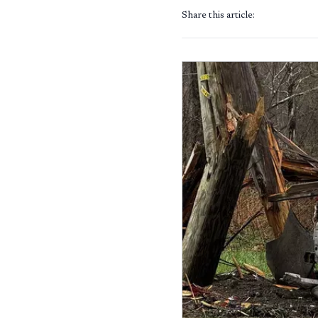
Share this article: