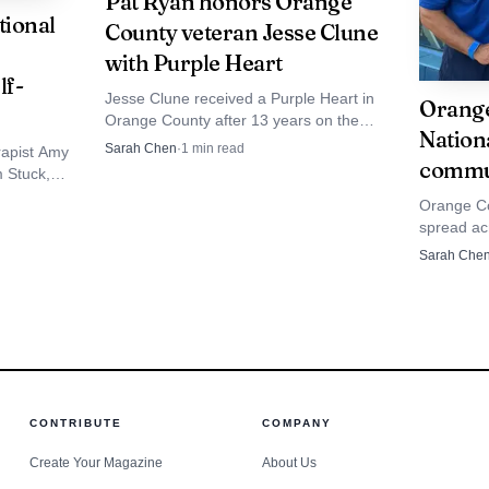
Pat Ryan honors Orange
ional
County veteran Jesse Clune
with Purple Heart
pecially vulnerable because it often happens inches from
lf-
Jesse Clune received a Purple Heart in
afety has said roadside assistance providers and similar
Orange
Orange County after 13 years on the
Nation
Port Jervis Police Department, with Pat
 vehicles, a danger that does not depend on a driver fle
Sarah Chen
·
1
min read
rapist Amy
Ryan attending the ceremony.
commun
 Stuck,” a
e Hill, that risk proved fatal in a matter of seconds.
ids make
Orange Co
 and keep
spread ac
d.
with Fearl
Sarah Che
events an
the night 
CONTRIBUTE
COMPANY
Create Your Magazine
About Us