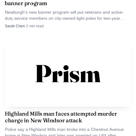
banner program
Newburgh’s new banner program will put veterans and active-
duty service members on city-owned light poles for two-year
displays, with families able to help sponsor local honorees.
Sarah Chen
·
2
min read
Highland Mills man faces attempted murder
charge in New Windsor attack
Police say a Highland Mills man broke into a Chestnut Avenue
home in New Windsor and later was arrested on I-84 after