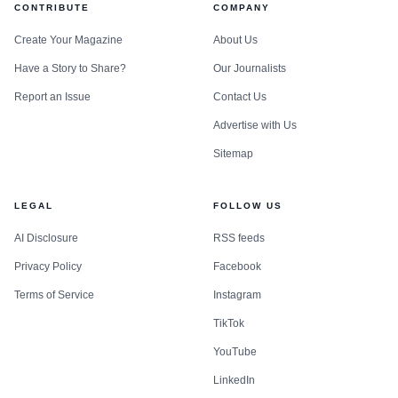
CONTRIBUTE
COMPANY
Create Your Magazine
About Us
Have a Story to Share?
Our Journalists
Report an Issue
Contact Us
Advertise with Us
Sitemap
LEGAL
FOLLOW US
AI Disclosure
RSS feeds
Privacy Policy
Facebook
Terms of Service
Instagram
TikTok
YouTube
LinkedIn