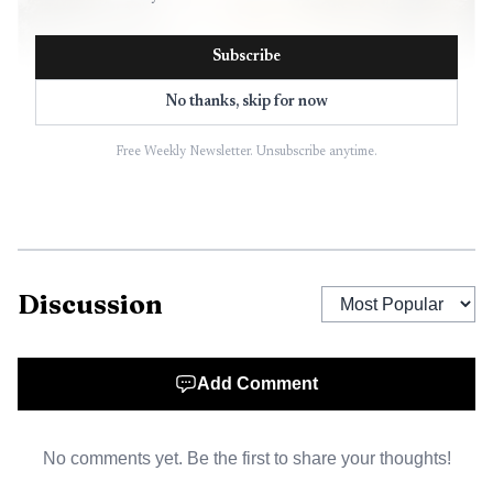
Subscribe
No thanks, skip for now
Free Weekly Newsletter. Unsubscribe anytime.
AI-generated illustration
Discussion
Earlier that evening, at 7:13 p.m., the weather service
also issued a Special Weather Statement for Orange
Add Comment
County. That alert warned of wind gusts up to 50 mph as
thunderstorms moved east at 35 mph, signaling a fast-
No comments yet. Be the first to share your thoughts!
moving system that could quickly turn routine travel