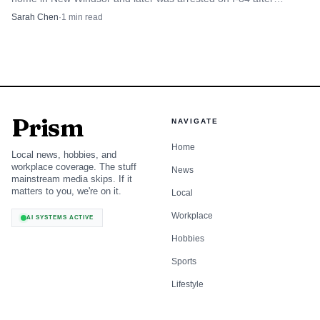
attacking his former girlfriend.
Sarah Chen
·
1
min read
Prism
NAVIGATE
Home
Local news, hobbies, and
workplace coverage. The stuff
News
mainstream media skips. If it
matters to you, we're on it.
Local
Workplace
AI SYSTEMS ACTIVE
Hobbies
Sports
Lifestyle