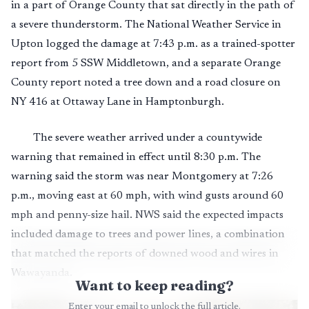
in a part of Orange County that sat directly in the path of
a severe thunderstorm. The National Weather Service in
Upton logged the damage at 7:43 p.m. as a trained-spotter
report from 5 SSW Middletown, and a separate Orange
County report noted a tree down and a road closure on
NY 416 at Ottaway Lane in Hamptonburgh.
The severe weather arrived under a countywide
warning that remained in effect until 8:30 p.m. The
warning said the storm was near Montgomery at 7:26
p.m., moving east at 60 mph, with wind gusts around 60
mph and penny-size hail. NWS said the expected impacts
included damage to trees and power lines, a combination
that matched the reports of downed wood and wires in
Wawayanda.
Want to keep reading?
Enter your email to unlock the full article.