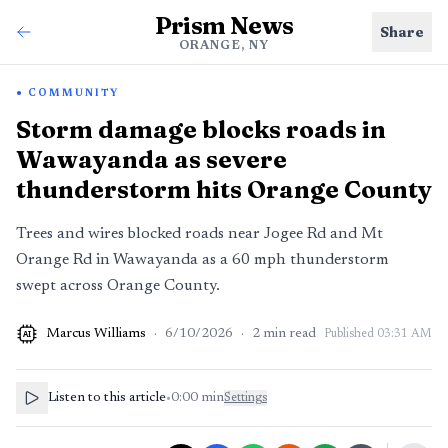
Prism News
Share
ORANGE, NY
COMMUNITY
Storm damage blocks roads in
Wawayanda as severe
thunderstorm hits Orange County
Trees and wires blocked roads near Jogee Rd and Mt
Orange Rd in Wawayanda as a 60 mph thunderstorm
swept across Orange County.
Marcus Williams
·
6/10/2026
·
2
min read
Published
03:31 AM
AI
Listen to this article
•
0:00
min
Settings