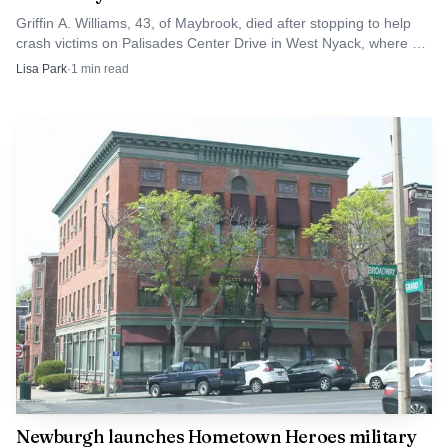
Griffin A. Williams, 43, of Maybrook, died after stopping to help
crash victims on Palisades Center Drive in West Nyack, where an
early rollover had already turned deadly.
Lisa Park
·
1
min read
Source: s7d2.scene7.com
Taken together, the Wawayanda and Hamptonburgh
reports showed how quickly a summer thunderstorm can
disrupt travel across Orange County. With roads blocked
by trees and wires in one part of the county and a separate
closure on NY 416 in another, the June 6 storm left a clear
reminder that fast-moving wind events can hit multiple
communities at once.
Newburgh launches Hometown Heroes military