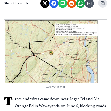
Share this article:
Source: x.com
T
rees and wires came down near Jogee Rd and Mt
Orange Rd in Wawayanda on June 6, blocking roads