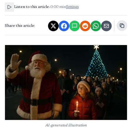
Listen to this article
•
0:00
min
Settings
Share this article:
AI-generated illustration