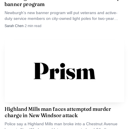
banner program
Newburgh’s new banner program will put veterans and active-
duty service members on city-owned light poles for two-year
displays, with families able to help sponsor local honorees.
Sarah Chen
·
2
min read
Highland Mills man faces attempted murder
charge in New Windsor attack
Police say a Highland Mills man broke into a Chestnut Avenue