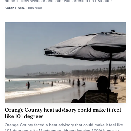
home in New Windsor and later was arrested on I-84 after
attacking his former girlfriend.
Sarah Chen
·
1
min read
Orange County heat advisory could make it feel
like 101 degrees
Orange County faced a heat advisory that could make it feel like
101 degrees, with Montgomery Airport logging 100% humidity