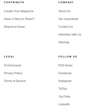
CONTRIBUTE
COMPANY
Create Your Magazine
About Us
Have a Story to Share?
Our Journalists
Report an Issue
Contact Us
Advertise with Us
Sitemap
LEGAL
FOLLOW US
AI Disclosure
RSS feeds
Privacy Policy
Facebook
Terms of Service
Instagram
TikTok
YouTube
LinkedIn