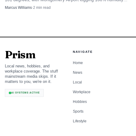
and risky conditions for outdoor work.
Marcus Williams
·
2
min read
Prism
NAVIGATE
Home
Local news, hobbies, and
workplace coverage. The stuff
News
mainstream media skips. If it
matters to you, we're on it.
Local
Workplace
AI SYSTEMS ACTIVE
Hobbies
Sports
Lifestyle