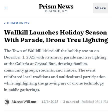
Prism News
Share
ORANGE, NY
COMMUNITY
Wallkill Launches Holiday Season
With Parade, Drone Tree Lighting
The Town of Wallkill kicked off the holiday season on
December 1, 2025 with its annual parade and tree lighting
at the Galleria at Crystal Run, drawing families,
community groups, students, and visitors. The event
reinforced local traditions and multicultural participation
while highlighting the growing use of drone technology
in public gatherings.
Marcus Williams
·
12/3/2025
·
2
min read
Published
05:11 PM
AI