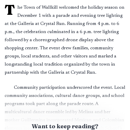
T
he Town of Wallkill welcomed the holiday season on
December 1 with a parade and evening tree lighting
at the Galleria at Crystal Run. Running from 4 p.m. to 6
p.m., the celebration culminated in a 6 p.m. tree lighting
followed by a choreographed drone display above the
shopping center. The event drew families, community
groups, local students, and other visitors and marked a
longstanding local tradition organized by the town in
partnership with the Galleria at Crystal Run.
Community participation underscored the event. Local
community associations, cultural dance groups, and school
programs took part along the parade route. A
multicultural dance ensemble led by Melissa and her
mother Guillermina incorporated Mexican and Colombian
Want to keep reading?
elements into its performance. Middletown High School’s