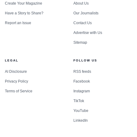
Create Your Magazine
About Us
Have a Story to Share?
Our Journalists
Report an Issue
Contact Us
Advertise with Us
Sitemap
LEGAL
FOLLOW US
AI Disclosure
RSS feeds
Privacy Policy
Facebook
Terms of Service
Instagram
TikTok
YouTube
LinkedIn