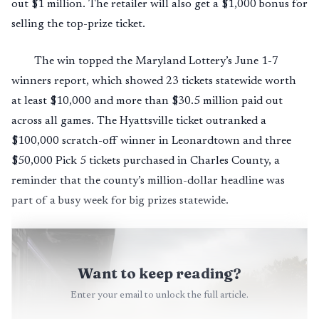
out $1 million. The retailer will also get a $1,000 bonus for
selling the top-prize ticket.
The win topped the Maryland Lottery’s June 1-7
winners report, which showed 23 tickets statewide worth
at least $10,000 and more than $30.5 million paid out
across all games. The Hyattsville ticket outranked a
$100,000 scratch-off winner in Leonardtown and three
$50,000 Pick 5 tickets purchased in Charles County, a
reminder that the county’s million-dollar headline was
part of a busy week for big prizes statewide.
Want to keep reading?
Enter your email to unlock the full article.