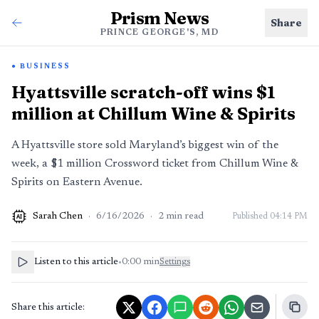
Prism News
Share
PRINCE GEORGE'S, MD
BUSINESS
Hyattsville scratch-off wins $1
million at Chillum Wine & Spirits
A Hyattsville store sold Maryland’s biggest win of the
week, a $1 million Crossword ticket from Chillum Wine &
Spirits on Eastern Avenue.
Sarah Chen
·
6/16/2026
·
2
min read
Published
04:14 PM
AI
Listen to this article
•
0:00
min
Settings
Share this article: