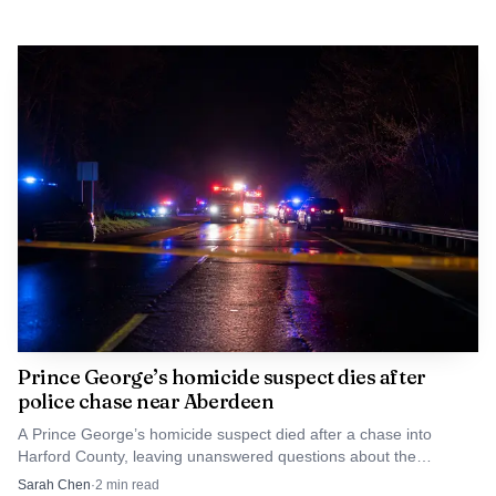
Prince George’s homicide suspect dies after
police chase near Aberdeen
A Prince George’s homicide suspect died after a chase into
Harford County, leaving unanswered questions about the
business dispute that killed Malcolm King in Landover.
Sarah Chen
·
2
min read