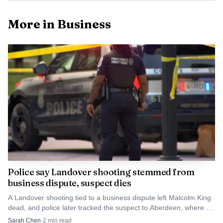
More in Business
Data Visualisation
Maryland Lottery guidance is straightforward for
anyone holding a winning ticket: sign the back
Police say Landover shooting stemmed from
business dispute, suspect dies
immediately and keep it in a safe place. Winners also have
the right to remain anonymous, and the Lottery does not
A Landover shooting tied to a business dispute left Malcolm King
dead, and police later tracked the suspect to Aberdeen, where he
release a winner’s name or photo without written consent.
died before arrest.
Sarah Chen
·
2
min read