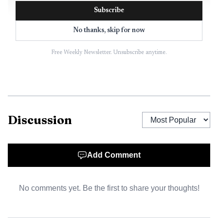
Subscribe
No thanks, skip for now
Free Weekly Newsletter. Unsubscribe anytime.
AI-generated illustration
The ticket came from the $1,000,000 Crossword game,
which launched in February as the Maryland Lottery’s first
Discussion
$25 scratch-off. The game started with four $1 million top
prizes, and three were still unclaimed in the separate
lottery reporting that accompanied the Hyattsville win.
Add Comment
That keeps the game’s top end alive for players who still
treat a scratch-off like a quick errand rather than a long
No comments yet. Be the first to share your thoughts!
shot.