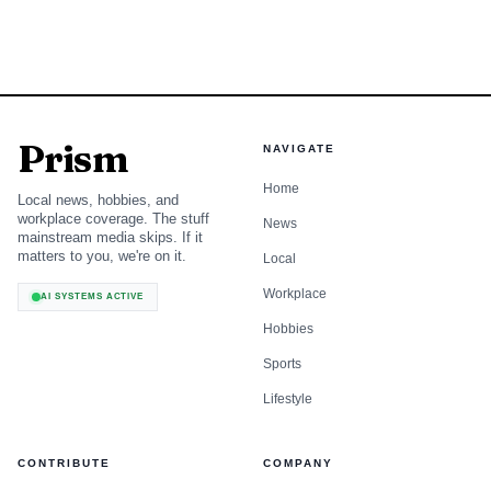
Prism
NAVIGATE
Home
Local news, hobbies, and
workplace coverage. The stuff
News
mainstream media skips. If it
matters to you, we're on it.
Local
Workplace
AI SYSTEMS ACTIVE
Hobbies
Sports
Lifestyle
CONTRIBUTE
COMPANY