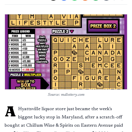
Source: mdlottery.com
A
Hyattsville liquor store just became the week’s
biggest lucky stop in Maryland, after a scratch-off
bought at Chillum Wine & Spirits on Eastern Avenue paid