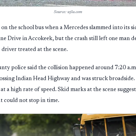
Source: wjla.com
 on the school bus when a Mercedes slammed into its si
e Drive in Accokeek, but the crash still left one man d
 driver treated at the scene.
nty police said the collision happened around 7:20 a.m
rossing Indian Head Highway and was struck broadside. P
at a high rate of speed. Skid marks at the scene suggest
t could not stop in time.