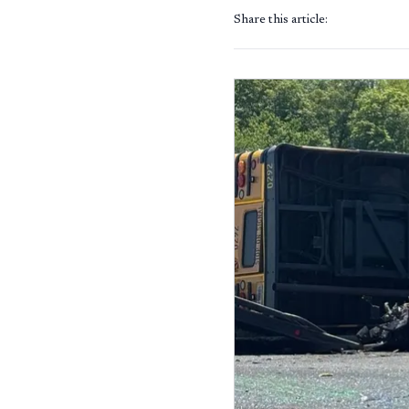
Share this article: