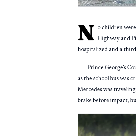
N
o children were
Highway and Pin
hospitalized and a third
Prince George’s Cou
as the school bus was c
Mercedes was traveling 
brake before impact, bu