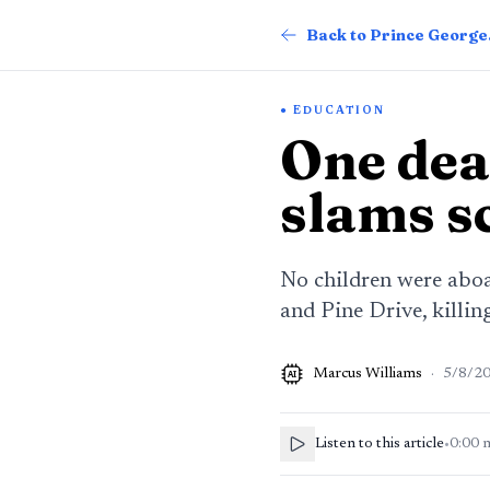
Back
EDUCATION
One dea
slams s
No children were abo
and Pine Drive, killin
Marcus Williams
·
5/8/2
AI
Listen to this article
•
0:00