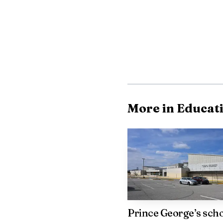
Police said the Mercedes
More in Educat
Prince George’s sch