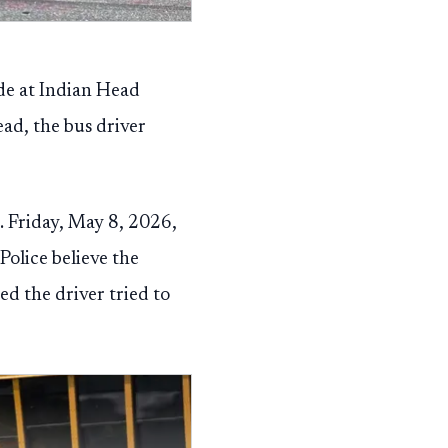
de at Indian Head
ead, the bus driver
. Friday, May 8, 2026,
olice believe the
ed the driver tried to