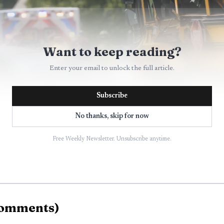
Want to keep reading?
Enter your email to unlock the full article.
Subscribe
No thanks, skip for now
Free Weekly Newsletter. Unsubscribe anytime.
AI-generated illustration
ash was severe. The bus ended up on its side, with heav
omments
)
. The Mercedes was so badly damaged it was barely reco