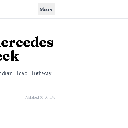
Share
Mercedes
eek
 Indian Head Highway
Published
09:09 PM