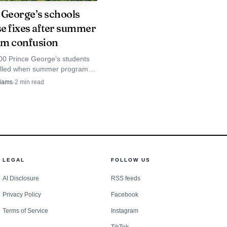
 George’s schools
e fixes after summer
m confusion
00 Prince George’s students
olled when summer program
ion and would cooperate
left parents of children with
liams
·
2
min read
sabilities frustrated.
rd, the scene
ne of the county’s most
putation. Safety
LEGAL
FOLLOW US
the years, including
AI Disclosure
RSS feeds
rting has said 66 people
Privacy Policy
Facebook
Terms of Service
Instagram
ing factor in fatal