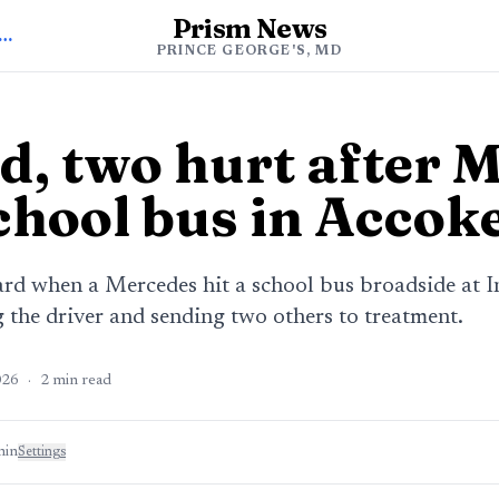
Prism News
 to Prince George's News
PRINCE GEORGE'S, MD
d, two hurt after 
chool bus in Accok
ard when a Mercedes hit a school bus broadside at
g the driver and sending two others to treatment.
026
·
2
min read
min
Settings