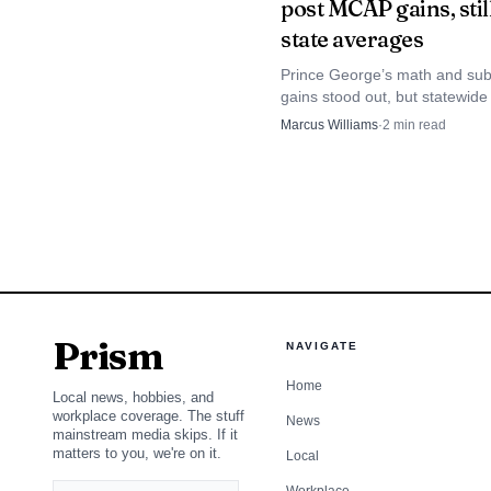
post MCAP gains, still
state averages
Prince George’s math and su
gains stood out, but statewi
results still left the county bel
Marcus Williams
·
2
min read
Maryland averages.
Prince George’s Cou
with police while condu
underscored how a scho
dangerous corridors.
Indian Head Highway
Prism
NAVIGATE
advocates have said 12 
Home
Local news, hobbies, and
workplace coverage. The stuff
eight people killed in a
News
mainstream media skips. If it
matters to you, we're on it.
Local
have died along Indian 