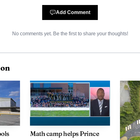
 driver died in the crash.
Add Comment
No comments yet. Be the first to share your thoughts!
ion
ools
Math camp helps Prince