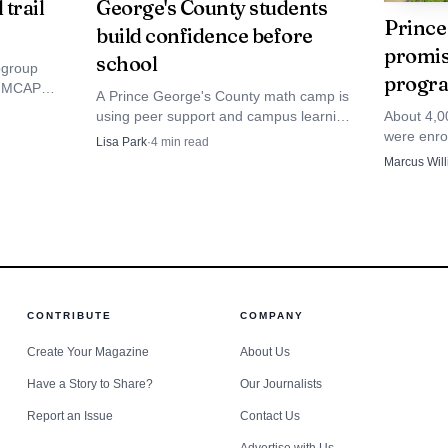
 trail
George's County students
Prince
build confidence before
promis
school
bgroup
progra
de MCAP
Data Visualisation
A Prince George's County math camp is
ow
using peer support and campus learning
About 4,0
to keep students sharp before school.
were enr
nty Public Schools said it was devastated by the collis
Lisa Park
·
4
min read
The model could help families who can't
confusion 
Marcus Wil
pay for private tutoring.
learning di
cting its own investigation. Even with no students aboa
ol-bus route can become an emergency in seconds on o
, also known as Route 210, has long carried a grim re
CONTRIBUTE
COMPANY
people have died in crashes near the same location over 
Create Your Magazine
About Us
 roadracing collision nearly 20 years ago. Separate repo
Have a Story to Share?
Our Journalists
Report an Issue
Contact Us
Head Highway since 2007, and that speed remains a lead