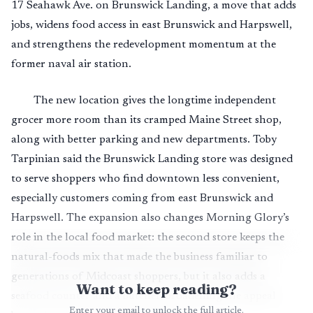
17 Seahawk Ave. on Brunswick Landing, a move that adds
jobs, widens food access in east Brunswick and Harpswell,
and strengthens the redevelopment momentum at the
former naval air station.
The new location gives the longtime independent
grocer more room than its cramped Maine Street shop,
along with better parking and new departments. Toby
Tarpinian said the Brunswick Landing store was designed
to serve shoppers who find downtown less convenient,
especially customers coming from east Brunswick and
Harpswell. The expansion also changes Morning Glory’s
role in the local food market: the second store keeps the
natural-foods mix that made the business familiar to
generations of Midcoast shoppers, but it also adds a
Want to keep reading?
seafood counter and a butcher, broadening the appeal
Enter your email to unlock the full article.