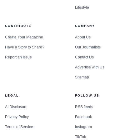
Lifestyle
CONTRIBUTE
COMPANY
Create Your Magazine
About Us
Have a Story to Share?
Our Journalists
Report an Issue
Contact Us
Advertise with Us
Sitemap
LEGAL
FOLLOW US
AI Disclosure
RSS feeds
Privacy Policy
Facebook
Terms of Service
Instagram
TikTok