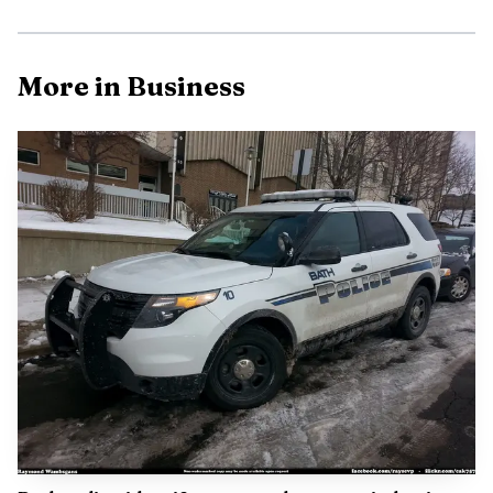
the old base into a regional commercial center.
More in Business
AI-generated illustration
The opening also underscored Morning Glory’s long
local roots. Susan Tarpinian started the original store in
May 1981 after moving to Bowdoinham in 1978,