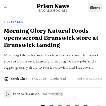
Prism News
Share
SAGADAHOC, ME
BUSINESS
Morning Glory Natural Foods
opens second Brunswick store at
Brunswick Landing
Morning Glory Natural Foods added a second Brunswick
store at Brunswick Landing, bringing 16 new jobs and a
bigger grocery draw to east Brunswick and Harpswell.
Sarah Chen
·
5/3/2026
·
2
min read
Published
02:50 AM
AI
Listen to this article
•
0:00
min
Settings