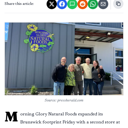
Share this article:
Source: pressherald.com
M
orning Glory Natural Foods expanded its
Brunswick footprint Friday with a second store at