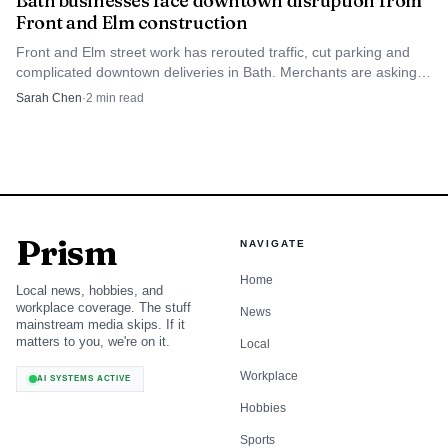
Bath businesses face downtown disruption from
Front and Elm construction
Front and Elm street work has rerouted traffic, cut parking and
complicated downtown deliveries in Bath. Merchants are asking
shoppers to use the municipal lot and plan alternate routes.
Sarah Chen
·
2
min read
Prism
NAVIGATE
Home
Local news, hobbies, and
workplace coverage. The stuff
News
mainstream media skips. If it
matters to you, we're on it.
Local
Workplace
AI SYSTEMS ACTIVE
Hobbies
Sports