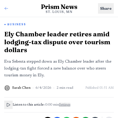
Prism News
Share
ST. LOUIS, MN
BUSINESS
Ely Chamber leader retires amid
lodging-tax dispute over tourism
dollars
Eva Sebesta stepped down as Ely Chamber leader after the
lodging-tax fight forced a new balance over who steers
tourism money in Ely.
Sarah Chen
·
6/4/2026
·
2
min read
Published
01:51 AM
AI
Listen to this article
•
0:00
min
Settings