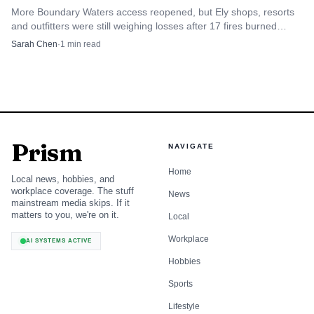
More Boundary Waters access reopened, but Ely shops, resorts
and outfitters were still weighing losses after 17 fires burned
55,000 acres in July.
Sarah Chen
·
1
min read
Prism
NAVIGATE
Home
Local news, hobbies, and
workplace coverage. The stuff
News
mainstream media skips. If it
matters to you, we're on it.
Local
Workplace
AI SYSTEMS ACTIVE
Hobbies
Sports
Lifestyle