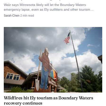
final vote may have quieted the immediate budget crisis, but
Walz says Minnesota likely will let the Boundary Waters
it did not erase the larger question of whether Ely’s
emergency lapse, even as Ely outfitters and other tourism
businesses keep pressing for wildfire relief.
Sarah Chen
·
2
min read
tourism system is being reset or only patched together after
a damaging split.
Wildfires hit Ely tourism as Boundary Waters
recovery continues