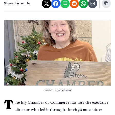
Share this article:
Source: elyecho.com
T
he Ely Chamber of Commerce has lost the executive
director who led it through the city’s most bitter