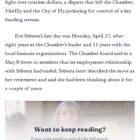
fight over tourism dollars, a dispute that left the Chamber,
VisitEly and the City of Ely jockeying for control of a key
funding stream.
Eva Sebesta’s last day was Monday, April 27, after
eight years as the Chamber’s leader and 11 years with the
local business organizations. The Chamber board said in a
May 8 letter to members that its employment relationship
with Sebesta had ended. Sebesta later described the move as
her retirement and said she had been thinking about it for
a couple of years.
Want to keep reading?
Enter your email to unlock the full article.