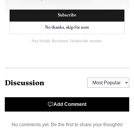
Subscribe
No thanks, skip for now
Free Weekly Newsletter. Unsubscribe anytime.
AI-generated illustration
Her departure lands after months of tension over
lodging-tax proceeds and the future of tourism promotion
in Ely, a gateway community for the Boundary Waters area
Discussion
where every visitor dollar can ripple through hotels,
outfitters and downtown businesses. The fight drew in the
Ely City Council, the Ely Area Lodging Tax Joint Powers
Add Comment
Board, state tourism officials and business owners who
packed meetings and challenged whether the city and
No comments yet. Be the first to share your thoughts!
Chamber were following Minnesota law.