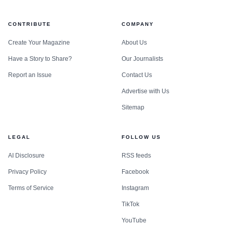
CONTRIBUTE
COMPANY
Create Your Magazine
About Us
Have a Story to Share?
Our Journalists
Report an Issue
Contact Us
Advertise with Us
Sitemap
LEGAL
FOLLOW US
AI Disclosure
RSS feeds
Privacy Policy
Facebook
Terms of Service
Instagram
TikTok
YouTube