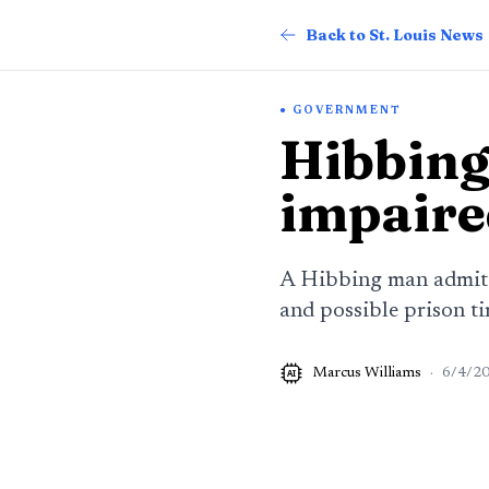
Back to St. Louis News
GOVERNMENT
Hibbing 
impaire
A Hibbing man admitted
and possible prison ti
Marcus Williams
·
6/4/2
AI