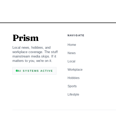
fatalities in 2024, and
alcohol-impaired drivin
reminder that impaired
courtroom.
Prism
NAVIGATE
Home
Local news, hobbies, and
workplace coverage. The stuff
News
mainstream media skips. If it
matters to you, we're on it.
Local
Workplace
AI SYSTEMS ACTIVE
Hobbies
Sports
Lifestyle