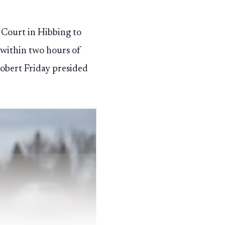
t Court in Hibbing to
 within two hours of
obert Friday presided