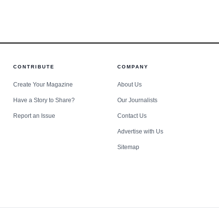
 the National Highway Traffic Safety Administration sai
acres.
options in
g crashes nationwide that year. In that landscape, Danie
-driving prosecutions in St. Louis County carry conseq
CONTRIBUTE
COMPANY
Create Your Magazine
About Us
Have a Story to Share?
Our Journalists
Report an Issue
Contact Us
Advertise with Us
Sitemap