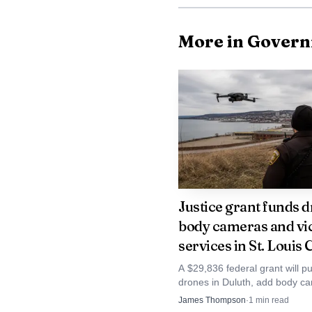
on an ATV trail between
routes where rural and 
More in Gover
long public recitation o
to the crash investigati
St. Louis County’s 
prosecuted here as viole
A conviction at this st
a courtroom resolution,
Justice grant funds d
body cameras and vi
measured.
services in St. Louis
The case lands in a
A $29,836 federal grant will p
drones in Duluth, add body ca
the country. The Minnes
St. Louis County deputies and
James Thompson
·
1
min read
child-victim services at First W