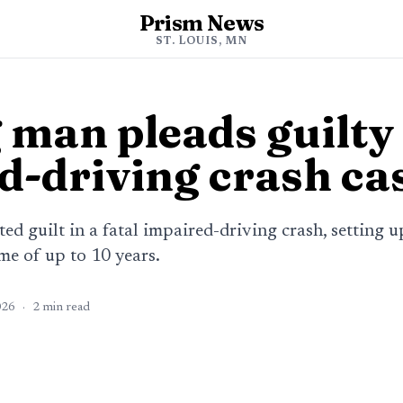
Prism News
ST. LOUIS, MN
man pleads guilty 
d-driving crash ca
 guilt in a fatal impaired-driving crash, setting u
me of up to 10 years.
026
·
2
min read