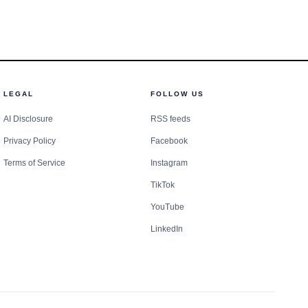
d 11,904 people died in
 the Iron Range town.
ls’ plea adds another
uences far beyond the
LEGAL
FOLLOW US
AI Disclosure
RSS feeds
Privacy Policy
Facebook
Terms of Service
Instagram
TikTok
YouTube
LinkedIn