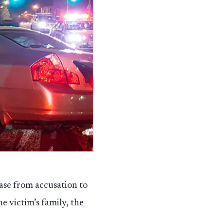
case from accusation to
he victim’s family, the