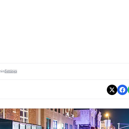
min
Settings