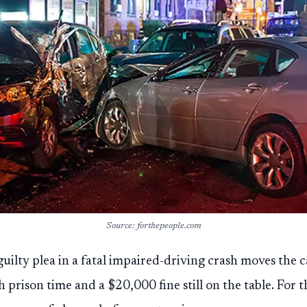
Source: forthepeople.com
uilty plea in a fatal impaired-driving crash moves the 
 prison time and a $20,000 fine still on the table. For t