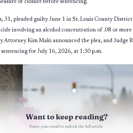
easure of closure before sentencing.
s, 31, pleaded guilty June 1 in St. Louis County Distric
cide involving an alcohol concentration of .08 or more
nty Attorney Kim Maki announced the plea, and Judge R
t sentencing for July 16, 2026, at 1:30 p.m.
Want to keep reading?
Enter your email to unlock the full article.