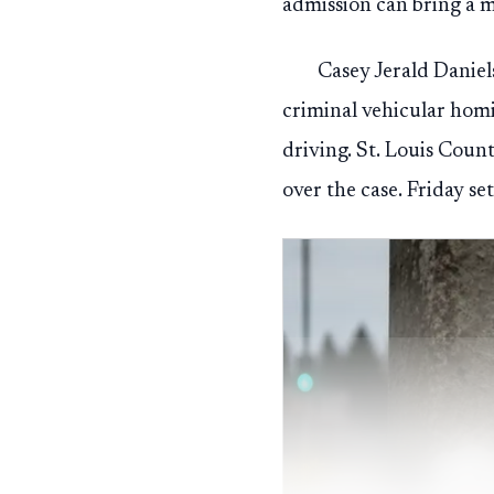
admission can bring a m
Casey Jerald Daniel
criminal vehicular homi
driving. St. Louis Cou
over the case. Friday se