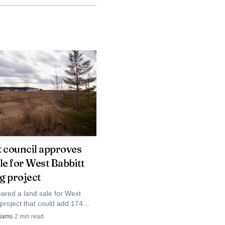
 of the Iron Range
nces. Even without a
hat alcohol was central
d-driving crashes are
families and witnesses.
ed nearly two years for
nishment will be
t council approves
le for West Babbitt
g project
in Minnesota and across
eared a land sale for West
 project that could add 174
ty reported 472 traffic
 apartments to the city. The
liams
·
2
min read
d expand starter and rental