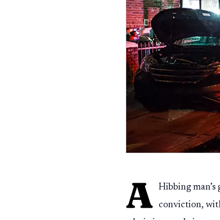
A
Hibbing man’s g
conviction, with