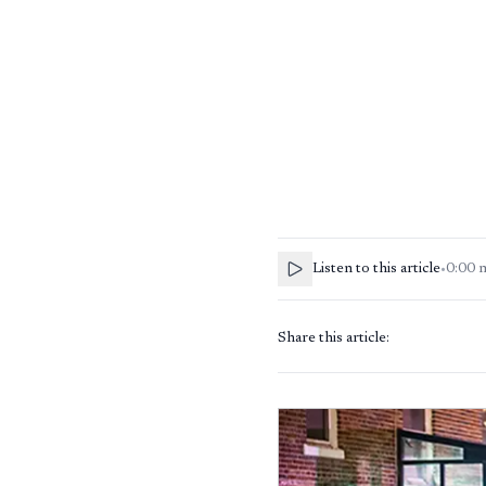
Listen to this article
•
0:00
Share this article: