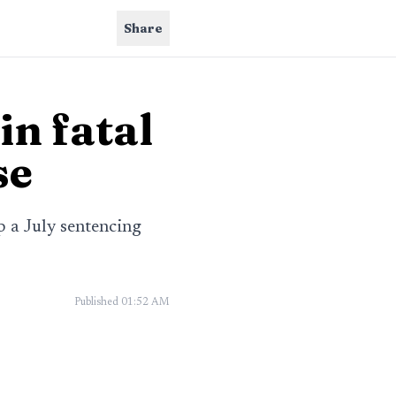
Share
in fatal
se
p a July sentencing
Published
01:52 AM