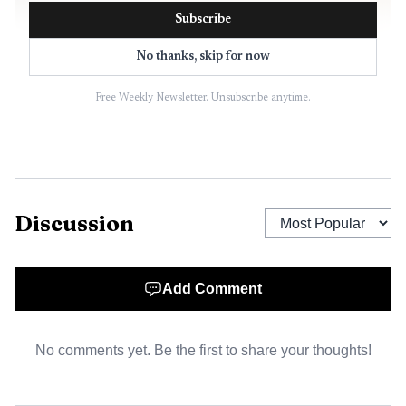
Subscribe
No thanks, skip for now
Free Weekly Newsletter. Unsubscribe anytime.
AI-generated illustration
Those choices are landing in the middle of a
Discussion
tightening budget. In February 2026, ISD 2142 approved
$1.75 million in cuts for the next school year as
enrollment kept falling. The district projected 1,722
Add Comment
students for fall 2026, nearly 300 below its recent high of
2,016 in 2019-20. Finance Director Kim Johnson said the
No comments yet. Be the first to share your thoughts!
district had lost $7.3 million in general education revenue
since 2021 and was nearing statutory operating debt.