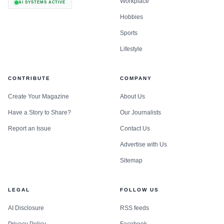
Workplace
AI SYSTEMS ACTIVE
Hobbies
Sports
Lifestyle
CONTRIBUTE
COMPANY
Create Your Magazine
About Us
Have a Story to Share?
Our Journalists
Report an Issue
Contact Us
Advertise with Us
Sitemap
LEGAL
FOLLOW US
AI Disclosure
RSS feeds