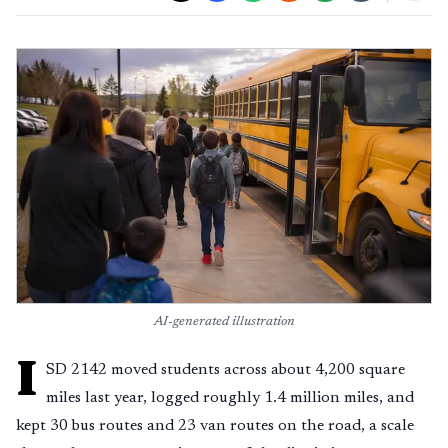
AI-generated illustration
I
SD 2142 moved students across about 4,200 square
miles last year, logged roughly 1.4 million miles, and
kept 30 bus routes and 23 van routes on the road, a scale