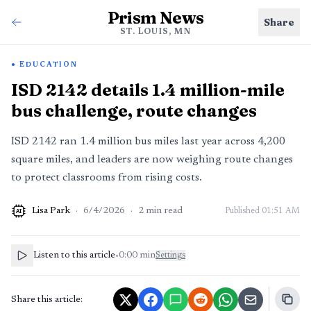
Prism News
Share
ST. LOUIS, MN
EDUCATION
ISD 2142 details 1.4 million-mile
bus challenge, route changes
ISD 2142 ran 1.4 million bus miles last year across 4,200
square miles, and leaders are now weighing route changes
to protect classrooms from rising costs.
Lisa Park
·
6/4/2026
·
2
min read
Published
01:51 AM
AI
Listen to this article
•
0:00
min
Settings
Share this article: