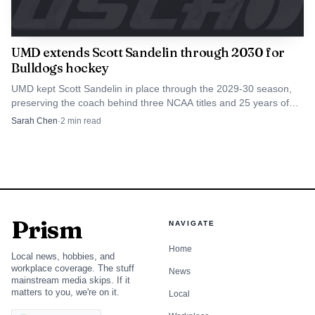
UMD extends Scott Sandelin through 2030 for
Bulldogs hockey
UMD kept Scott Sandelin in place through the 2029-30 season,
preserving the coach behind three NCAA titles and 25 years of
Bulldogs hockey.
Sarah Chen
·
2
min read
Prism
NAVIGATE
Home
Local news, hobbies, and
workplace coverage. The stuff
News
mainstream media skips. If it
matters to you, we're on it.
Local