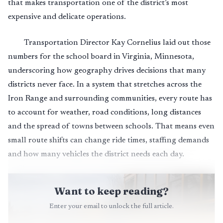
that makes transportation one of the district’s most
expensive and delicate operations.
Transportation Director Kay Cornelius laid out those
numbers for the school board in Virginia, Minnesota,
underscoring how geography drives decisions that many
districts never face. In a system that stretches across the
Iron Range and surrounding communities, every route has
to account for weather, road conditions, long distances
and the spread of towns between schools. That means even
small route shifts can change ride times, staffing demands
and how many vehicles the district needs each day.
Want to keep reading?
Enter your email to unlock the full article.