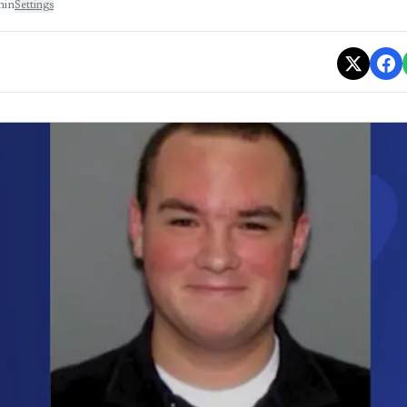
min
Settings