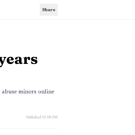
Share
 years
o abuse minors online
Published
03:08 PM