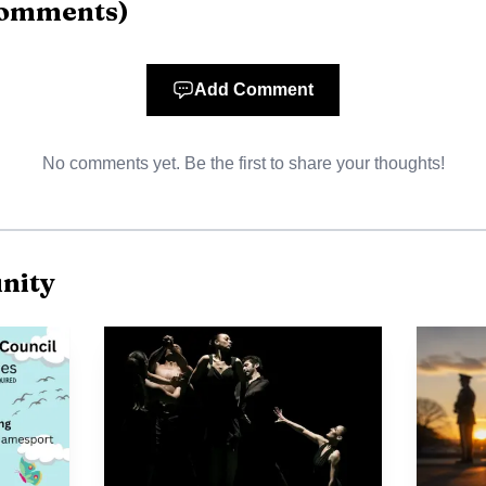
omments
)
Add Comment
No comments yet. Be the first to share your thoughts!
nity
Source: newsday.com
dentified Saez as a father of three. News 12 Long Island
 pornography were found on his cellphone and that one 