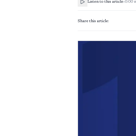
Listen to this article
•
0:00
Share this article: