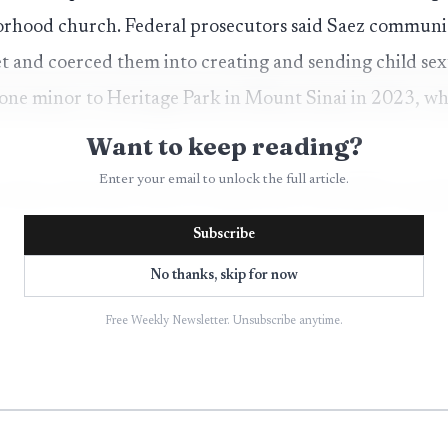
orhood church. Federal prosecutors said Saez communi
et and coerced them into creating and sending child sex
 one minor to Heritage Park in Mount Sinai in 2023, wh
Want to keep reading?
Enter your email to unlock the full article.
 Sept. 28, 2023, after an online tip to the FBI’s Long I
rges referenced sexual exploitation of children, coerc
Subscribe
of child pornography and possession of child pornograph
No thanks, skip for now
es and videos of child sexual abuse material from his
Free Weekly Newsletter. Unsubscribe anytime.
 the case against him.