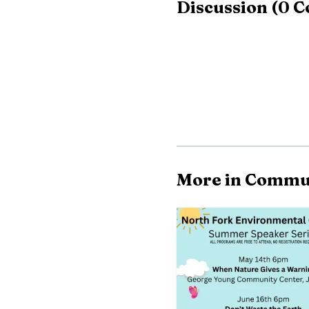
Discussion
(
0
C
More in Commu
News reports also i
said 15 videos of child