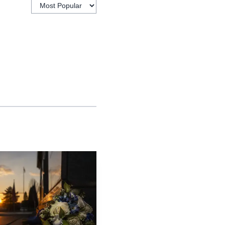
 reported that the FBI
victim was a 16-year-