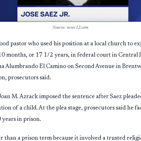
Source: news12.com
d pastor who used his position at a local church to ex
0 months, or 17 1/2 years, in federal court in Central Is
tiana Alumbrando El Camino on Second Avenue in Brent
on, prosecutors said.
 Joan M. Azrack imposed the sentence after Saez plead
ation of a child. At the plea stage, prosecutors said he
 years in prison.
 than a prison term because it involved a trusted religi