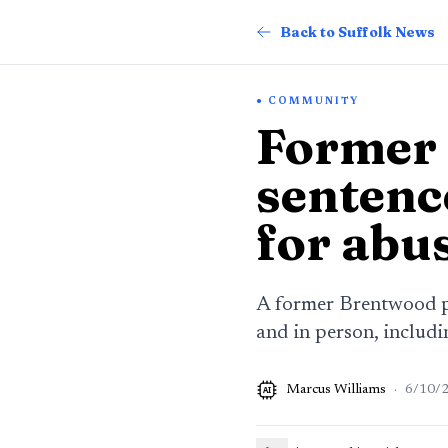
Back to Suffolk News
COMMUNITY
Former 
sentenc
for abu
A former Brentwood pa
and in person, includ
Marcus Williams
·
6/10/
AI