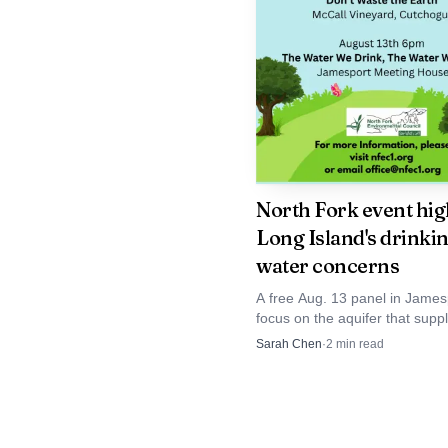
old boy.
The sentencing lea
The abuse of a pastor’s
about how the conduct 
court. For families in 
North Fork event hig
but not the broader rec
Long Island's drinki
water concerns
A free Aug. 13 panel in Jamesp
focus on the aquifer that supp
than 2.8 million Long Islanders
Sarah Chen
·
2
min read