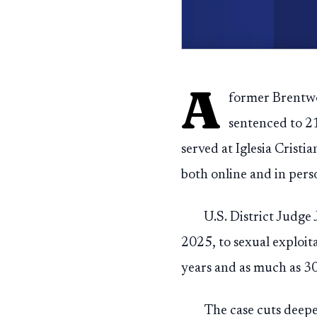
A
former Brentwoo
sentenced to 21
served at Iglesia Cris
both online and in pers
U.S. District Judge
2025, to sexual exploit
years and as much as 30
The case cuts deeper