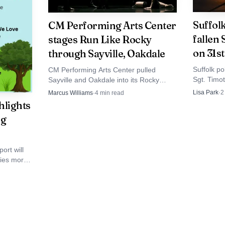
Suffol
CM Performing Arts Center
ves Brentwood with a painful accounting that extends 
fallen
stages Run Like Rocky
on 31s
through Sayville, Oakdale
 authority inside Iglesia Cristiana Alumbrando El Camino
Suffolk p
CM Performing Arts Center pulled
went undetected and what safeguards failed before the
Sgt. Timo
Sayville and Oakdale into its Rocky
Bohemia b
Brentwood and across Suffolk County, the punishment cl
promotion, turning a volunteer video run
Lisa Park
·
2
Marcus Williams
·
4
min read
on the Lo
into a local showcase tied to the Long
hlights
koning over trust, oversight and child protection.
name still
Island premiere.
ng
officer m
ort will
lies more
.