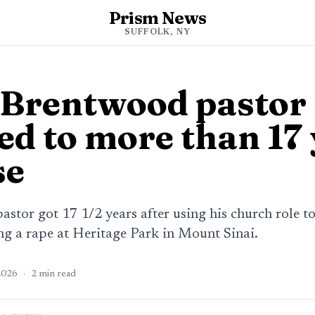
Prism News
SUFFOLK, NY
Brentwood pastor
ed to more than 17
se
stor got 17 1/2 years after using his church role t
ing a rape at Heritage Park in Mount Sinai.
2026
·
2
min read