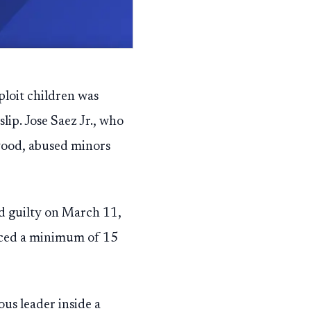
ploit children was
lip. Jose Saez Jr., who
wood, abused minors
ed guilty on March 11,
 faced a minimum of 15
ous leader inside a