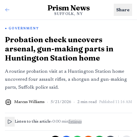
Prism News
Share
SUFFOLK, NY
GOVERNMENT
Probation check uncovers
arsenal, gun-making parts in
Huntington Station home
A routine probation visit at a Huntington Station home
uncovered four assault rifles, a shotgun and gun-making
parts, Suffolk police said.
Marcus Williams
·
5/21/2026
·
2
min read
Published
11:16 AM
AI
Listen to this article
•
0:00
min
Settings