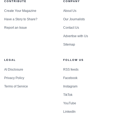
CONTRIBUTE
COMPANY
Create Your Magazine
About Us
Have a Story to Share?
Our Journalists
Report an Issue
Contact Us
Advertise with Us
Sitemap
LEGAL
FOLLOW US
AI Disclosure
RSS feeds
Privacy Policy
Facebook
Terms of Service
Instagram
TikTok
YouTube
LinkedIn