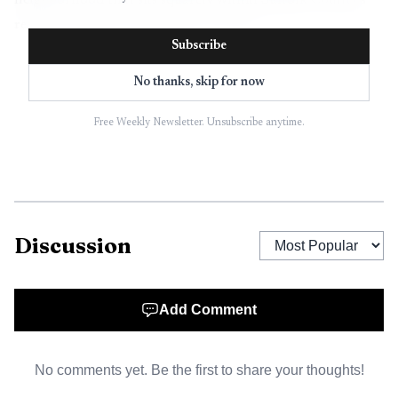
neighborhood that sits squarely within Suffolk County’s
regular probation supervision network.
Subscribe
No thanks, skip for now
Free Weekly Newsletter. Unsubscribe anytime.
Discussion
AI-generated illustration
Add Comment
Hibner was charged with multiple weapons offenses
and controlled-substance counts, police said. He was on
No comments yet. Be the first to share your thoughts!
probation for a stolen-property or stolen-car-related case