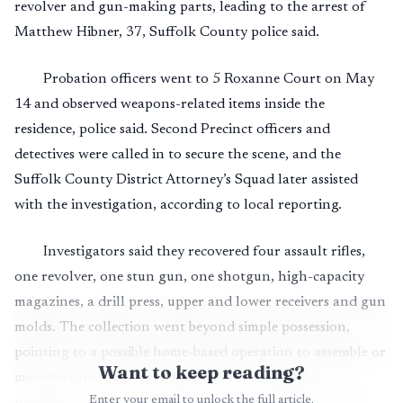
revolver and gun-making parts, leading to the arrest of
Matthew Hibner, 37, Suffolk County police said.
Probation officers went to 5 Roxanne Court on May
14 and observed weapons-related items inside the
residence, police said. Second Precinct officers and
detectives were called in to secure the scene, and the
Suffolk County District Attorney’s Squad later assisted
with the investigation, according to local reporting.
Investigators said they recovered four assault rifles,
one revolver, one stun gun, one shotgun, high-capacity
magazines, a drill press, upper and lower receivers and gun
molds. The collection went beyond simple possession,
pointing to a possible home-based operation to assemble or
Want to keep reading?
manufacture firearms components in a suburban
Enter your email to unlock the full article.