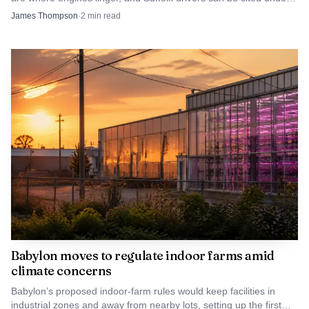
why supervisors, investigators and court officials remain
New York’s anti-idling rules.
James Thompson
·
2
min read
focused on compliance checks as a public-safety tool.
Babylon moves to regulate indoor farms amid
climate concerns
Babylon’s proposed indoor-farm rules would keep facilities in
industrial zones and away from nearby lots, setting up the first