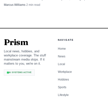
zoning test for climate-adaptive growers.
Marcus Williams
·
2
min read
Prism
NAVIGATE
Home
Local news, hobbies, and
workplace coverage. The stuff
News
mainstream media skips. If it
matters to you, we're on it.
Local
Workplace
AI SYSTEMS ACTIVE
Hobbies
Sports
Lifestyle