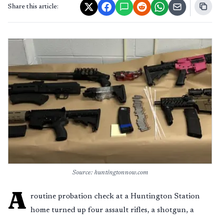
Share this article:
Source: huntingtonnow.com
A
routine probation check at a Huntington Station
home turned up four assault rifles, a shotgun, a