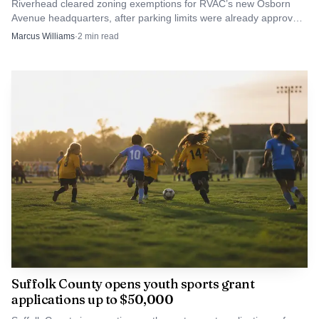
Riverhead cleared zoning exemptions for RVAC’s new Osborn
the way.
Avenue headquarters, after parking limits were already approved.
The ambulance corps now has a path to build.
Marcus Williams
·
2
min read
Suffolk County opens youth sports grant
applications up to $50,000