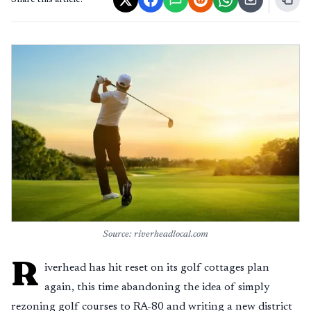
Share this article:
Source: riverheadlocal.com
R
iverhead has hit reset on its golf cottages plan
again, this time abandoning the idea of simply
rezoning golf courses to RA-80 and writing a new district