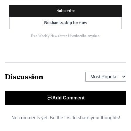
Subscribe
No thanks, skip for now
Free Weekly Newsletter. Unsubscribe anytime.
Discussion
AI-generated illustration
Add Comment
At a January hearing, Greater Jamesport Civic
Association president Laura Jens-Smith warned that
No comments yet. Be the first to share your thoughts!
attached units could amount to a hotel or motel-like
structure of almost 21,000 square feet. In response, the