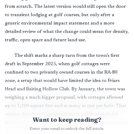
from scratch. The latest version would still open the door
to transient lodging at golf courses, but only after a
generic environmental impact statement and a more
detailed review of what the change could mean for density,
traffic, open space and future land use.
The shift marks a sharp turn from the town’s first
draft in September 2025, when golf cottages were
confined to two privately owned courses in the RA-80
zone, a setup that would have limited the idea to Friars
Head and Baiting Hollow Club. By January, the town was
weighing a much bigger proposal, with cottages allowed
up to 1,200 square feet and as many as one per hole. That
version drew strong pushback from residents and civic
Want to keep reading?
leaders who said the plan could drift toward luxury resort-
Enter your email to unlock the full article.
style development.