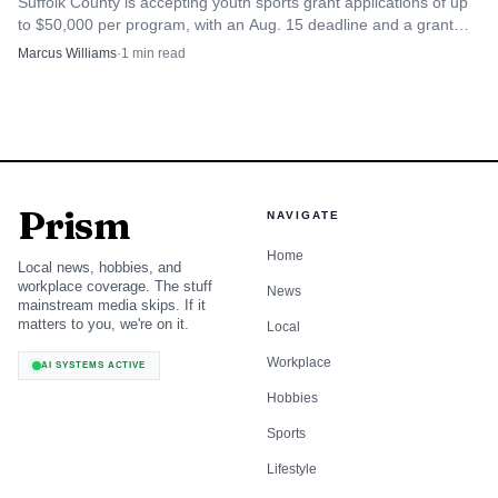
Suffolk County is accepting youth sports grant applications of up
to $50,000 per program, with an Aug. 15 deadline and a grant
year that starts Oct. 1.
Marcus Williams
·
1
min read
Prism
NAVIGATE
Home
Local news, hobbies, and
workplace coverage. The stuff
News
mainstream media skips. If it
matters to you, we're on it.
Local
Workplace
AI SYSTEMS ACTIVE
Hobbies
Sports
Lifestyle