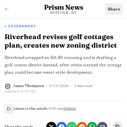
Prism News
Share
SUFFOLK, NY
GOVERNMENT
Riverhead revises golf cottages
plan, creates new zoning district
Riverhead scrapped an RA-80 rezoning and is drafting a
golf-course district instead, after critics warned the cottage
plan could become resort-style development.
James Thompson
·
6/15/2026
·
2
min read
AI
Published
03:59 AM
Listen to this article
•
0:00
min
Settings