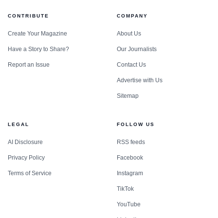
CONTRIBUTE
COMPANY
Create Your Magazine
About Us
Have a Story to Share?
Our Journalists
Report an Issue
Contact Us
Advertise with Us
Sitemap
LEGAL
FOLLOW US
AI Disclosure
RSS feeds
Privacy Policy
Facebook
Terms of Service
Instagram
TikTok
YouTube