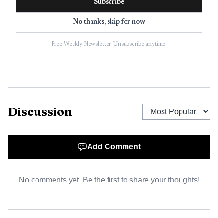
Subscribe
killed in a highway crash. Since then, B.R.A.K.E.S. says it
No thanks, skip for now
has trained more than 165,000 people nationwide, and it
says graduates are 64% less likely to crash.
Free Weekly Newsletter. Unsubscribe anytime.
Discussion
Add Comment
No comments yet. Be the first to share your thoughts!
AI-generated illustration
Kansas Department of Transportation materials list