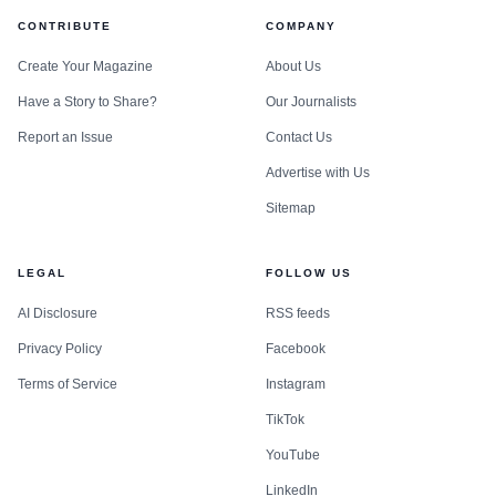
CONTRIBUTE
COMPANY
Create Your Magazine
About Us
Have a Story to Share?
Our Journalists
Report an Issue
Contact Us
Advertise with Us
Sitemap
LEGAL
FOLLOW US
AI Disclosure
RSS feeds
Privacy Policy
Facebook
Terms of Service
Instagram
TikTok
YouTube
LinkedIn