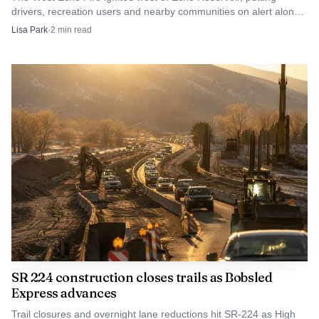
drivers, recreation users and nearby communities on alert along
Summit County’s eastern edge.
Lisa Park
·
2
min read
SR 224 construction closes trails as Bobsled
Express advances
Trail closures and overnight lane reductions hit SR-224 as High