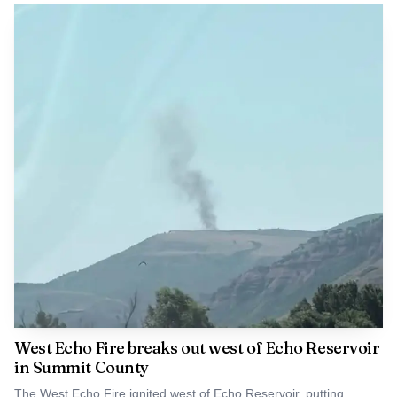
West Echo Fire breaks out west of Echo Reservoir
in Summit County
The West Echo Fire ignited west of Echo Reservoir, putting