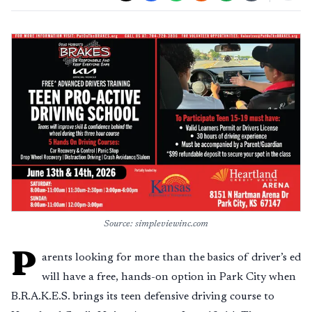
Source: simpleviewinc.com
P
arents looking for more than the basics of driver’s ed
will have a free, hands-on option in Park City when
B.R.A.K.E.S. brings its teen defensive driving course to