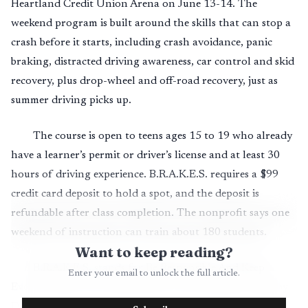
Heartland Credit Union Arena on June 13-14. The
weekend program is built around the skills that can stop a
crash before it starts, including crash avoidance, panic
braking, distracted driving awareness, car control and skid
recovery, plus drop-wheel and off-road recovery, just as
summer driving picks up.
The course is open to teens ages 15 to 19 who already
have a learner’s permit or driver’s license and at least 30
hours of driving experience. B.R.A.K.E.S. requires a $99
credit card deposit to hold a spot, and the deposit is
refundable after class completion. The nonprofit says one
weekend of instruction can train about 180 students.
Want to keep reading?
B.R.A.K.E.S. stands for Be Responsible And Keep
Enter your email to unlock the full article.
Everyone Safe. The organization was founded in 2008 by
Doug Herbert after his sons, Jon and James Herbert, were