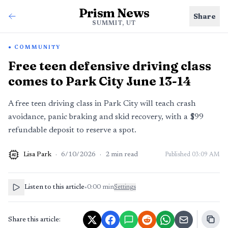
Prism News
Share
SUMMIT, UT
COMMUNITY
Free teen defensive driving class
comes to Park City June 13-14
A free teen driving class in Park City will teach crash
avoidance, panic braking and skid recovery, with a $99
refundable deposit to reserve a spot.
Lisa Park
·
6/10/2026
·
2
min read
Published
03:09 AM
AI
Listen to this article
•
0:00
min
Settings
Share this article: