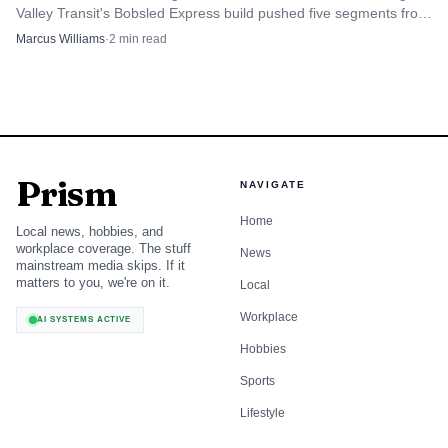
Valley Transit's Bobsled Express build pushed five segments from
Kimball Junction toward Park City.
Marcus Williams
·
2
min read
Prism
NAVIGATE
Home
Local news, hobbies, and
workplace coverage. The stuff
News
mainstream media skips. If it
matters to you, we're on it.
Local
Workplace
AI SYSTEMS ACTIVE
Hobbies
Sports
Lifestyle