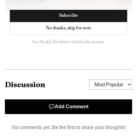
Subscribe
No thanks, skip for now
Free Weekly Newsletter. Unsubscribe anytime.
AI-generated illustration
Park City has spent years trying to reset the
Discussion
discussion. The City Council unanimously approved a new
small-area plan for the broader Bonanza Park area on July
12, 2024 after gathering input from more than 1,500
Add Comment
residents through meetings and online surveys. That plan
kept a 35-foot height limit in place, with the possibility of
No comments yet. Be the first to share your thoughts!
reaching 45 feet if a developer provides community