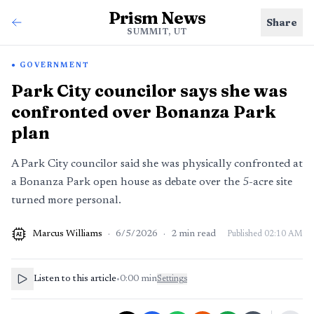
Prism News
Share
SUMMIT, UT
GOVERNMENT
Park City councilor says she was
confronted over Bonanza Park
plan
A Park City councilor said she was physically confronted at
a Bonanza Park open house as debate over the 5-acre site
turned more personal.
Marcus Williams
·
6/5/2026
·
2
min read
Published
02:10 AM
AI
Listen to this article
•
0:00
min
Settings