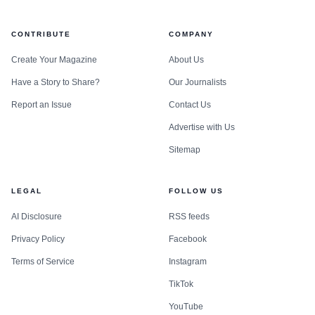
CONTRIBUTE
COMPANY
Create Your Magazine
About Us
Have a Story to Share?
Our Journalists
Report an Issue
Contact Us
Advertise with Us
Sitemap
LEGAL
FOLLOW US
AI Disclosure
RSS feeds
Privacy Policy
Facebook
Terms of Service
Instagram
TikTok
YouTube