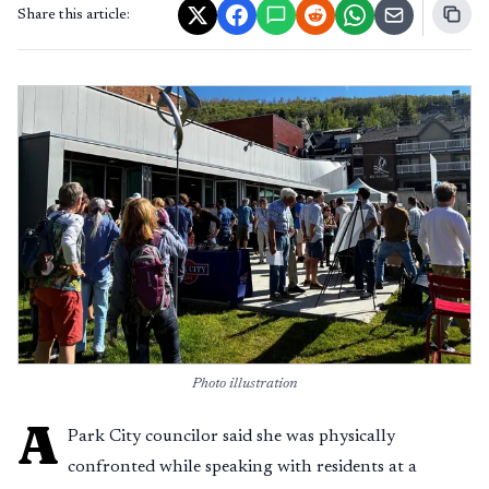
Share this article:
Photo illustration
A
Park City councilor said she was physically
confronted while speaking with residents at a