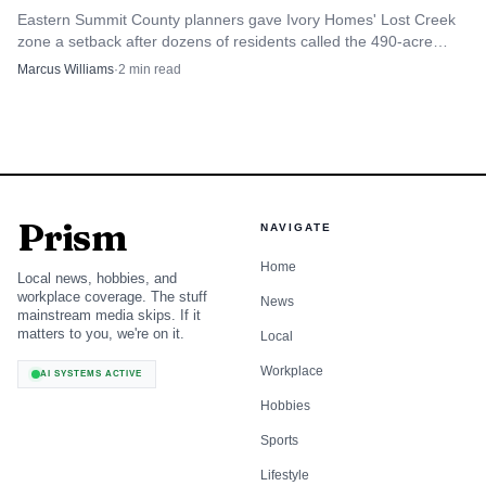
Eastern Summit County planners gave Ivory Homes' Lost Creek
zone a setback after dozens of residents called the 490-acre
Browns Canyon plan a land and money grab.
Marcus Williams
·
2
min read
Prism
NAVIGATE
Home
Local news, hobbies, and
workplace coverage. The stuff
News
mainstream media skips. If it
matters to you, we're on it.
Local
Workplace
AI SYSTEMS ACTIVE
Hobbies
Sports
Lifestyle