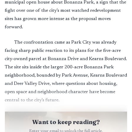
municipal open house about Bonanza Park, a sign that the
fight over one of the city’s most watched redevelopment
sites has grown more intense as the proposal moves
forward.
The confrontation came as Park City was already
facing sharp public reaction to its plans for the five-acre
city-owned parcel at Bonanza Drive and Kearns Boulevard.
The site sits inside the larger 200-acre Bonanza Park
neighborhood, bounded by Park Avenue, Kearns Boulevard
and Deer Valley Drive, where questions about housing,
open space and neighborhood character have become
central to the city’s future.
Want to keep reading?
Enter your email to unlock the full article.