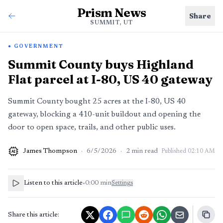
Prism News
Share
SUMMIT, UT
GOVERNMENT
Summit County buys Highland
Flat parcel at I-80, US 40 gateway
Summit County bought 25 acres at the I-80, US 40
gateway, blocking a 410-unit buildout and opening the
door to open space, trails, and other public uses.
James Thompson
·
6/5/2026
·
2
min read
Published
02:10 AM
AI
Listen to this article
•
0:00
min
Settings
Share this article: