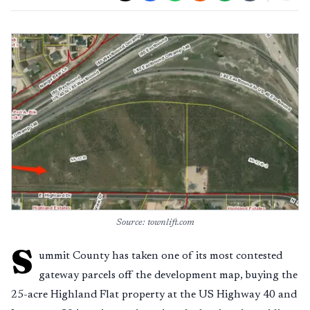
Source: townlift.com
S
ummit County has taken one of its most contested
gateway parcels off the development map, buying the
25-acre Highland Flat property at the US Highway 40 and