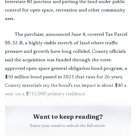
Interstate 80 junction and putting the land under public
control for open space, recreation and other community
uses.
The purchase, announced June 4, covered Tax Parcel
SS-32-B, a highly visible stretch of land where traffic
pressure and growth have long collided. County officials
said the acquisition was funded through the voter-
approved open-space general obligation bond program, a
$50 million bond passed in 2021 that runs for 26 years.
County materials say the bond’s tax impact is about $40 a
year on a $715,000 primary residence.
Want to keep reading?
Enter your email to unlock the full article.