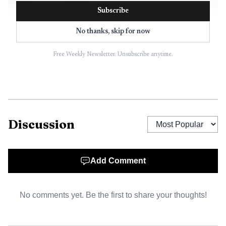
Subscribe
No thanks, skip for now
Free Weekly Newsletter. Unsubscribe anytime.
AI-generated illustration
The county said the deal keeps a dense project from
Discussion
moving ahead at one of Summit County’s most sensitive
entry points. Instead, the land is expected to stay largely
open, with possible uses that could include continued
Add Comment
agriculture, passive recreation, trails, a dog park, an
equestrian arena, or a limited facility that serves the
No comments yet. Be the first to share your thoughts!
community. The county’s open-space criteria include
agricultural land, trail connections, scenic view corridors,
wetlands, wildlife habitat and growth buffers.