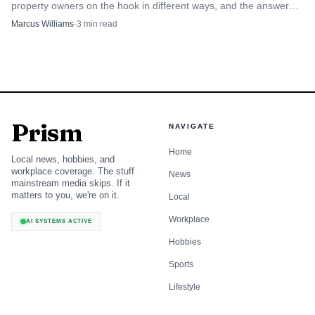
property owners on the hook in different ways, and the answer
changes when runoff hits a road, lot, or subdivision.
Marcus Williams
·
3
min read
Prism
NAVIGATE
Home
Local news, hobbies, and
workplace coverage. The stuff
News
mainstream media skips. If it
matters to you, we're on it.
Local
Workplace
AI SYSTEMS ACTIVE
Hobbies
Sports
Lifestyle