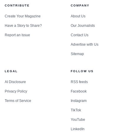
CONTRIBUTE
COMPANY
Create Your Magazine
About Us
Have a Story to Share?
Our Journalists
Report an Issue
Contact Us
Advertise with Us
Sitemap
LEGAL
FOLLOW US
AI Disclosure
RSS feeds
Privacy Policy
Facebook
Terms of Service
Instagram
TikTok
YouTube
LinkedIn