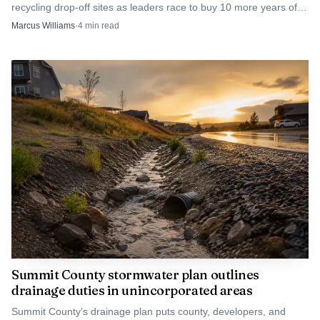
recycling drop-off sites as leaders race to buy 10 more years of
landfill life. Miss the target, and costs rise.
Marcus Williams
·
4
min read
Summit County stormwater plan outlines
drainage duties in unincorporated areas
Summit County’s drainage plan puts county, developers, and