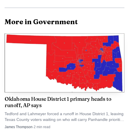
The third party survey fulfills federal oversight
requirements and helps the city prioritize repairs. By
More in Government
completing the survey and initiating direct contact with
affected residents, Guymon Public Works aims to limit
disruption while improving the long term reliability of gas
service. The department has asked for residents
cooperation during visits so crews can complete work
efficiently and restore normal service as soon as possible.
Oklahoma House District 1 primary heads to
runoff, AP says
Tedford and Lahmeyer forced a runoff in House District 1, leaving
Texas County voters waiting on who will carry Panhandle priorities
like roads, water and farm policy.
James Thompson
·
2
min read