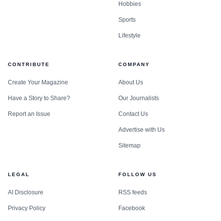
Hobbies
Sports
Lifestyle
CONTRIBUTE
COMPANY
Create Your Magazine
About Us
Have a Story to Share?
Our Journalists
Report an Issue
Contact Us
Advertise with Us
Sitemap
LEGAL
FOLLOW US
AI Disclosure
RSS feeds
Privacy Policy
Facebook