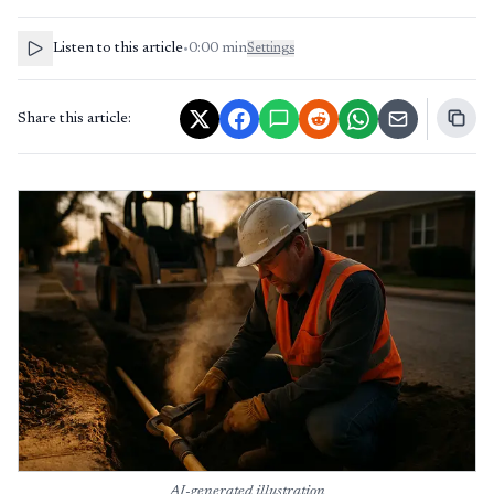
Listen to this article
•
0:00
min
Settings
Share this article:
AI-generated illustration