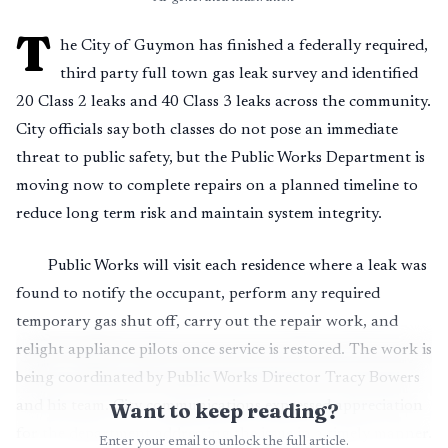
T
he City of Guymon has finished a federally required,
third party full town gas leak survey and identified
20 Class 2 leaks and 40 Class 3 leaks across the community.
City officials say both classes do not pose an immediate
threat to public safety, but the Public Works Department is
moving now to complete repairs on a planned timeline to
reduce long term risk and maintain system integrity.
Public Works will visit each residence where a leak was
found to notify the occupant, perform any required
temporary gas shut off, carry out the repair work, and
relight appliance pilots once service is restored. The work is
being coordinated by Public Works Director Tracy Bowers
and his team. City communications expressed appreciation
Want to keep reading?
for the department addressing the issue in a timely manner.
Enter your email to unlock the full article.