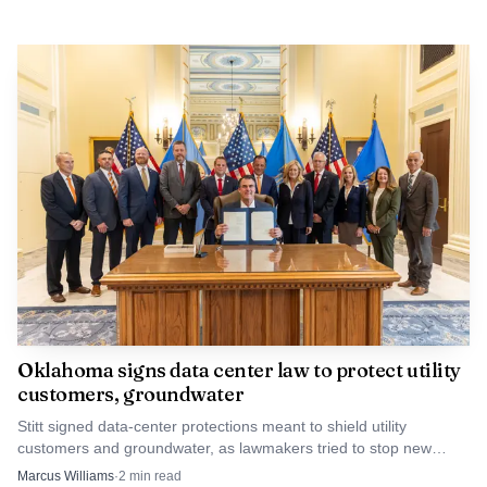
Oklahoma signs data center law to protect utility
customers, groundwater
Stitt signed data-center protections meant to shield utility
customers and groundwater, as lawmakers tried to stop new
industrial costs from landing on Texas County families.
Marcus Williams
·
2
min read