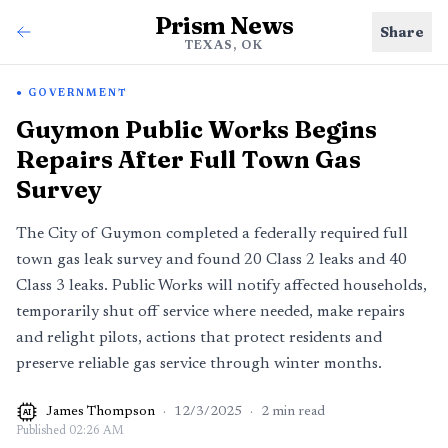
Prism News
Share
TEXAS, OK
GOVERNMENT
Guymon Public Works Begins
Repairs After Full Town Gas
Survey
The City of Guymon completed a federally required full
town gas leak survey and found 20 Class 2 leaks and 40
Class 3 leaks. Public Works will notify affected households,
temporarily shut off service where needed, make repairs
and relight pilots, actions that protect residents and
preserve reliable gas service through winter months.
James Thompson
·
12/3/2025
·
2
min read
AI
Published
02:26 AM