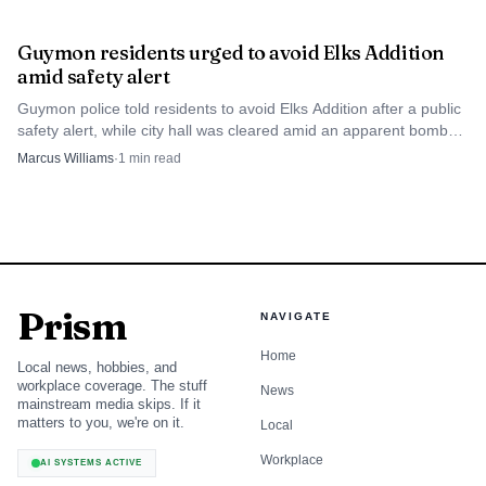
Guymon residents urged to avoid Elks Addition
amid safety alert
Guymon police told residents to avoid Elks Addition after a public
safety alert, while city hall was cleared amid an apparent bomb
threat.
Marcus Williams
·
1
min read
Prism
NAVIGATE
Home
Local news, hobbies, and
workplace coverage. The stuff
News
mainstream media skips. If it
matters to you, we're on it.
Local
Workplace
AI SYSTEMS ACTIVE