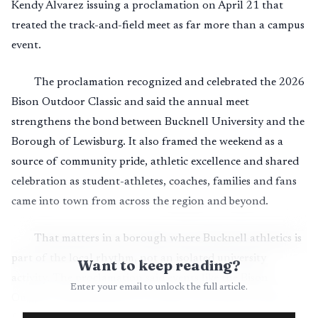
Kendy Alvarez issuing a proclamation on April 21 that
treated the track-and-field meet as far more than a campus
event.
The proclamation recognized and celebrated the 2026
Bison Outdoor Classic and said the annual meet
strengthens the bond between Bucknell University and the
Borough of Lewisburg. It also framed the weekend as a
source of community pride, athletic excellence and shared
celebration as student-athletes, coaches, families and fans
came into town from across the region and beyond.
That matters in a borough where Bucknell athletics is
part of the local rhythm, not an isolated university
Want to keep reading?
activity. The proclamation said events like the Bison
Enter your email to unlock the full article.
Outdoor Classic generate economic and cultural vitality