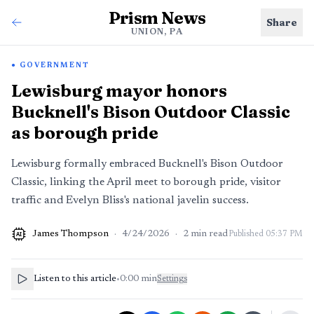
Prism News
Share
UNION, PA
GOVERNMENT
Lewisburg mayor honors
Bucknell's Bison Outdoor Classic
as borough pride
Lewisburg formally embraced Bucknell's Bison Outdoor
Classic, linking the April meet to borough pride, visitor
traffic and Evelyn Bliss's national javelin success.
James Thompson
·
4/24/2026
·
2
min read
Published
05:37 PM
AI
Listen to this article
•
0:00
min
Settings