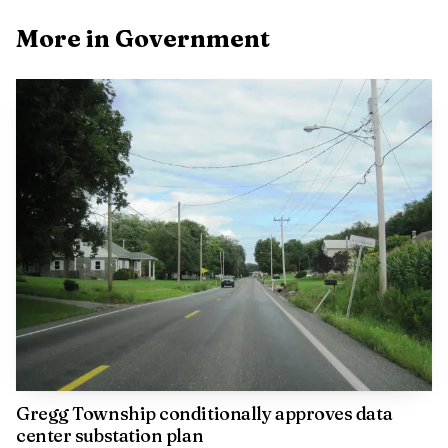
the 2025 Toyota USATF National Championships in
More in Government
Eugene, Oregon, with a throw of 57.77 meters, or 189
feet, 6 inches. A local sports report also said Bliss surpassed
the 60-meter and 200-feet marks at the Bison Outdoor
Classic, giving Lewisburg another reason to view the meet
as more than a routine stop on the spring athletics
calendar.
For Lewisburg, the message was clear: the Bison
Outdoor Classic is not just happening on campus. It is part
of the borough’s civic identity, a weekend that pulls visitors
into town, spotlights Bucknell on a broader stage and
gives Lewisburg another public moment to call its own.
Gregg Township conditionally approves data
center substation plan