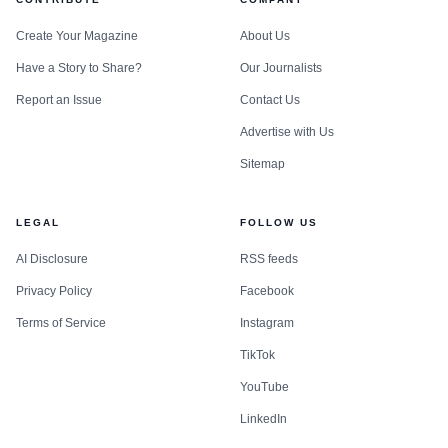
Create Your Magazine
About Us
Have a Story to Share?
Our Journalists
Report an Issue
Contact Us
Advertise with Us
Sitemap
LEGAL
FOLLOW US
AI Disclosure
RSS feeds
Privacy Policy
Facebook
Terms of Service
Instagram
TikTok
YouTube
LinkedIn