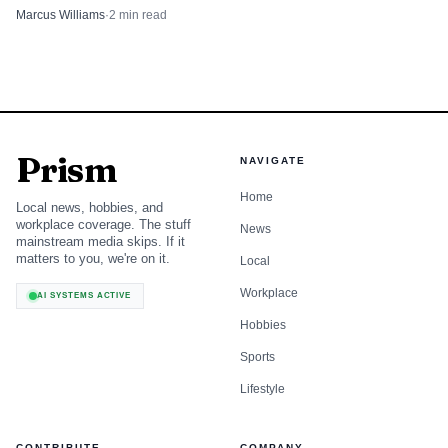
in the same debate.
Marcus Williams
·
2
min read
Prism
NAVIGATE
Home
Local news, hobbies, and
workplace coverage. The stuff
News
mainstream media skips. If it
matters to you, we're on it.
Local
Workplace
AI SYSTEMS ACTIVE
Hobbies
Sports
Lifestyle
CONTRIBUTE
COMPANY