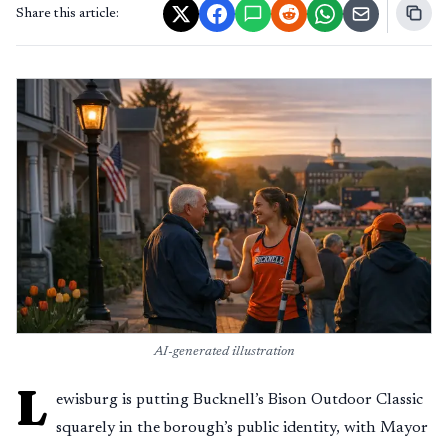
Share this article:
AI-generated illustration
L
ewisburg is putting Bucknell’s Bison Outdoor Classic
squarely in the borough’s public identity, with Mayor