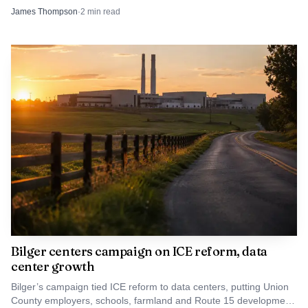
ounce, a quantity that can point beyond simple possession.
James Thompson
·
2
min read
Bilger centers campaign on ICE reform, data
center growth
Bilger’s campaign tied ICE reform to data centers, putting Union
County employers, schools, farmland and Route 15 development