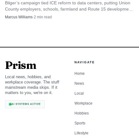
Bilger’s campaign tied ICE reform to data centers, putting Union
County employers, schools, farmland and Route 15 development
in the same debate.
Marcus Williams
·
2
min read
Prism
NAVIGATE
Home
Local news, hobbies, and
workplace coverage. The stuff
News
mainstream media skips. If it
matters to you, we're on it.
Local
Workplace
AI SYSTEMS ACTIVE
Hobbies
Sports
Lifestyle