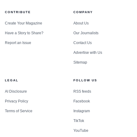
CONTRIBUTE
COMPANY
Create Your Magazine
About Us
Have a Story to Share?
Our Journalists
Report an Issue
Contact Us
Advertise with Us
Sitemap
LEGAL
FOLLOW US
AI Disclosure
RSS feeds
Privacy Policy
Facebook
Terms of Service
Instagram
TikTok
YouTube