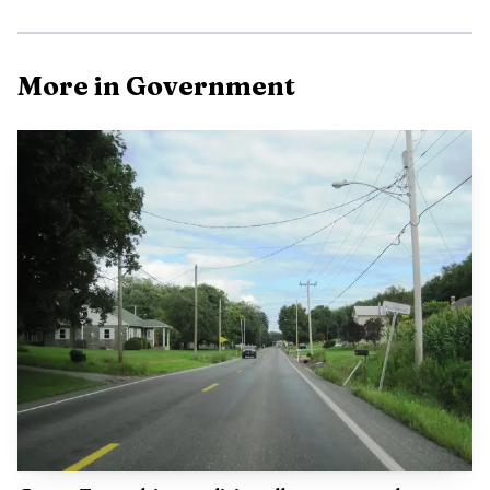
Photo by Tima Miroshnichenko
More in Government
That matters because GIS touches more than just maps
on a screen. If the county’s spatial data is delayed,
incomplete or still being rebuilt, residents can feel it in
property records, tax parcels and the accuracy of land
information used by county offices. It can also affect how
quickly staff can answer questions tied to locations,
boundaries and planning decisions, especially when systems
still carry the scars of a cyberattack.
Union County’s next test is not simply whether
contractors are still involved, but what has actually been
fixed inside the county’s GIS environment and what
vulnerabilities remain under review. Commissioners will
need to show when the county has moved from emergency