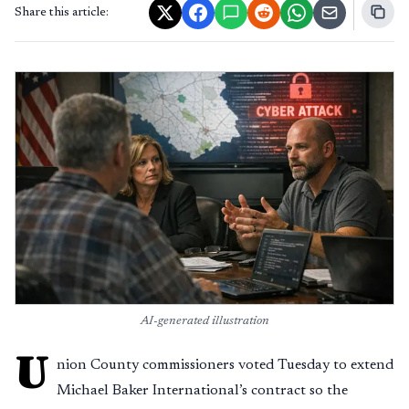
Share this article:
AI-generated illustration
U
nion County commissioners voted Tuesday to extend
Michael Baker International’s contract so the