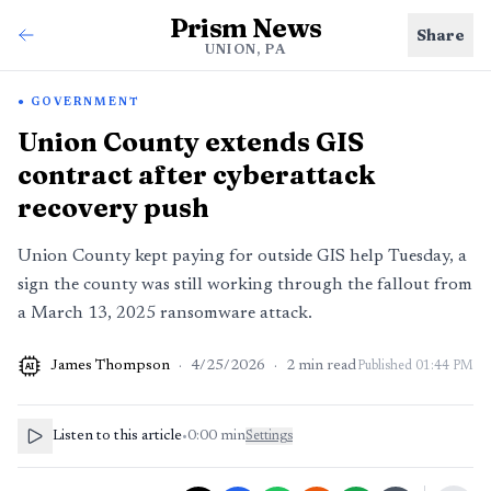
Prism News
Share
UNION, PA
GOVERNMENT
Union County extends GIS
contract after cyberattack
recovery push
Union County kept paying for outside GIS help Tuesday, a
sign the county was still working through the fallout from
a March 13, 2025 ransomware attack.
James Thompson
·
4/25/2026
·
2
min read
Published
01:44 PM
AI
Listen to this article
•
0:00
min
Settings