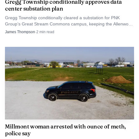
Gregg Township conditionally approves data
recovery to normal operations, with stable mapping data,
center substation plan
reliable public access to records and fewer dependencies on
Gregg Township conditionally cleared a substation for PNK
outside help. Until then, Tuesday’s vote made clear that the
Group’s Great Stream Commons campus, keeping the Allenwood
data center plan alive but under tight scrutiny.
county’s cyber recovery is still an active budget item and an
James Thompson
·
2
min read
active public issue.
Millmont woman arrested with ounce of meth,
police say