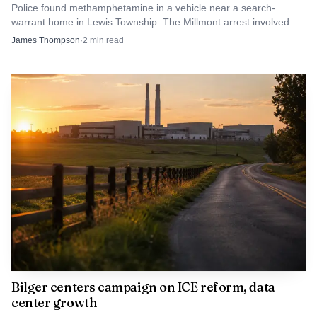
Police found methamphetamine in a vehicle near a search-
warrant home in Lewis Township. The Millmont arrest involved an
ounce, a quantity that can point beyond simple possession.
James Thompson
·
2
min read
Bilger centers campaign on ICE reform, data
center growth