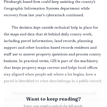
Pittsburgh-based firm could keep assisting the county’s
Geographic Information Systems department while
recovery from last year’s cyberattack continued.
The decision kept outside technical help in place for
the maps and data that sit behind daily county work,
including parcel information, land records, planning
support and other location-based records residents and
staff use to answer property questions and process county
business. In practical terms, GIS is part of the machinery
that keeps property maps current and helps local offices
stay aligned when people ask where a lot begins, how a
parcel is identified or what data belongs in a public record.
The extension also showed Union County was still
Want to keep reading?
dealing with the consequences of the ransomware incident
Enter your email to unlock the full article.