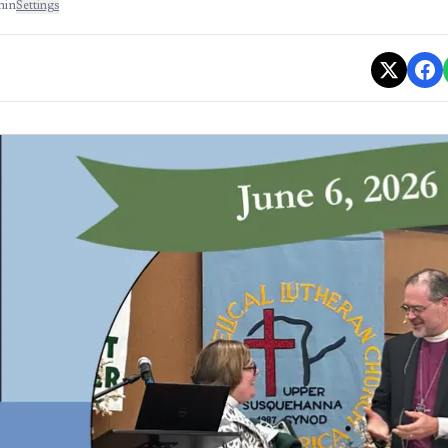
min
Settings