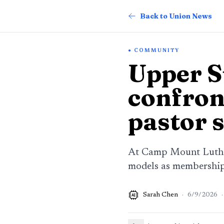
Back to Union News
COMMUNITY
Upper 
confron
pastor 
At Camp Mount Luther
models as membership 
Sarah Chen
·
6/9/2026
·
AI