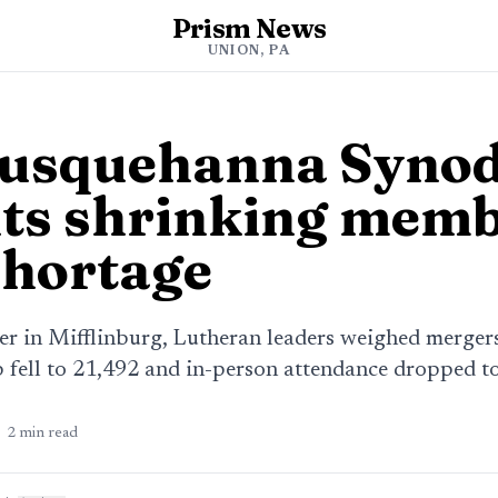
Prism News
UNION, PA
Susquehanna Syno
ts shrinking memb
shortage
 in Mifflinburg, Lutheran leaders weighed merger
fell to 21,492 and in-person attendance dropped to
2
min read