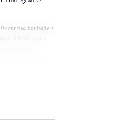
nterim legislative
10 counties, but leaders
times left without a
aid the synod is
e 21st century, a sign
rcent in eight years,
,740 to 7,314. In-
tendance reached 1,251
 2024, and mission
tions also fell, from