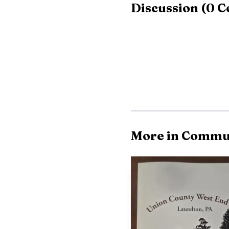
Discussion
(
0
C
125 to 115.
More in Commu