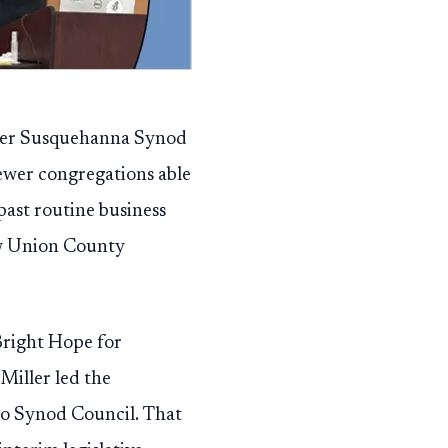
pper Susquehanna Synod
fewer congregations able
past routine business
ow Union County
Bright Hope for
Miller led the
 to Synod Council. That