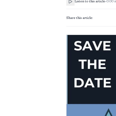
Listen to this article
•
0:00
Share this article: