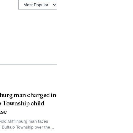
nburg man charged in
o Township child
ase
-old Mifflinburg man faces
n Buffalo Township over the