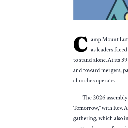
C
amp Mount Luth
as leaders face
to stand alone. At its 
and toward mergers, pa
churches operate.
The 2026 assembly 
Tomorrow,” with Rev. Am
gathering, which also i