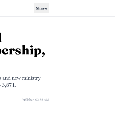
Share
d
ership,
s and new ministry
 3,871.
Published
02:56 AM