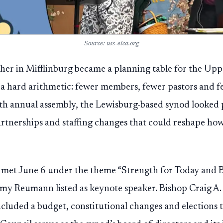
Source: uss-elca.org
er in Mifflinburg became a planning table for the U
d a hard arithmetic: fewer members, fewer pastors and 
39th annual assembly, the Lewisburg-based synod looked 
rtnerships and staffing changes that could reshape h
met June 6 under the theme “Strength for Today and 
y Reumann listed as keynote speaker. Bishop Craig A. 
ncluded a budget, constitutional changes and elections