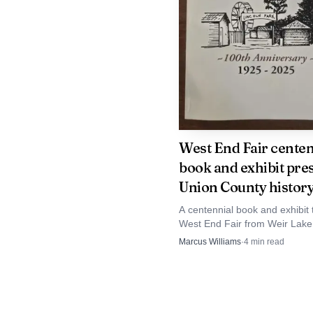
For Mifflinburg an
services. Churches oft
space in small towns, a
programs or rely more he
West End Fair centen
support Lutheran Advoc
book and exhibit pre
received a $20,000 gran
Union County histor
A centennial book and exhibit 
West End Fair from Weir Lake
The Upper Susqueha
to Lincoln Park in Laurelton, 
Marcus Williams
·
4
min read
America, and the change
how Union County’s farm tradi
changed.
tighter cooperation and