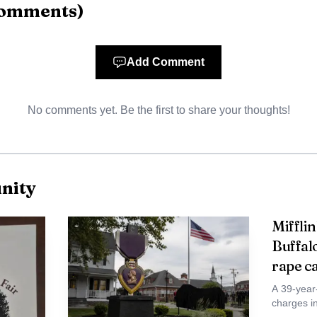
omments
)
Add Comment
No comments yet. Be the first to share your thoughts!
nity
Miffli
Buffal
rape c
A 39-year
charges i