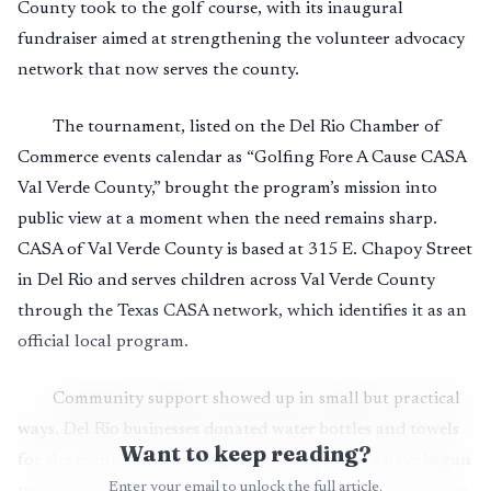
County took to the golf course, with its inaugural
fundraiser aimed at strengthening the volunteer advocacy
network that now serves the county.
The tournament, listed on the Del Rio Chamber of
Commerce events calendar as “Golfing Fore A Cause CASA
Val Verde County,” brought the program’s mission into
public view at a moment when the need remains sharp.
CASA of Val Verde County is based at 315 E. Chapoy Street
in Del Rio and serves children across Val Verde County
through the Texas CASA network, which identifies it as an
official local program.
Community support showed up in small but practical
ways. Del Rio businesses donated water bottles and towels
Want to keep reading?
for the event, underscoring how local partners have begun
Enter your email to unlock the full article.