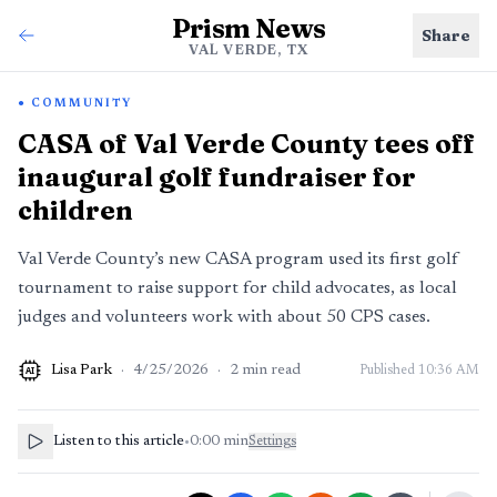
Prism News
Share
VAL VERDE, TX
COMMUNITY
CASA of Val Verde County tees off
inaugural golf fundraiser for
children
Val Verde County’s new CASA program used its first golf
tournament to raise support for child advocates, as local
judges and volunteers work with about 50 CPS cases.
Lisa Park
·
4/25/2026
·
2
min read
Published
10:36 AM
AI
Listen to this article
•
0:00
min
Settings