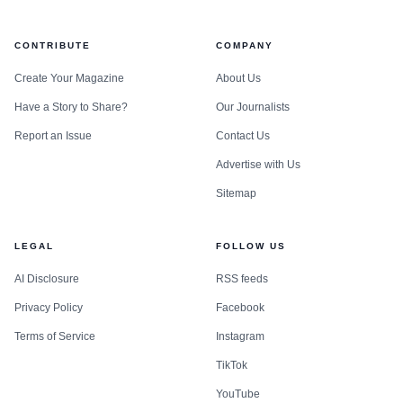
CONTRIBUTE
COMPANY
Create Your Magazine
About Us
Have a Story to Share?
Our Journalists
Report an Issue
Contact Us
Advertise with Us
Sitemap
LEGAL
FOLLOW US
AI Disclosure
RSS feeds
Privacy Policy
Facebook
Terms of Service
Instagram
TikTok
YouTube