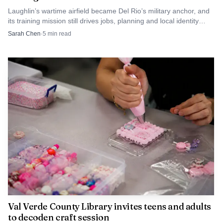
Laughlin’s wartime airfield became Del Rio’s military anchor, and
its training mission still drives jobs, planning and local identity
across Val Verde County.
Sarah Chen
·
5
min read
Val Verde County Library invites teens and adults
to decoden craft session