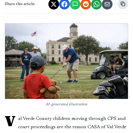
Share this article:
AI-generated illustration
V
al Verde County children moving through CPS and
court proceedings are the reason CASA of Val Verde