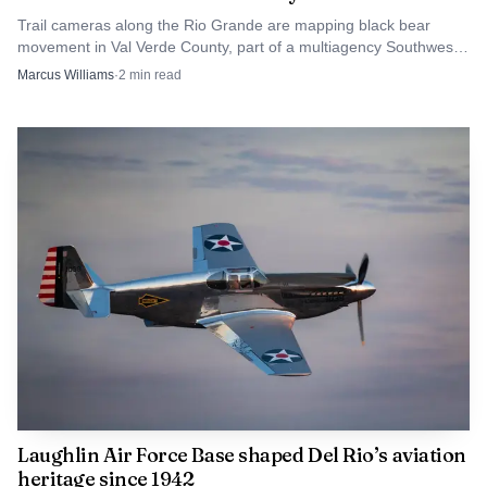
consistent adult voice beside them.
Trail cameras along the Rio Grande are mapping black bear
movement in Val Verde County, part of a multiagency Southwest
Texas study that includes 50 cameras.
Marcus Williams
·
2
min read
For Val Verde County, the fundraiser was not just
about tee times and prizes. It was a sign that the county’s
new child-advocacy infrastructure is beginning to take
shape, one volunteer, one donor and one case at a time.
Laughlin Air Force Base shaped Del Rio’s aviation
heritage since 1942