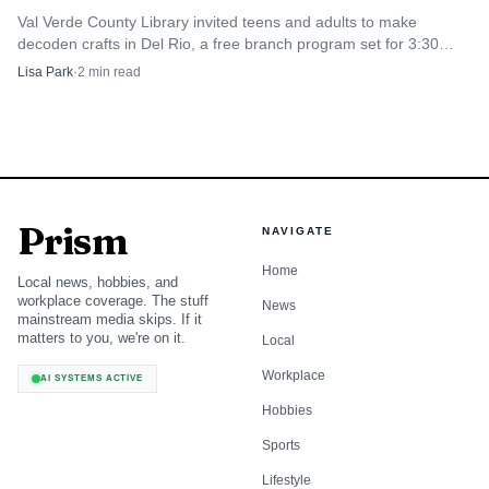
Val Verde County Library invited teens and adults to make
decoden crafts in Del Rio, a free branch program set for 3:30
p.m. to 5:30 p.m. July 29.
Lisa Park
·
2
min read
Prism
NAVIGATE
Home
Local news, hobbies, and
workplace coverage. The stuff
News
mainstream media skips. If it
matters to you, we're on it.
Local
Workplace
AI SYSTEMS ACTIVE
Hobbies
Sports
Lifestyle