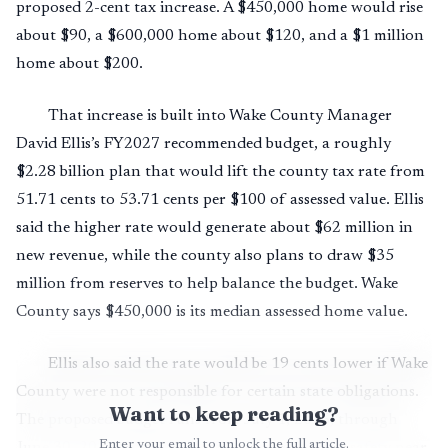
proposed 2-cent tax increase. A $450,000 home would rise
about $90, a $600,000 home about $120, and a $1 million
home about $200.
That increase is built into Wake County Manager
David Ellis’s FY2027 recommended budget, a roughly
$2.28 billion plan that would lift the county tax rate from
51.71 cents to 53.71 cents per $100 of assessed value. Ellis
said the higher rate would generate about $62 million in
new revenue, while the county also plans to draw $35
million from reserves to help balance the budget. Wake
County says $450,000 is its median assessed home value.
Ellis also said the rate would be 19 cents lower if Wake
County were not responsible for certain state obligations.
Want to keep reading?
The proposed budget runs from July 1, 2026, through
Enter your email to unlock the full article.