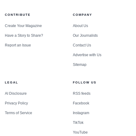
CONTRIBUTE
COMPANY
Create Your Magazine
About Us
Have a Story to Share?
Our Journalists
Report an Issue
Contact Us
Advertise with Us
Sitemap
LEGAL
FOLLOW US
AI Disclosure
RSS feeds
Privacy Policy
Facebook
Terms of Service
Instagram
TikTok
YouTube