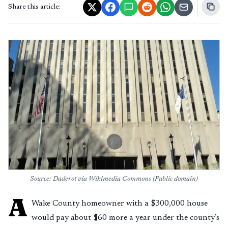
Share this article:
Source: Daderot via Wikimedia Commons (Public domain)
A
Wake County homeowner with a $300,000 house
would pay about $60 more a year under the county’s