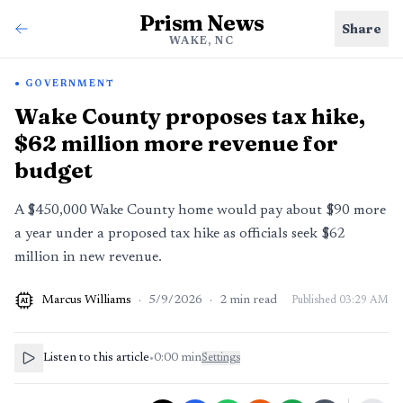
Prism News
Share
WAKE, NC
GOVERNMENT
Wake County proposes tax hike,
$62 million more revenue for
budget
A $450,000 Wake County home would pay about $90 more
a year under a proposed tax hike as officials seek $62
million in new revenue.
Marcus Williams
·
5/9/2026
·
2
min read
Published
03:29 AM
AI
Listen to this article
•
0:00
min
Settings