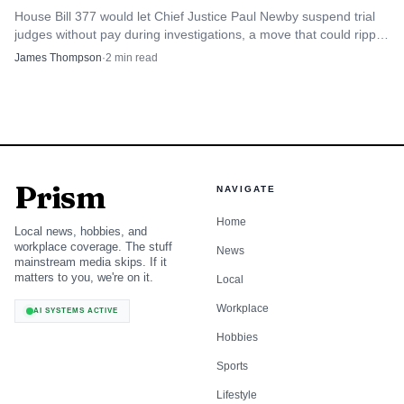
House Bill 377 would let Chief Justice Paul Newby suspend trial
judges without pay during investigations, a move that could ripple
through Wake County courtrooms before any finding of
James Thompson
·
2
min read
wrongdoing.
Prism
NAVIGATE
Home
Local news, hobbies, and
workplace coverage. The stuff
News
mainstream media skips. If it
matters to you, we're on it.
Local
Workplace
AI SYSTEMS ACTIVE
Hobbies
Sports
Lifestyle