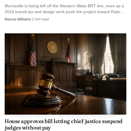
spending and tax pressure as Wake County weighs growth,
Morrisville is being left off the Western Wake BRT line, even as a
2016 transit tax and design work push the project toward Raleigh
flat school enrollment and rising costs.
and Cary.
Marcus Williams
·
2
min read
House approves bill letting chief justice suspend
judges without pay