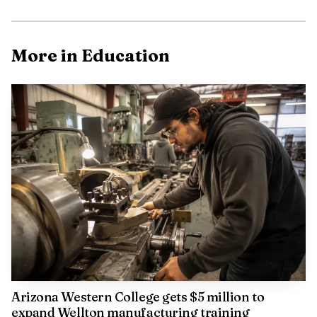
More in Education
Arizona Western College gets $5 million to
expand Wellton manufacturing training