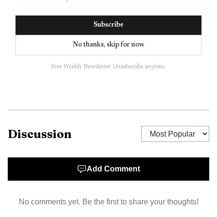
Subscribe
No thanks, skip for now
Free Weekly Newsletter. Unsubscribe anytime.
Discussion
AI-generated illustration
Add Comment
No comments yet. Be the first to share your thoughts!