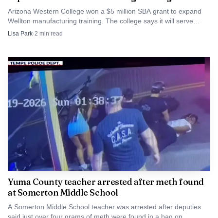
Arizona Western College won a $5 million SBA grant to expand
Wellton manufacturing training. The college says it will serve
small manufacturers across Southwest Arizona.
Lisa Park
·
2
min read
The local need is not abstract. A county snapshot lists
16.7% of children in poverty, 18.5% of households with
children receiving SNAP, 18.5% of children experiencing
food insecurity and 8.8% of children without health
insurance. The U.S. Census Bureau estimates Yuma
County’s population at 224,449 in 2025, with 24.0% under
Yuma County teacher arrested after meth found
age 18 and 66.1% Hispanic or Latino. In a county with
at Somerton Middle School
those numbers, a school-based center that combines food,
A Somerton Middle School teacher was arrested after deputies
clothing and access help could make the difference between
said just over four grams of meth were found in a bag on