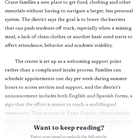
Crane families a new place to get food, clothing and other
essentials without having to navigate a larger, less personal
system. The district says the goal is to lower the barriers
that can push students off track, especially when a missing
meal, a lack of clean clothes or another basic need starts to
affect attendance, behavior and academic stability.
The center is set up as a welcoming support point
rather than a complicated intake process. Families can
schedule appointments one day per week during summer
hours to access services and support, and the district’s
announcement includes both English and Spanish forms, a
sign that the effort is meant to reach a multilingual
community. That matters in Yuma County, where schools
often serve as the first and most trusted place families turn
Want to keep reading?
when they need help with basic needs.
Enter your email to unlock the full article.