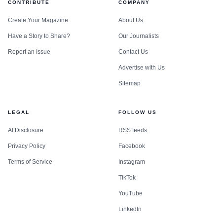
CONTRIBUTE
COMPANY
part of the school’s identity. The new center extends that
idea into a practical safety net for Crane families who need
Create Your Magazine
About Us
help now, not later.
Have a Story to Share?
Our Journalists
Report an Issue
Contact Us
Advertise with Us
Sitemap
LEGAL
FOLLOW US
AI Disclosure
RSS feeds
Privacy Policy
Facebook
Terms of Service
Instagram
TikTok
YouTube
LinkedIn