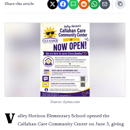
Share this article:
Source: kyma.com
V
alley Horizon Elementary School opened the
Callahan Care Community Center on June 3, giving