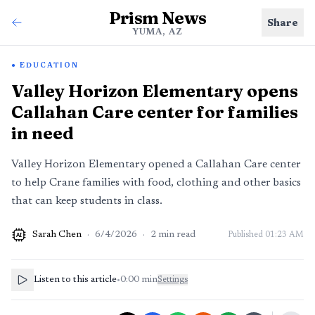
Prism News
Share
YUMA, AZ
EDUCATION
Valley Horizon Elementary opens
Callahan Care center for families
in need
Valley Horizon Elementary opened a Callahan Care center
to help Crane families with food, clothing and other basics
that can keep students in class.
Sarah Chen
·
6/4/2026
·
2
min read
Published
01:23 AM
AI
Listen to this article
•
0:00
min
Settings