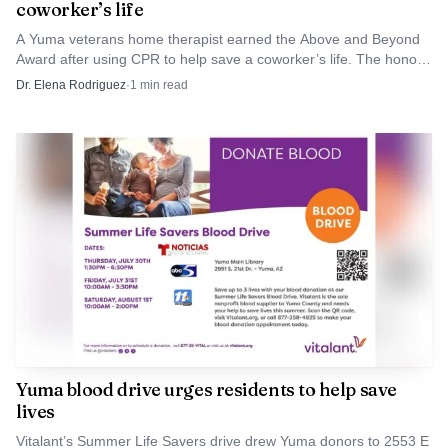
coworker’s life
A Yuma veterans home therapist earned the Above and Beyond
Award after using CPR to help save a coworker’s life. The honor
drew attention to how quickly staff at the state-run home can
Dr. Elena Rodriguez
·
1
min read
become emergency responders.
AI-generated illustration
For Yuma County households, the practical advice is
immediate. University of Arizona Cooperative Extension
says people in Arizona and Sonora should consider
treating outdoor areas around the home for ticks from
Yuma blood drive urges residents to help save
lives
spring through fall, and it recommends checking the
whole family, including pets, daily during the warmer
Vitalant’s Summer Life Savers drive drew Yuma donors to 2553 E