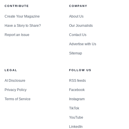
CONTRIBUTE
COMPANY
Create Your Magazine
About Us
Have a Story to Share?
Our Journalists
Report an Issue
Contact Us
Advertise with Us
Sitemap
LEGAL
FOLLOW US
AI Disclosure
RSS feeds
Privacy Policy
Facebook
Terms of Service
Instagram
TikTok
YouTube
LinkedIn