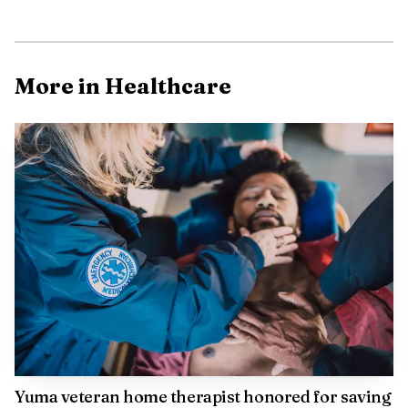
More in Healthcare
The timing lines up with the hotter months ahead.
The Centers for Disease Control and Prevention says tick
exposure can happen year-round, but ticks are most active
from April through September. Arizona Department of
Health Services says tick activity in Arizona is primarily
March through October, though it can occur any time of
year. The National Pest Management Association also says
tick activity rises as summer approaches.
Yuma veteran home therapist honored for saving