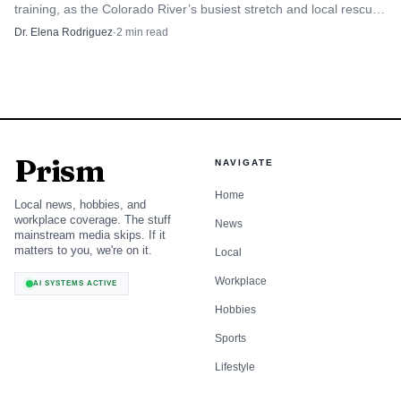
training, as the Colorado River’s busiest stretch and local rescue
were children. In Yuma County, where heat and pest
teams stay in focus.
Dr. Elena Rodriguez
·
2
min read
control already shape daily routines, the message is clear:
check pets, inspect living spaces, and treat the areas around
the home before a single tick becomes a household
problem.
Prism
NAVIGATE
Home
Local news, hobbies, and
workplace coverage. The stuff
News
mainstream media skips. If it
matters to you, we're on it.
Local
Workplace
AI SYSTEMS ACTIVE
Hobbies
Sports
Lifestyle