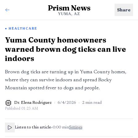
Prism News
Share
YUMA, AZ
HEALTHCARE
Yuma County homeowners
warned brown dog ticks can live
indoors
Brown dog ticks are turning up in Yuma County homes,
where they can survive indoors and spread Rocky
Mountain spotted fever to dogs and people.
Dr. Elena Rodriguez
·
6/4/2026
·
2
min read
AI
Published
01:23 AM
Listen to this article
•
0:00
min
Settings