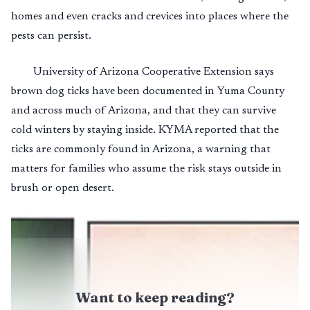
homes and even cracks and crevices into places where the
pests can persist.
University of Arizona Cooperative Extension says
brown dog ticks have been documented in Yuma County
and across much of Arizona, and that they can survive
cold winters by staying inside. KYMA reported that the
ticks are commonly found in Arizona, a warning that
matters for families who assume the risk stays outside in
brush or open desert.
Want to keep reading?