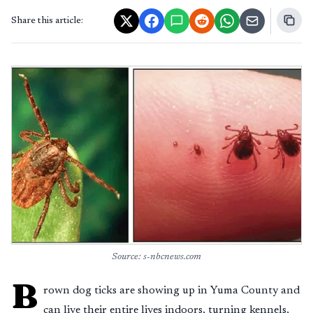
Share this article:
Source: s-nbcnews.com
B
rown dog ticks are showing up in Yuma County and
can live their entire lives indoors, turning kennels,