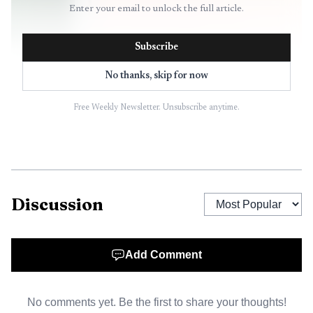
Enter your email to unlock the full article.
Subscribe
No thanks, skip for now
Free Weekly Newsletter. Unsubscribe anytime.
Discussion
Add Comment
No comments yet. Be the first to share your thoughts!