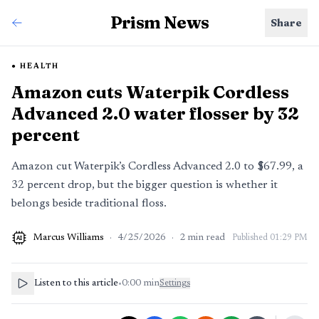
Prism News
Share
HEALTH
Amazon cuts Waterpik Cordless
Advanced 2.0 water flosser by 32
percent
Amazon cut Waterpik’s Cordless Advanced 2.0 to $67.99, a
32 percent drop, but the bigger question is whether it
belongs beside traditional floss.
Marcus Williams
·
4/25/2026
·
2
min read
Published
01:29 PM
AI
Listen to this article
•
0:00
min
Settings