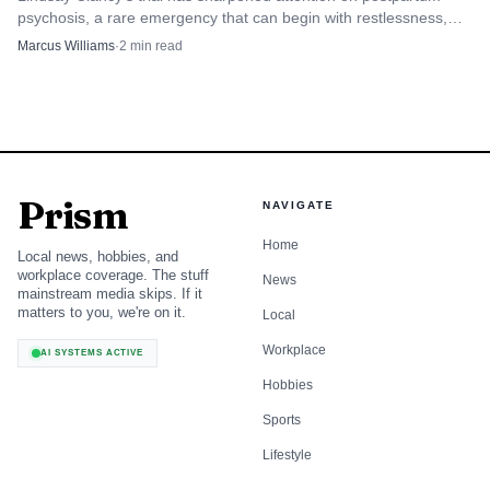
psychosis, a rare emergency that can begin with restlessness,
irritability and insomnia before turning dangerous.
Marcus Williams
·
2
min read
Prism
NAVIGATE
Home
Local news, hobbies, and
workplace coverage. The stuff
News
mainstream media skips. If it
matters to you, we're on it.
Local
Workplace
AI SYSTEMS ACTIVE
Hobbies
Sports
Lifestyle