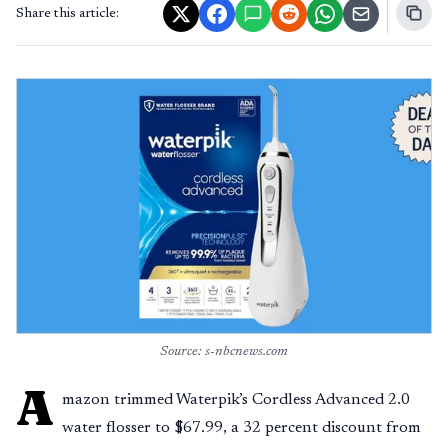
Share this article:
Source: s-nbcnews.com
A
mazon trimmed Waterpik’s Cordless Advanced 2.0
water flosser to $67.99, a 32 percent discount from