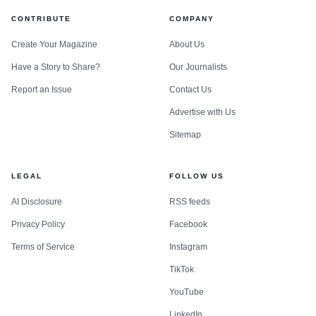
CONTRIBUTE
COMPANY
Create Your Magazine
About Us
Have a Story to Share?
Our Journalists
Report an Issue
Contact Us
Advertise with Us
Sitemap
LEGAL
FOLLOW US
AI Disclosure
RSS feeds
Privacy Policy
Facebook
Terms of Service
Instagram
TikTok
YouTube
LinkedIn