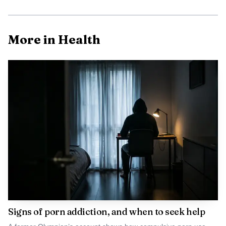
AI-generated illustration
Waterpik has built the Cordless Advanced 2.0 around
More in Health
portability. The company says the WP-580 uses a 4-hour
rapid magnetic charging system, offers three pressure
settings, holds a 7-ounce reservoir, works in the shower,
and can run for up to four weeks on a charge. Amazon’s
listing also describes it as rechargeable, waterproof and
portable, while Waterpik says the design is extra quiet and
globally compatible for voltage, details that matter most
for travel, small bathrooms and users who want a less
cumbersome routine.
Signs of porn addiction, and when to seek help