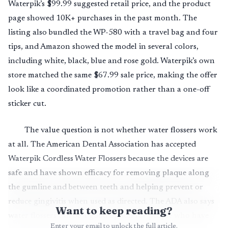
Waterpik’s $99.99 suggested retail price, and the product
page showed 10K+ purchases in the past month. The
listing also bundled the WP-580 with a travel bag and four
tips, and Amazon showed the model in several colors,
including white, black, blue and rose gold. Waterpik’s own
store matched the same $67.99 sale price, making the offer
look like a coordinated promotion rather than a one-off
sticker cut.
The value question is not whether water flossers work
at all. The American Dental Association has accepted
Waterpik Cordless Water Flossers because the devices are
safe and have shown efficacy for removing plaque along
the gumline and between teeth and helping prevent or
reduce gingivitis when used as directed. The ADA also says
Want to keep reading?
water flossers can be a good option for people who have
Enter your email to unlock the full article.