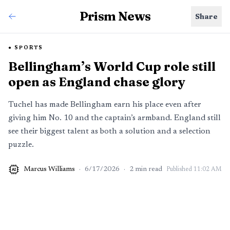
Prism News
Share
SPORTS
Bellingham’s World Cup role still
open as England chase glory
Tuchel has made Bellingham earn his place even after
giving him No. 10 and the captain’s armband. England still
see their biggest talent as both a solution and a selection
puzzle.
Marcus Williams
·
6/17/2026
·
2
min read
Published
11:02 AM
AI