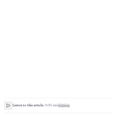
Listen to this article
•
0:00
min
Settings