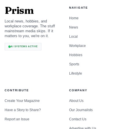
Prism
NAVIGATE
Home
Local news, hobbies, and
workplace coverage. The stuff
News
mainstream media skips. If it
matters to you, we're on it.
Local
Workplace
AI SYSTEMS ACTIVE
Hobbies
Sports
Lifestyle
CONTRIBUTE
COMPANY
Create Your Magazine
About Us
Have a Story to Share?
Our Journalists
Report an Issue
Contact Us
Advertise with Us