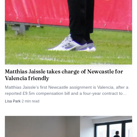
Matthias Jaissle takes charge of Newcastle for
Valencia friendly
Matthias Jaissle’s first Newcastle assignment is Valencia, after a
reported £9.5m compensation bill and a four-year contract to
2030.
Lisa Park
·
2
min read