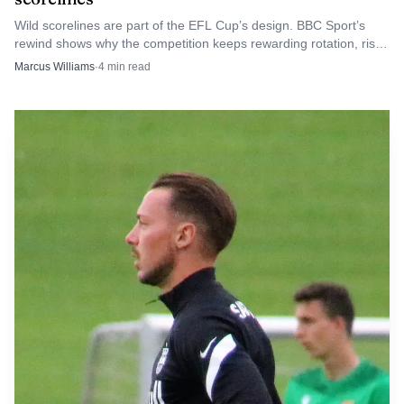
overloading him with expectation.
Wild scorelines are part of the EFL Cup’s design. BBC Sport’s
rewind shows why the competition keeps rewarding rotation, risk
and the occasional rout.
Marcus Williams
·
4
min read
For England, the question is no longer whether
Bellingham belongs on the World Cup stage. It is whether
Tuchel’s tough love unlocks him as the defining figure, or
whether the search for the right role shows England are
still working out how to use their most decisive midfielder.