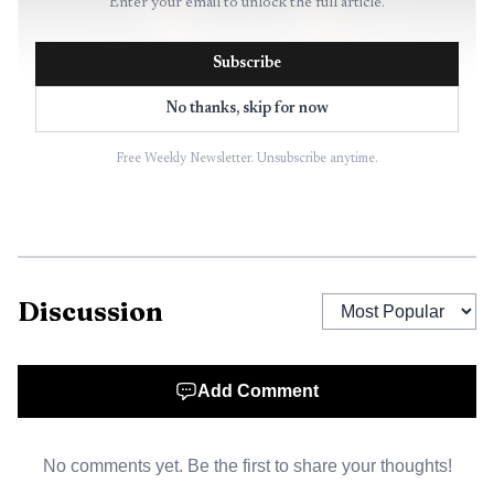
Enter your email to unlock the full article.
Subscribe
No thanks, skip for now
Free Weekly Newsletter. Unsubscribe anytime.
AI-generated illustration
Discussion
Bellingham offered a simple assessment after the New
Zealand match, saying he was "feeling good" and had
found his rhythm on US soil. The performance itself, and
Add Comment
Tuchel’s decision to make him captain for the second half,
suggested England still want his authority on the pitch as
No comments yet. Be the first to share your thoughts!
much as his creativity between the lines.