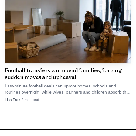
Football transfers can upend families, forcing
sudden moves and upheaval
Last-minute football deals can uproot homes, schools and
routines overnight, while wives, partners and children absorb the
hidden cost of the transfer market’s glamour.
Lisa Park
·
3
min read