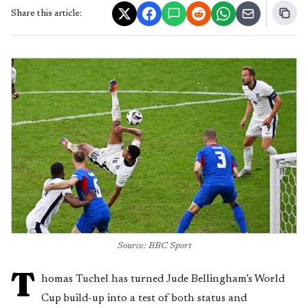
Share this article:
Source: BBC Sport
T
homas Tuchel has turned Jude Bellingham’s World
Cup build-up into a test of both status and