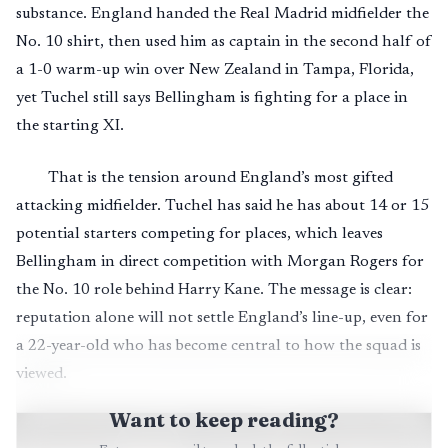
substance. England handed the Real Madrid midfielder the
No. 10 shirt, then used him as captain in the second half of
a 1-0 warm-up win over New Zealand in Tampa, Florida,
yet Tuchel still says Bellingham is fighting for a place in
the starting XI.
That is the tension around England’s most gifted
attacking midfielder. Tuchel has said he has about 14 or 15
potential starters competing for places, which leaves
Bellingham in direct competition with Morgan Rogers for
the No. 10 role behind Harry Kane. The message is clear:
reputation alone will not settle England’s line-up, even for
a 22-year-old who has become central to how the squad is
viewed.
Want to keep reading?