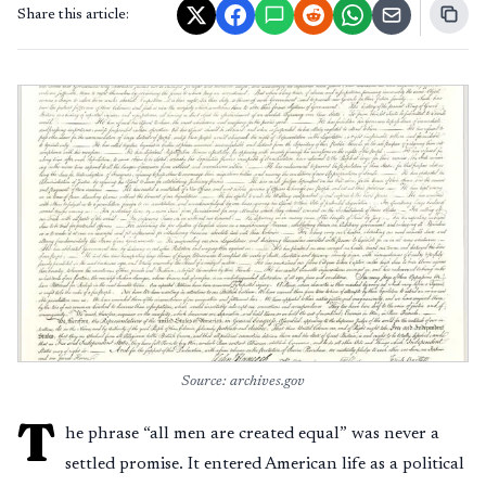
Share this article:
Source: archives.gov
T
he phrase “all men are created equal” was never a
settled promise. It entered American life as a political