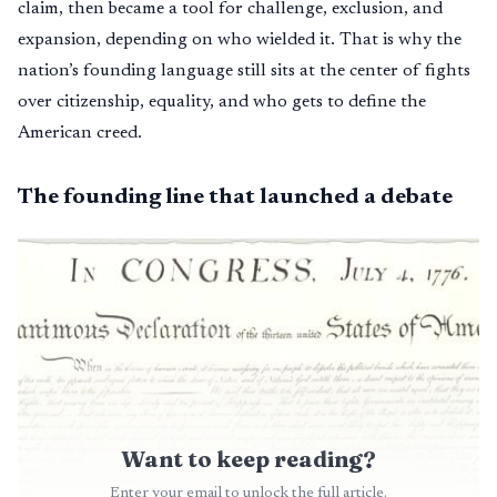
claim, then became a tool for challenge, exclusion, and
expansion, depending on who wielded it. That is why the
nation’s founding language still sits at the center of fights
over citizenship, equality, and who gets to define the
American creed.
The founding line that launched a debate
Want to keep reading?
Enter your email to unlock the full article.