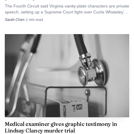
The Fourth Circuit said Virginia vanity-plate characters are private
matters because it shows that the nation’s first great
speech, setting up a Supreme Court fight over Curtis Whateley’s
statement of equality was edited by lawmakers who were
revoked “FTP&ATF” plate.
Sarah Chen
·
2
min read
unwilling to confront slavery directly.
AI-generated illustration
Medical examiner gives graphic testimony in
Lindsay Clancy murder trial
The result was a founding document that asserted