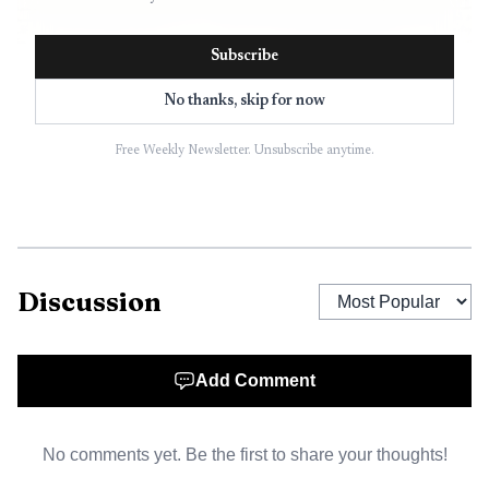
Subscribe
No thanks, skip for now
Free Weekly Newsletter. Unsubscribe anytime.
Discussion
Add Comment
No comments yet. Be the first to share your thoughts!