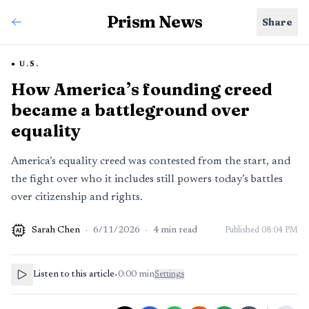
Prism News
Share
U.S.
How America’s founding creed
became a battleground over
equality
America’s equality creed was contested from the start, and
the fight over who it includes still powers today’s battles
over citizenship and rights.
Sarah Chen
·
6/11/2026
·
4
min read
Published
08:04 PM
AI
Listen to this article
•
0:00
min
Settings