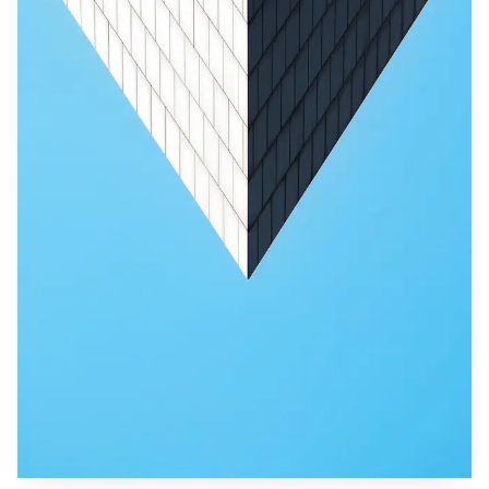
communities shelter in temporary sites and relatives homes.
Restoring supply lines is essential to prevent further
hardship in isolated hamlets where crop damage and
livestock losses have destroyed livelihoods.
International assistance has not been publicly detailed
at this stage, but the scale of the disaster and Indonesia's
role as a regional hub mean governments and donors will
likely watch closely for requests for support. Legal
accountability for environmental damage may follow
national investigations, and any cross border corporate ties
could draw scrutiny from investors and regulators
overseas.
As recovery efforts move from rescue to rebuilding,
authorities face the twin tasks of addressing immediate