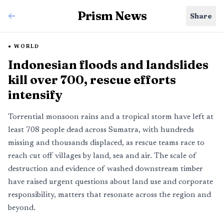
Prism News
Share
WORLD
Indonesian floods and landslides
kill over 700, rescue efforts
intensify
Torrential monsoon rains and a tropical storm have left at
least 708 people dead across Sumatra, with hundreds
missing and thousands displaced, as rescue teams race to
reach cut off villages by land, sea and air. The scale of
destruction and evidence of washed downstream timber
have raised urgent questions about land use and corporate
responsibility, matters that resonate across the region and
beyond.