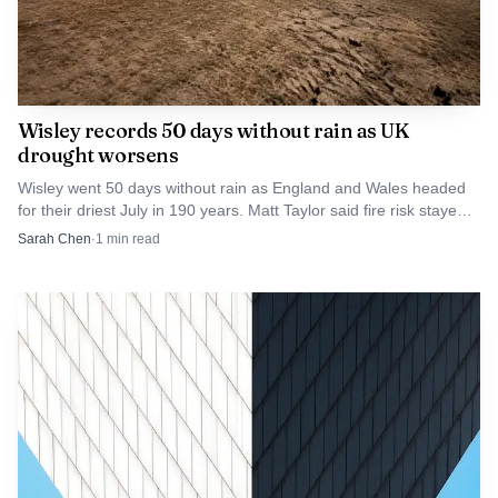
argue that inadequate oversight and enforcement have
increased vulnerability.
Wisley records 50 days without rain as UK
drought worsens
Wisley went 50 days without rain as England and Wales headed
for their driest July in 190 years. Matt Taylor said fire risk stayed
very high with no rain in sight.
Sarah Chen
·
1
min read
AI-generated illustration
Humanitarian needs remain acute. Shelter, sanitation
and disease prevention are immediate priorities as displaced