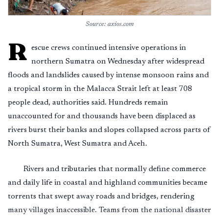
Source: axios.com
R
escue crews continued intensive operations in
northern Sumatra on Wednesday after widespread
floods and landslides caused by intense monsoon rains and
a tropical storm in the Malacca Strait left at least 708
people dead, authorities said. Hundreds remain
unaccounted for and thousands have been displaced as
rivers burst their banks and slopes collapsed across parts of
North Sumatra, West Sumatra and Aceh.
Rivers and tributaries that normally define commerce
and daily life in coastal and highland communities became
torrents that swept away roads and bridges, rendering
many villages inaccessible. Teams from the national disaster