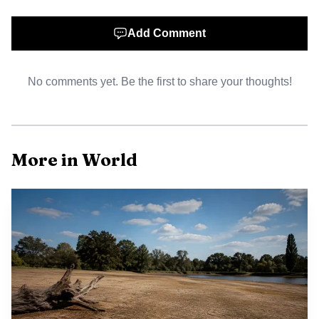
mining have removed stabilizing forest cover from steep
slopes in some watersheds, increasing surface runoff and
Add Comment
the likelihood of rapid, devastating landslides when
rainfall intensifies. The environment ministry has opened
probes into several companies, and investigators have
No comments yet. Be the first to share your thoughts!
documented large amounts of timber and debris washed
downstream in the hardest hit valleys.
More in World
The unfolding disaster raises broader questions about
resilience and regulation in a region of rapidly changing
landscapes. Indonesia has seen repeated severe weather
events in recent years, and planners and diplomats alike
have framed such catastrophes as part of a global pattern
of more intense rainfall linked to climate variability. The
presence of commercial logging and mineral extraction in
the affected basins has prompted scrutiny from
environmental authorities and civil society groups, who