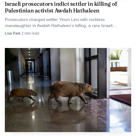
Israeli prosecutors indict settler in killing of
humanitarian needs and confronting deeper land
Palestinian activist Awdah Hathaleen
management failures that helped turn a season of heavy
Prosecutors charged settler Yinon Levi with reckless
rain into one of the deadliest disasters in the archipelago
manslaughter in Awdah Hathaleen’s killing, a rare Israeli
in recent memory.
indictment in a West Bank settler shooting.
Lisa Park
·
2
min read
Reporting by Ananda Teresia. Editing by Martin Petty.