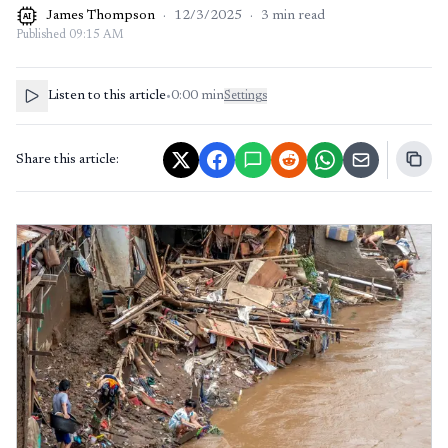
James Thompson
·
12/3/2025
·
3
min read
AI
Published
09:15 AM
Listen to this article
•
0:00
min
Settings
Share this article: