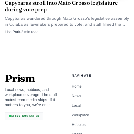
Capybaras stroll into Mato Grosso legislature
during vote prep
Capybaras wandered through Mato Grosso’s legislative assembly
in Cuiabá as lawmakers prepared to vote, and staff filmed the
animals calmly heading for the exit.
Lisa Park
·
2
min read
Prism
NAVIGATE
Home
Local news, hobbies, and
workplace coverage. The stuff
News
mainstream media skips. If it
matters to you, we're on it.
Local
Workplace
AI SYSTEMS ACTIVE
Hobbies