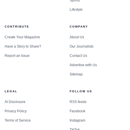
Sports
Lifestyle
CONTRIBUTE
COMPANY
Create Your Magazine
About Us
Have a Story to Share?
Our Journalists
Report an Issue
Contact Us
Advertise with Us
Sitemap
LEGAL
FOLLOW US
AI Disclosure
RSS feeds
Privacy Policy
Facebook
Terms of Service
Instagram
TikTok