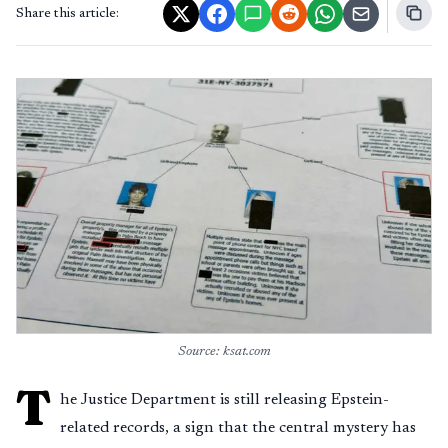
Share this article:
Source: ksat.com
T
he Justice Department is still releasing Epstein-
related records, a sign that the central mystery has