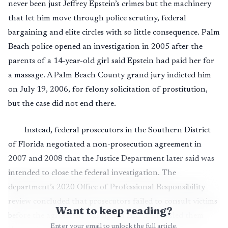
never been just Jeffrey Epstein’s crimes but the machinery
that let him move through police scrutiny, federal
bargaining and elite circles with so little consequence. Palm
Beach police opened an investigation in 2005 after the
parents of a 14-year-old girl said Epstein had paid her for
a massage. A Palm Beach County grand jury indicted him
on July 19, 2006, for felony solicitation of prostitution,
but the case did not end there.
Instead, federal prosecutors in the Southern District
of Florida negotiated a non-prosecution agreement in
2007 and 2008 that the Justice Department later said was
intended to close the federal investigation. The
department’s 2020 Office of Professional Responsibility
review concluded that prosecutors failed to consult victims
Want to keep reading?
before the agreement was signed and then misled them
Enter your email to unlock the full article.