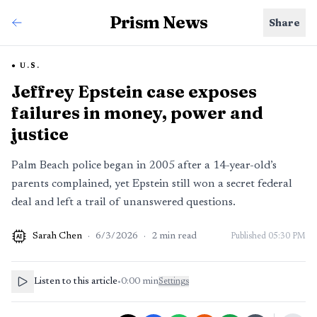
Prism News
Share
U.S.
Jeffrey Epstein case exposes
failures in money, power and
justice
Palm Beach police began in 2005 after a 14-year-old’s
parents complained, yet Epstein still won a secret federal
deal and left a trail of unanswered questions.
Sarah Chen
·
6/3/2026
·
2
min read
Published
05:30 PM
AI
Listen to this article
•
0:00
min
Settings