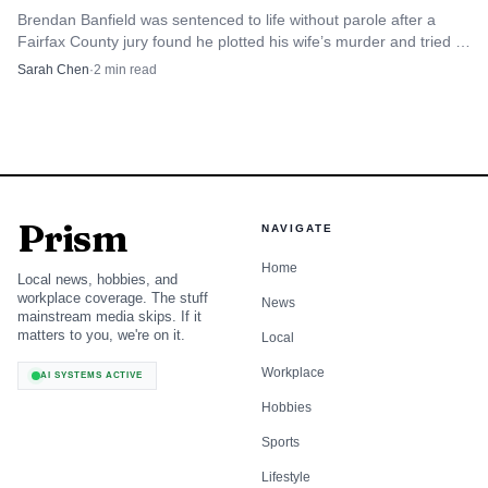
Brendan Banfield was sentenced to life without parole after a
Fairfax County jury found he plotted his wife’s murder and tried to
frame Joseph Ryan.
Sarah Chen
·
2
min read
Prism
NAVIGATE
Home
Local news, hobbies, and
workplace coverage. The stuff
News
mainstream media skips. If it
matters to you, we're on it.
Local
Workplace
AI SYSTEMS ACTIVE
Hobbies
Sports
Lifestyle