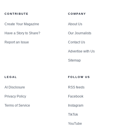
CONTRIBUTE
COMPANY
Create Your Magazine
About Us
Have a Story to Share?
Our Journalists
Report an Issue
Contact Us
Advertise with Us
Sitemap
LEGAL
FOLLOW US
AI Disclosure
RSS feeds
Privacy Policy
Facebook
Terms of Service
Instagram
TikTok
YouTube